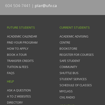
604 504-7441
plar@ufv.ca
FUTURE STUDENTS
CURRENT STUDENTS
ACADEMIC CALENDAR
ACADEMIC ADVISING
FIND YOUR PROGRAM
CENTRE
HOW TO APPLY
BOOKSTORE
BOOK A TOUR
REGISTER FOR COURSES
TRANSFER CREDITS
SAFE STUDENT
TUITION & FEES
COMMUNITY
FAQS
SHUTTLE BUS
STUDENT SERVICES
HELP
SCHEDULE OF CLASSES
ASK A QUESTION
MYCLASS
A TO Z WEBSITES
CIVL RADIO
DIRECTORY