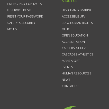
ABOUT US
EMERGENCY CONTACTS
IT SERVICE DESK
UFV CHANGEMAKING
RESET YOUR PASSWORD
ACCESSIBLE UFV
SAFETY & SECURITY
EDI & HUMAN RIGHTS
MYUFV
OFFICE
OPEN EDUCATION
ACCREDITATION
CAREERS AT UFV
CASCADES ATHLETICS
MAKE A GIFT
EVENTS
HUMAN RESOURCES
NEWS
CONTACT US