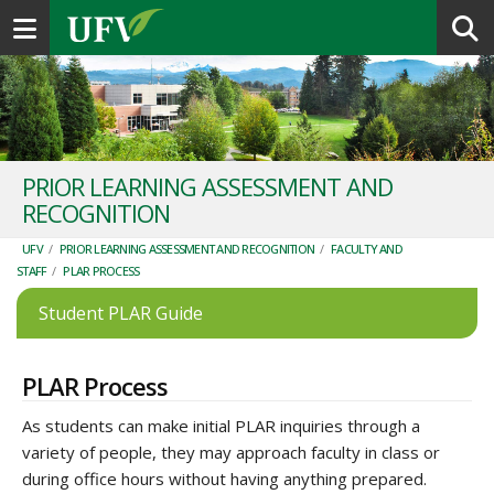
Toggle navigation
PRIOR LEARNING ASSESSMENT AND
RECOGNITION
UFV
/
PRIOR LEARNING ASSESSMENT AND RECOGNITION
/
FACULTY AND
STAFF
/
PLAR PROCESS
Student PLAR Guide
PLAR Process
As students can make initial PLAR inquiries through a
variety of people, they may approach faculty in class or
during office hours without having anything prepared.