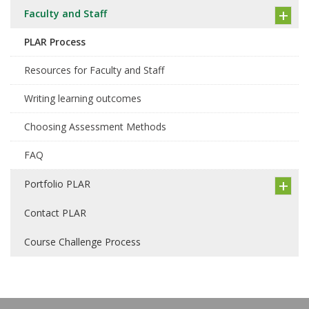
Faculty and Staff
PLAR Process
Resources for Faculty and Staff
Writing learning outcomes
Choosing Assessment Methods
FAQ
Portfolio PLAR
Contact PLAR
Course Challenge Process