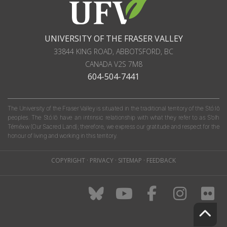
UNIVERSITY OF THE FRASER VALLEY
33844 KING ROAD
,
ABBOTSFORD, BC
CANADA
V2S 7M8
604-504-7441
The University of the Fraser Valley is situated in the traditional territory of the Stó:lō
peoples. The Stó:lō have an intrinsic relationship with what they refer to as S'olh
Téméxw (Our Sacred Land); therefore, we express our gratitude and respect for the
honour of living and working in this territory.
COPYRIGHT
·
PRIVACY
·
SITEMAP
·
FEEDBACK