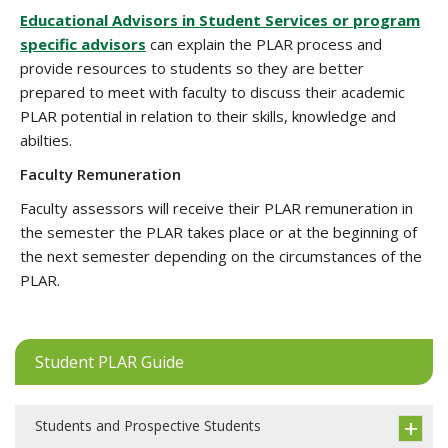
Educational Advisors in Student Services or program
specific advisors
can explain the PLAR process and
provide resources to students so they are better
prepared to meet with faculty to discuss their academic
PLAR potential in relation to their skills, knowledge and
abilties.
Faculty Remuneration
Faculty assessors will receive their PLAR remuneration in
the semester the PLAR takes place or at the beginning of
the next semester depending on the circumstances of the
PLAR.
Student PLAR Guide
Students and Prospective Students