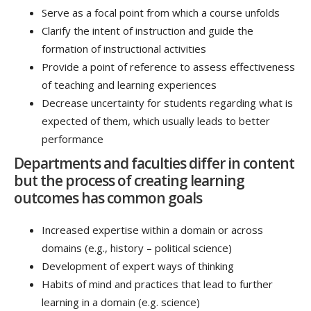
Serve as a focal point from which a course unfolds
Clarify the intent of instruction and guide the
formation of instructional activities
Provide a point of reference to assess effectiveness
of teaching and learning experiences
Decrease uncertainty for students regarding what is
expected of them, which usually leads to better
performance
Departments and faculties differ in content
but the process of creating learning
outcomes has common goals
Increased expertise within a domain or across
domains (e.g., history – political science)
Development of expert ways of thinking
Habits of mind and practices that lead to further
learning in a domain (e.g. science)