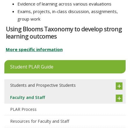
Evidence of learning across various evaluations
Exams, projects, in-class discussion, assignments,
group work
Using Blooms Taxonomy to develop strong
learning outcomes
More specific information
Student PLAR Guide
Students and Prospective Students
Faculty and Staff
PLAR Process
Resources for Faculty and Staff