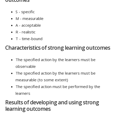
S - specific
M - measurable
A - acceptable
R - realistic
T - time-bound
Characteristics of strong learning outcomes
The specified action by the learners must be
observable
The specified action by the learners must be
measurable (to some extent)
The specified action must be performed by the
learners
Results of developing and using strong
learning outcomes