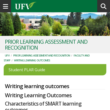
Toggle navigation
PRIOR LEARNING ASSESSMENT AND
RECOGNITION
UFV
/
PRIOR LEARNING ASSESSMENT AND RECOGNITION
/
FACULTY AND
STAFF
/
WRITING LEARNING OUTCOMES
Student PLAR Guide
Writing learning outcomes
Writing Learning Outcomes
Characteristics of SMART learning
outcomes