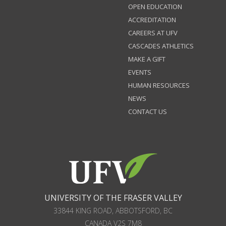
OPEN EDUCATION
ACCREDITATION
CAREERS AT UFV
CASCADES ATHLETICS
MAKE A GIFT
EVENTS
HUMAN RESOURCES
NEWS
CONTACT US
UNIVERSITY OF THE FRASER VALLEY
33844 KING ROAD
,
ABBOTSFORD, BC
CANADA
V2S 7M8