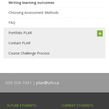
Writing learning outcomes
Choosing Assessment Methods
FAQ
Portfolio PLAR
Contact PLAR
Course Challenge Process
604 504-7441
plar@ufv.ca
FUTURE STUDENTS
CURRENT STUDENTS