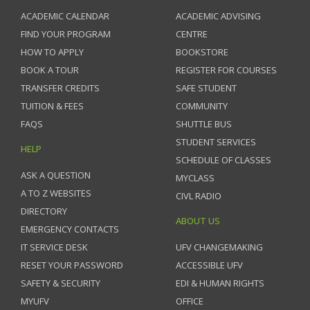
ACADEMIC CALENDAR
ACADEMIC ADVISING
FIND YOUR PROGRAM
CENTRE
HOW TO APPLY
BOOKSTORE
BOOK A TOUR
REGISTER FOR COURSES
TRANSFER CREDITS
SAFE STUDENT
TUITION & FEES
COMMUNITY
FAQS
SHUTTLE BUS
STUDENT SERVICES
HELP
SCHEDULE OF CLASSES
ASK A QUESTION
MYCLASS
A TO Z WEBSITES
CIVL RADIO
DIRECTORY
ABOUT US
EMERGENCY CONTACTS
IT SERVICE DESK
UFV CHANGEMAKING
RESET YOUR PASSWORD
ACCESSIBLE UFV
SAFETY & SECURITY
EDI & HUMAN RIGHTS
MYUFV
OFFICE