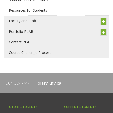
Resources for Students
Faculty and Staff
Portfolio PLAR
Contact PLAR
Course Challenge Process
604 504-7441
plar@ufv.ca
FUTURE STUDENTS
CURRENT STUDENTS