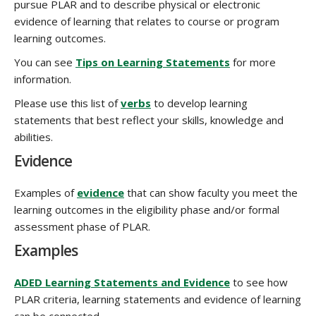
pursue PLAR and to describe physical or electronic
evidence of learning that relates to course or program
learning outcomes.
You can see
Tips on Learning Statements
for more
information.
Please use this list of
verbs
to develop learning
statements that best reflect your skills, knowledge and
abilities.
Evidence
Examples of
evidence
that can show faculty you meet the
learning outcomes in the eligibility phase and/or formal
assessment phase of PLAR.
Examples
ADED Learning Statements and Evidence
to see how
PLAR criteria, learning statements and evidence of learning