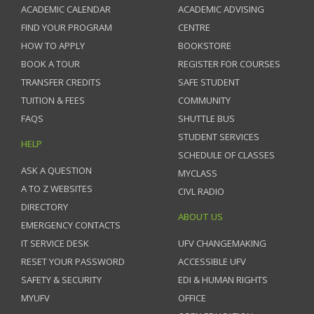
ACADEMIC CALENDAR
ACADEMIC ADVISING
FIND YOUR PROGRAM
CENTRE
HOW TO APPLY
BOOKSTORE
BOOK A TOUR
REGISTER FOR COURSES
TRANSFER CREDITS
SAFE STUDENT
TUITION & FEES
COMMUNITY
FAQS
SHUTTLE BUS
STUDENT SERVICES
HELP
SCHEDULE OF CLASSES
ASK A QUESTION
MYCLASS
A TO Z WEBSITES
CIVL RADIO
DIRECTORY
ABOUT US
EMERGENCY CONTACTS
IT SERVICE DESK
UFV CHANGEMAKING
RESET YOUR PASSWORD
ACCESSIBLE UFV
SAFETY & SECURITY
EDI & HUMAN RIGHTS
MYUFV
OFFICE