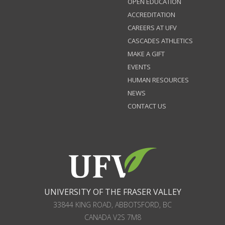
OPEN EDUCATION
ACCREDITATION
CAREERS AT UFV
CASCADES ATHLETICS
MAKE A GIFT
EVENTS
HUMAN RESOURCES
NEWS
CONTACT US
UNIVERSITY OF THE FRASER VALLEY
33844 KING ROAD
,
ABBOTSFORD, BC
CANADA
V2S 7M8