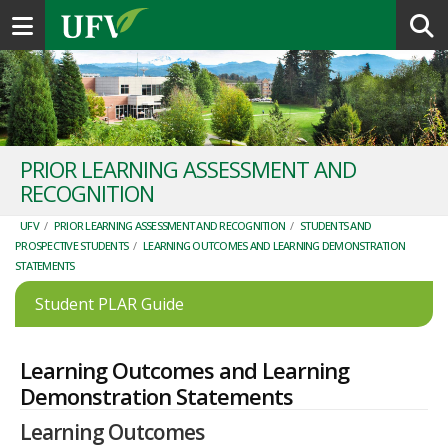
Toggle navigation
PRIOR LEARNING ASSESSMENT AND
RECOGNITION
UFV
/
PRIOR LEARNING ASSESSMENT AND RECOGNITION
/
STUDENTS AND
PROSPECTIVE STUDENTS
/
LEARNING OUTCOMES AND LEARNING DEMONSTRATION
STATEMENTS
Student PLAR Guide
Learning Outcomes and Learning
Demonstration Statements
Learning Outcomes