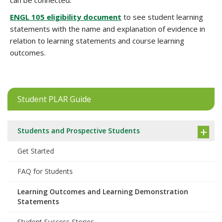
can be connected.
ENGL 105 eligibility document
to see student learning
statements with the name and explanation of evidence in
relation to learning statements and course learning
outcomes.
Student PLAR Guide
Students and Prospective Students
Get Started
FAQ for Students
Learning Outcomes and Learning Demonstration
Statements
Student Success Stories