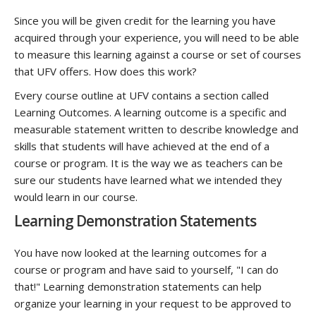
Since you will be given credit for the learning you have
acquired through your experience, you will need to be able
to measure this learning against a course or set of courses
that UFV offers. How does this work?
Every course outline at UFV contains a section called
Learning Outcomes. A learning outcome is a specific and
measurable statement written to describe knowledge and
skills that students will have achieved at the end of a
course or program. It is the way we as teachers can be
sure our students have learned what we intended they
would learn in our course.
Learning Demonstration Statements
You have now looked at the learning outcomes for a
course or program and have said to yourself, "I can do
that!" Learning demonstration statements can help
organize your learning in your request to be approved to