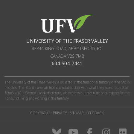
UNIVERSITY OF THE FRASER VALLEY
33844 KING ROAD
,
ABBOTSFORD, BC
CANADA
V2S 7M8
604-504-7441
The University of the Fraser Valley is situated in the traditional territory of the Stó:lō
peoples. The Stó:lō have an intrinsic relationship with what they refer to as S'olh
Téméxw (Our Sacred Land); therefore, we express our gratitude and respect for the
honour of living and working in this territory.
COPYRIGHT
·
PRIVACY
·
SITEMAP
·
FEEDBACK