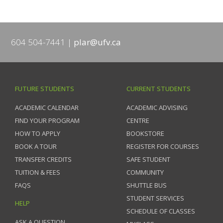
604 504-7441
plar@ufv.ca
FUTURE STUDENTS
CURRENT STUDENTS
ACADEMIC CALENDAR
ACADEMIC ADVISING
FIND YOUR PROGRAM
CENTRE
HOW TO APPLY
BOOKSTORE
BOOK A TOUR
REGISTER FOR COURSES
TRANSFER CREDITS
SAFE STUDENT
TUITION & FEES
COMMUNITY
FAQS
SHUTTLE BUS
STUDENT SERVICES
HELP
SCHEDULE OF CLASSES
ASK A QUESTION