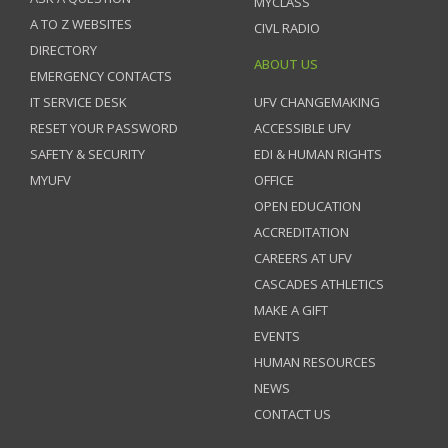
MYCLASS
A TO Z WEBSITES
CIVL RADIO
DIRECTORY
ABOUT US
EMERGENCY CONTACTS
IT SERVICE DESK
UFV CHANGEMAKING
RESET YOUR PASSWORD
ACCESSIBLE UFV
SAFETY & SECURITY
EDI & HUMAN RIGHTS
MYUFV
OFFICE
OPEN EDUCATION
ACCREDITATION
CAREERS AT UFV
CASCADES ATHLETICS
MAKE A GIFT
EVENTS
HUMAN RESOURCES
NEWS
CONTACT US