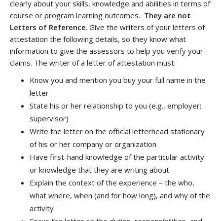
clearly about your skills, knowledge and abilities in terms of
course or program learning outcomes.
They are not
Letters of Reference
. Give the writers of your letters of
attestation the following details, so they know what
information to give the assessors to help you verify your
claims. The writer of a letter of attestation must:
Know you and mention you buy your full name in the
letter
State his or her relationship to you (e.g., employer;
supervisor)
Write the letter on the official letterhead stationary
of his or her company or organization
Have first-hand knowledge of the particular activity
or knowledge that they are writing about
Explain the context of the experience – the who,
what where, when (and for how long), and why of the
activity