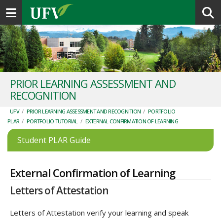
Toggle navigation
PRIOR LEARNING ASSESSMENT AND
RECOGNITION
UFV
/
PRIOR LEARNING ASSESSMENT AND RECOGNITION
/
PORTFOLIO
PLAR
/
PORTFOLIO TUTORIAL
/
EXTERNAL CONFIRMATION OF LEARNING
Student PLAR Guide
External Confirmation of Learning
Letters of Attestation
Letters of Attestation verify your learning and speak