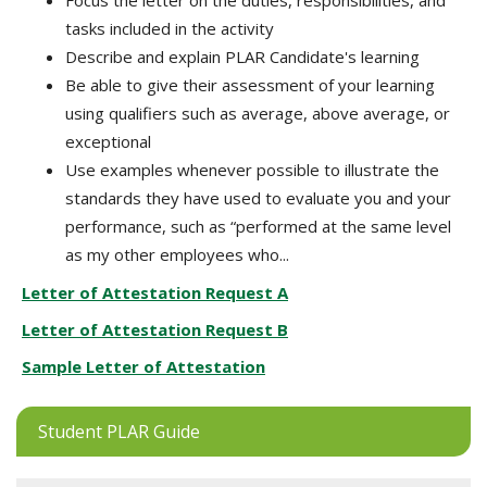
Focus the letter on the duties, responsibilities, and
tasks included in the activity
Describe and explain PLAR Candidate's learning
Be able to give their assessment of your learning
using qualifiers such as average, above average, or
exceptional
Use examples whenever possible to illustrate the
standards they have used to evaluate you and your
performance, such as “performed at the same level
as my other employees who...
Letter of Attestation Request A
Letter of Attestation Request B
Sample Letter of Attestation
Student PLAR Guide