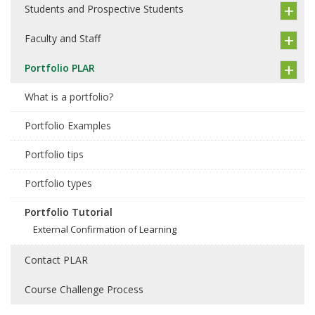
Students and Prospective Students
Faculty and Staff
Portfolio PLAR
What is a portfolio?
Portfolio Examples
Portfolio tips
Portfolio types
Portfolio Tutorial
External Confirmation of Learning
Contact PLAR
Course Challenge Process