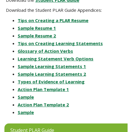
Download the
Student PLAR Guide
Download the Student PLAR Guide Appendices:
Tips on Creating a PLAR Resume
Sample Resume 1
Sample Resume 2
Tips on Creating Learning Statements
Glossary of Action Verbs
Learning Statement Verb Options
Sample Learning Statements 1
Sample Learning Statements 2
Types of Evidence of Learning
Action Plan Template 1
Sample
Action Plan Template 2
Sample
Student PLAR Guide