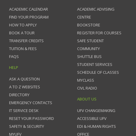
ACADEMIC CALENDAR
ACADEMIC ADVISING
FIND YOUR PROGRAM
CENTRE
HOW TO APPLY
BOOKSTORE
BOOK A TOUR
REGISTER FOR COURSES
TRANSFER CREDITS
SAFE STUDENT
TUITION & FEES
COMMUNITY
FAQS
SHUTTLE BUS
STUDENT SERVICES
HELP
SCHEDULE OF CLASSES
ASK A QUESTION
MYCLASS
A TO Z WEBSITES
CIVL RADIO
DIRECTORY
ABOUT US
EMERGENCY CONTACTS
IT SERVICE DESK
UFV CHANGEMAKING
RESET YOUR PASSWORD
ACCESSIBLE UFV
SAFETY & SECURITY
EDI & HUMAN RIGHTS
MYUFV
OFFICE