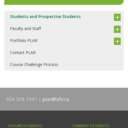
Students and Prospective Students
Faculty and Staff
Portfolio PLAR
Contact PLAR
Course Challenge Process
604 504-7441
plar@ufv.ca
FUTURE STUDENTS
CURRENT STUDENTS