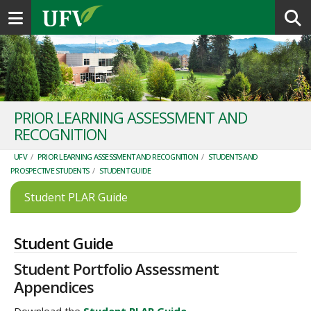
Toggle navigation
PRIOR LEARNING ASSESSMENT AND
RECOGNITION
UFV
/
PRIOR LEARNING ASSESSMENT AND RECOGNITION
/
STUDENTS AND
PROSPECTIVE STUDENTS
/
STUDENT GUIDE
Student PLAR Guide
Student Guide
Student Portfolio Assessment
Appendices