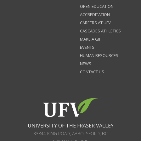
OPEN EDUCATION
ACCREDITATION
CAREERS AT UFV
CASCADES ATHLETICS
MAKE A GIFT
EVENTS
HUMAN RESOURCES
NEWS
CONTACT US
UNIVERSITY OF THE FRASER VALLEY
33844 KING ROAD
,
ABBOTSFORD, BC