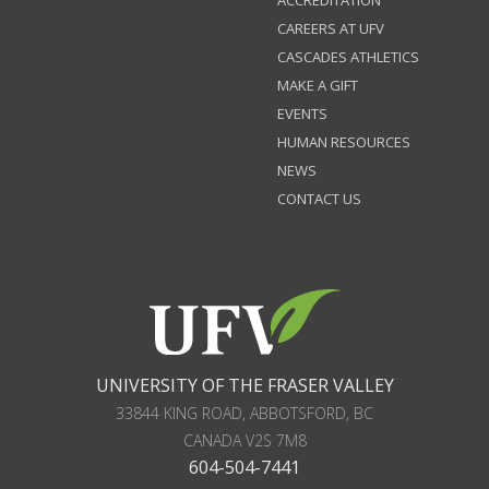
ACCREDITATION
CAREERS AT UFV
CASCADES ATHLETICS
MAKE A GIFT
EVENTS
HUMAN RESOURCES
NEWS
CONTACT US
UNIVERSITY OF THE FRASER VALLEY
33844 KING ROAD
,
ABBOTSFORD, BC
CANADA
V2S 7M8
604-504-7441