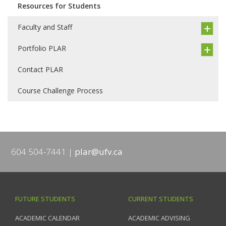
Resources for Students
Faculty and Staff
Portfolio PLAR
Contact PLAR
Course Challenge Process
604 504-7441
plar@ufv.ca
FUTURE STUDENTS
CURRENT STUDENTS
ACADEMIC CALENDAR
ACADEMIC ADVISING