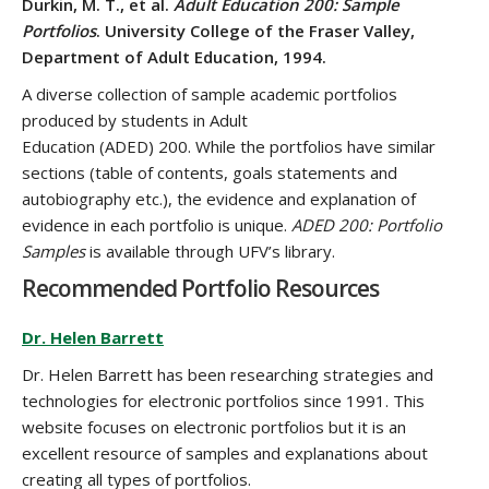
Durkin, M. T., et al.
Adult Education 200: Sample
Portfolios
. University College of the Fraser Valley,
Department of Adult Education, 1994.
A diverse collection of sample academic portfolios
produced by students in Adult
Education (ADED) 200. While the portfolios have similar
sections (table of contents, goals statements and
autobiography etc.), the evidence and explanation of
evidence in each portfolio is unique.
ADED 200: Portfolio
Samples
is available through UFV’s library.
Recommended Portfolio Resources
Dr. Helen Barrett
Dr. Helen Barrett has been researching strategies and
technologies for electronic portfolios since 1991. This
website focuses on electronic portfolios but it is an
excellent resource of samples and explanations about
creating all types of portfolios.