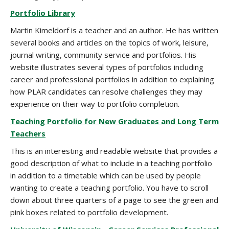
Portfolio Library
Martin Kimeldorf is a teacher and an author. He has written
several books and articles on the topics of work, leisure,
journal writing, community service and portfolios. His
website illustrates several types of portfolios including
career and professional portfolios in addition to explaining
how PLAR candidates can resolve challenges they may
experience on their way to portfolio completion.
Teaching Portfolio for New Graduates and Long Term
Teachers
This is an interesting and readable website that provides a
good description of what to include in a teaching portfolio
in addition to a timetable which can be used by people
wanting to create a teaching portfolio. You have to scroll
down about three quarters of a page to see the green and
pink boxes related to portfolio development.