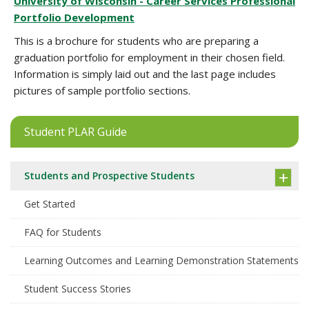
University of Wisconsin - Career Services Professional
Portfolio Development
This is a brochure for students who are preparing a
graduation portfolio for employment in their chosen field.
Information is simply laid out and the last page includes
pictures of sample portfolio sections.
Student PLAR Guide
Students and Prospective Students
Get Started
FAQ for Students
Learning Outcomes and Learning Demonstration Statements
Student Success Stories