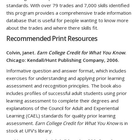
standards. With over 79 trades and 7,000 skills identified
this program provides a comprehensive trade information
database that is useful for people wanting to know more
about the trades and where there skills fit.
Recommended Print Resources
Colvin, Janet.
Earn College Credit for What You Know
.
Chicago: Kendall/Hunt Publishing Company, 2006.
Informative question and answer format, which includes
exercises for understanding and applying prior learning
assessment and recognition principles. The book also
includes profiles of successful adult students using prior
learning assessment to complete their degrees and
explanations of the Council for Adult and Experiential
Learning (CAEL) standards for quality prior learning
assessment.
Earn College Credit for What You Know
is in
stock at UFV’s library.