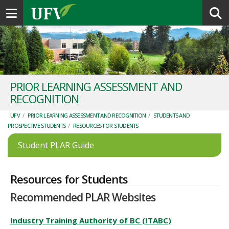
Toggle navigation
PRIOR LEARNING ASSESSMENT AND
RECOGNITION
UFV
/
PRIOR LEARNING ASSESSMENT AND RECOGNITION
/
STUDENTS AND
PROSPECTIVE STUDENTS
/
RESOURCES FOR STUDENTS
Student PLAR Guide
Resources for Students
Recommended PLAR Websites
Industry Training Authority of BC (ITABC)