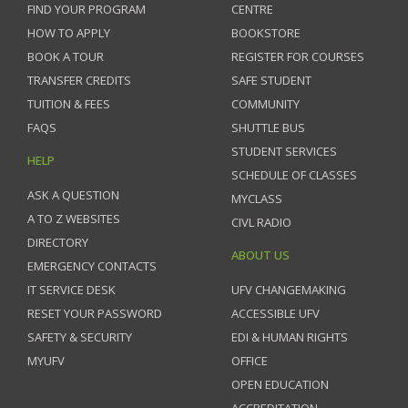
FIND YOUR PROGRAM
CENTRE
HOW TO APPLY
BOOKSTORE
BOOK A TOUR
REGISTER FOR COURSES
TRANSFER CREDITS
SAFE STUDENT
TUITION & FEES
COMMUNITY
FAQS
SHUTTLE BUS
STUDENT SERVICES
HELP
SCHEDULE OF CLASSES
ASK A QUESTION
MYCLASS
A TO Z WEBSITES
CIVL RADIO
DIRECTORY
ABOUT US
EMERGENCY CONTACTS
IT SERVICE DESK
UFV CHANGEMAKING
RESET YOUR PASSWORD
ACCESSIBLE UFV
SAFETY & SECURITY
EDI & HUMAN RIGHTS
MYUFV
OFFICE
OPEN EDUCATION