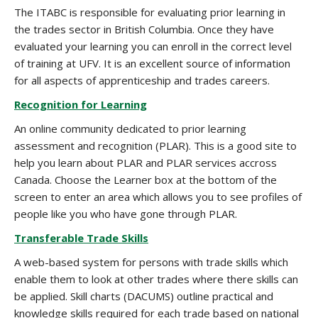
The ITABC is responsible for evaluating prior learning in
the trades sector in British Columbia. Once they have
evaluated your learning you can enroll in the correct level
of training at UFV. It is an excellent source of information
for all aspects of apprenticeship and trades careers.
Recognition for Learning
An online community dedicated to prior learning
assessment and recognition (PLAR). This is a good site to
help you learn about PLAR and PLAR services accross
Canada. Choose the Learner box at the bottom of the
screen to enter an area which allows you to see profiles of
people like you who have gone through PLAR.
Transferable Trade Skills
A web-based system for persons with trade skills which
enable them to look at other trades where there skills can
be applied. Skill charts (DACUMS) outline practical and
knowledge skills required for each trade based on national