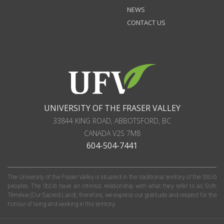
NEWS
CONTACT US
UNIVERSITY OF THE FRASER VALLEY
33844 KING ROAD
,
ABBOTSFORD, BC
CANADA
V2S 7M8
604-504-7441
The University of the Fraser Valley is situated in the traditional territory of the Stó:lō
peoples. The Stó:lō have an intrinsic relationship with what they refer to as S'olh
Téméxw (Our Sacred Land); therefore, we express our gratitude and respect for the
honour of living and working in this territory.