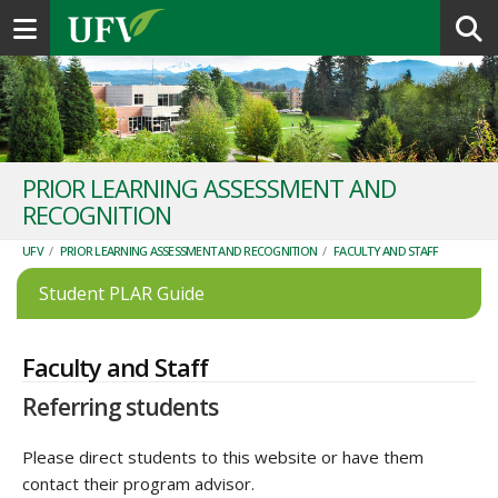
Toggle navigation
PRIOR LEARNING ASSESSMENT AND
RECOGNITION
UFV
/
PRIOR LEARNING ASSESSMENT AND RECOGNITION
/
FACULTY AND STAFF
Student PLAR Guide
Faculty and Staff
Referring students
Please direct students to this website or have them
contact their program advisor.