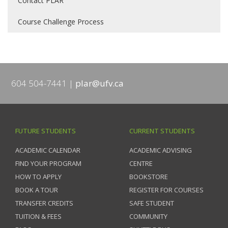
Contact PLAR
Course Challenge Process
604 504-7441
plar@ufv.ca
FUTURE STUDENTS
CURRENT STUDENTS
ACADEMIC CALENDAR
ACADEMIC ADVISING
FIND YOUR PROGRAM
CENTRE
HOW TO APPLY
BOOKSTORE
BOOK A TOUR
REGISTER FOR COURSES
TRANSFER CREDITS
SAFE STUDENT
TUITION & FEES
COMMUNITY