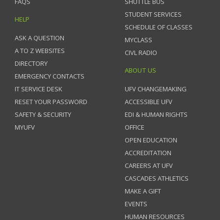
FAQS
SHUTTLE BUS
STUDENT SERVICES
HELP
SCHEDULE OF CLASSES
ASK A QUESTION
MYCLASS
A TO Z WEBSITES
CIVL RADIO
DIRECTORY
ABOUT US
EMERGENCY CONTACTS
IT SERVICE DESK
UFV CHANGEMAKING
RESET YOUR PASSWORD
ACCESSIBLE UFV
SAFETY & SECURITY
EDI & HUMAN RIGHTS
MYUFV
OFFICE
OPEN EDUCATION
ACCREDITATION
CAREERS AT UFV
CASCADES ATHLETICS
MAKE A GIFT
EVENTS
HUMAN RESOURCES