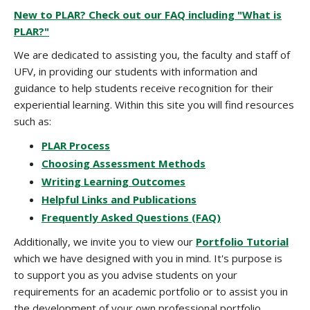
New to PLAR? Check out our FAQ including "What is
PLAR?"
We are dedicated to assisting you, the faculty and staff of
UFV, in providing our students with information and
guidance to help students receive recognition for their
experiential learning. Within this site you will find resources
such as:
PLAR Process
Choosing Assessment Methods
Writing Learning Outcomes
Helpful Links and Publications
Frequently Asked Questions (FAQ)
Additionally, we invite you to view our
Portfolio Tutorial
which we have designed with you in mind. It's purpose is
to support you as you advise students on your
requirements for an academic portfolio or to assist you in
the development of your own professional portfolio.