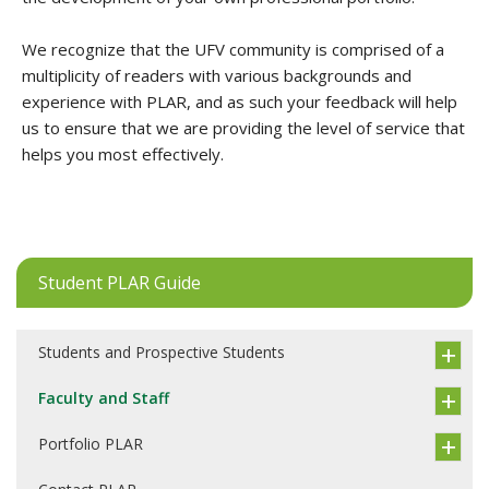
We recognize that the UFV community is comprised of a
multiplicity of readers with various backgrounds and
experience with PLAR, and as such your feedback will help
us to ensure that we are providing the level of service that
helps you most effectively.
Student PLAR Guide
Students and Prospective Students
Faculty and Staff
Portfolio PLAR