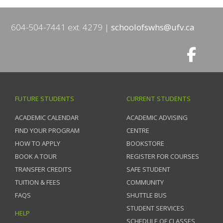
604-504-7441 ext. 4279
schoolofswhs@ufv.ca
FUTURE STUDENTS
CURRENT STUDENTS
ACADEMIC CALENDAR
ACADEMIC ADVISING
FIND YOUR PROGRAM
CENTRE
HOW TO APPLY
BOOKSTORE
BOOK A TOUR
REGISTER FOR COURSES
TRANSFER CREDITS
SAFE STUDENT
TUITION & FEES
COMMUNITY
FAQS
SHUTTLE BUS
STUDENT SERVICES
HELP
SCHEDULE OF CLASSES