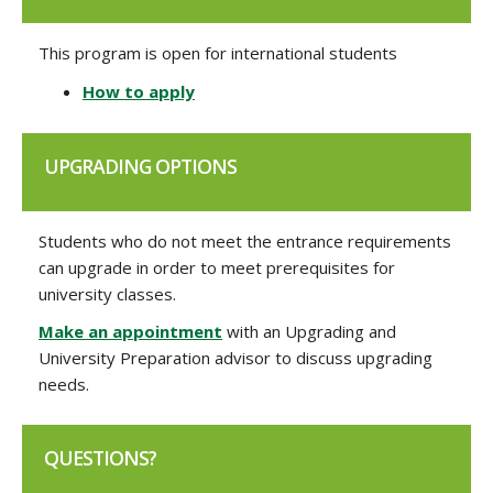
This program is open for international students
How to apply
UPGRADING OPTIONS
Students who do not meet the entrance requirements
can upgrade in order to meet prerequisites for
university classes.
Make an appointment
with an Upgrading and
University Preparation advisor to discuss upgrading
needs.
QUESTIONS?