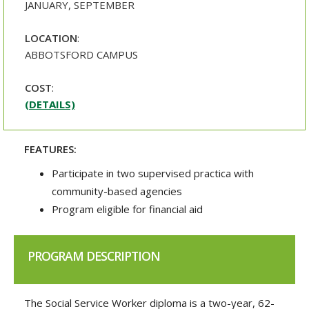
JANUARY, SEPTEMBER
LOCATION
:
ABBOTSFORD CAMPUS
COST
:
(DETAILS)
FEATURES:
Participate in two supervised practica with
community-based agencies
Program eligible for financial aid
PROGRAM DESCRIPTION
The Social Service Worker diploma is a two-year, 62-