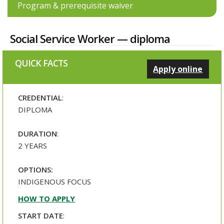
Program & prerequisite waiver
Social Service Worker — diploma
QUICK FACTS
Apply online
CREDENTIAL
:
DIPLOMA
DURATION
:
2 YEARS
OPTIONS:
INDIGENOUS FOCUS
HOW TO APPLY
START DATE
: