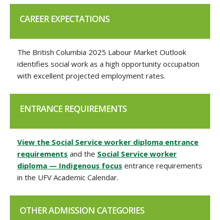
CAREER EXPECTATIONS
The British Columbia 2025 Labour Market Outlook
identifies social work as a high opportunity occupation
with excellent projected employment rates.
ENTRANCE REQUIREMENTS
View the Social Service worker diploma entrance
requirements
and the
Social Service worker
diploma — Indigenous focus
entrance requirements
in the UFV Academic Calendar.
OTHER ADMISSION CATEGORIES