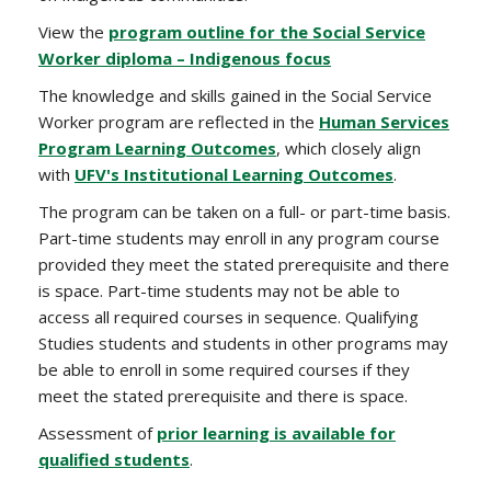
View the
program outline for the Social Service
Worker diploma – Indigenous focus
The knowledge and skills gained in the Social Service
Worker program are reflected in the
Human Services
Program Learning Outcomes
, which closely align
with
UFV's Institutional Learning Outcomes
.
The program can be taken on a full- or part-time basis.
Part-time students may enroll in any program course
provided they meet the stated prerequisite and there
is space. Part-time students may not be able to
access all required courses in sequence. Qualifying
Studies students and students in other programs may
be able to enroll in some required courses if they
meet the stated prerequisite and there is space.
Assessment of
prior learning is available for
qualified students
.