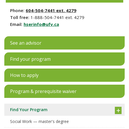
Phone:
604-504-7441 ext. 4279
Toll free:
1-888-504-7441 ext. 4279
Email:
hserinfo@ufv.ca
See an advisor
Find your program
How to apply
Program & prerequisite waiver
Find Your Program
Social Work — master's degree