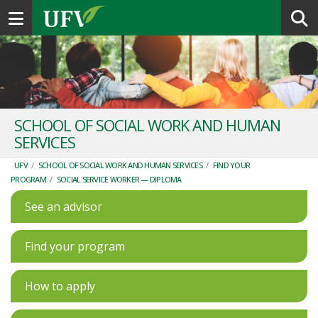
Toggle navigation
SCHOOL OF SOCIAL WORK AND HUMAN
SERVICES
UFV
/
SCHOOL OF SOCIAL WORK AND HUMAN SERVICES
/
FIND YOUR
PROGRAM
/
SOCIAL SERVICE WORKER — DIPLOMA
See an advisor
Find your program
How to apply