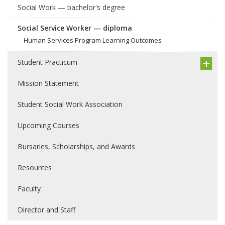
Social Work — bachelor's degree
Social Service Worker — diploma
Human Services Program Learning Outcomes
Student Practicum
Mission Statement
Student Social Work Association
Upcoming Courses
Bursaries, Scholarships, and Awards
Resources
Faculty
Director and Staff