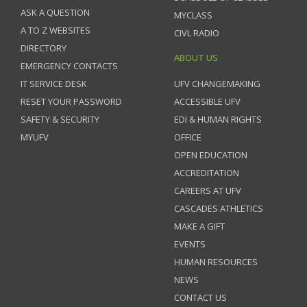
ASK A QUESTION
MYCLASS
A TO Z WEBSITES
CIVL RADIO
DIRECTORY
ABOUT US
EMERGENCY CONTACTS
IT SERVICE DESK
UFV CHANGEMAKING
RESET YOUR PASSWORD
ACCESSIBLE UFV
SAFETY & SECURITY
EDI & HUMAN RIGHTS
MYUFV
OFFICE
OPEN EDUCATION
ACCREDITATION
CAREERS AT UFV
CASCADES ATHLETICS
MAKE A GIFT
EVENTS
HUMAN RESOURCES
NEWS
CONTACT US