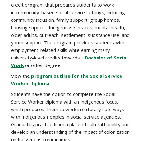
credit program that prepares students to work
in
community-based social service settings, including
community inclusion, family support, group homes,
housing support, Indigenous services, mental health,
older adults, outreach, settlement, substance use, and
youth support. The program provides students with
employment-related skills while earning many
university-level credits towards a
Bachelor of Social
Work
or other degree.
View the
program outline for the Social Service
Worker diploma
Students have the option to complete the Social
Service Worker diploma with an Indigenous focus,
which prepares them to work in culturally safe ways
with Indigenous Peoples in social service agencies.
Graduates practice from a place of cultural humility and
develop an understanding of the impact of colonization
on Indigenous communities.