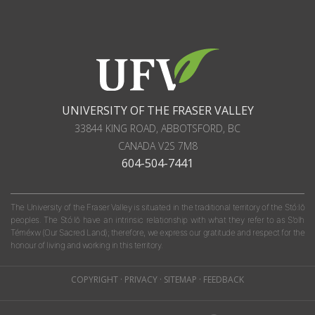
UNIVERSITY OF THE FRASER VALLEY
33844 KING ROAD
,
ABBOTSFORD, BC
CANADA
V2S 7M8
604-504-7441
The University of the Fraser Valley is situated in the traditional territory of the Stó:lō
peoples. The Stó:lō have an intrinsic relationship with what they refer to as S'olh
Téméxw (Our Sacred Land); therefore, we express our gratitude and respect for the
honour of living and working in this territory.
COPYRIGHT
·
PRIVACY
·
SITEMAP
·
FEEDBACK