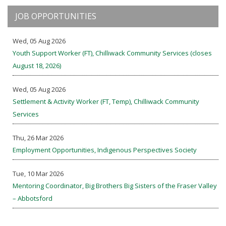
JOB OPPORTUNITIES
Wed, 05 Aug 2026
Youth Support Worker (FT), Chilliwack Community Services (closes
August 18, 2026)
Wed, 05 Aug 2026
Settlement & Activity Worker (FT, Temp), Chilliwack Community
Services
Thu, 26 Mar 2026
Employment Opportunities, Indigenous Perspectives Society
Tue, 10 Mar 2026
Mentoring Coordinator, Big Brothers Big Sisters of the Fraser Valley
– Abbotsford