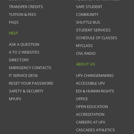
TRANSFER CREDITS
SAFE STUDENT
TUITION & FEES
COMMUNITY
FAQS
SHUTTLE BUS
STUDENT SERVICES
HELP
SCHEDULE OF CLASSES
ASK A QUESTION
MYCLASS
A TO Z WEBSITES
CIVL RADIO
DIRECTORY
ABOUT US
EMERGENCY CONTACTS
IT SERVICE DESK
UFV CHANGEMAKING
RESET YOUR PASSWORD
ACCESSIBLE UFV
SAFETY & SECURITY
EDI & HUMAN RIGHTS
MYUFV
OFFICE
OPEN EDUCATION
ACCREDITATION
CAREERS AT UFV
CASCADES ATHLETICS