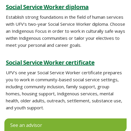
Social Service Worker diploma
Establish strong foundations in the field of human services
with UFV's two-year Social Service Worker diploma. Choose
an Indigenous Focus in order to work in culturally safe ways
within Indigenous communities or tailor your electives to
meet your personal and career goals.
Social Service Worker certificate
UFV’s one year Social Service Worker certificate prepares
you to work in community-based social service settings,
including community inclusion, family support, group
homes, housing support, Indigenous services, mental
health, older adults, outreach, settlement, substance use,
and youth support.
See an advisor