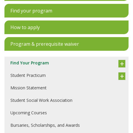
Find your program
How to apply
Program & prerequisite waiver
Find Your Program
Student Practicum
Mission Statement
Student Social Work Association
Upcoming Courses
Bursaries, Scholarships, and Awards