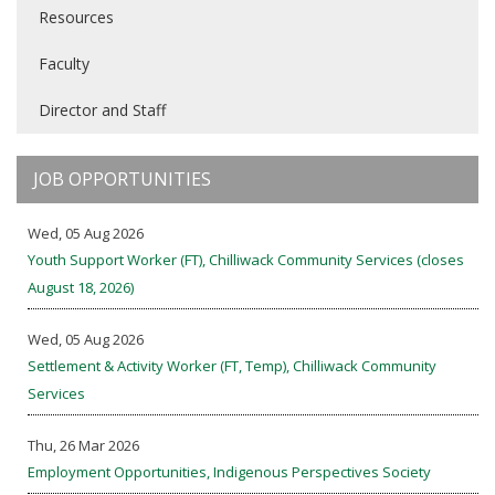
Resources
Faculty
Director and Staff
JOB OPPORTUNITIES
Wed, 05 Aug 2026
Youth Support Worker (FT), Chilliwack Community Services (closes
August 18, 2026)
Wed, 05 Aug 2026
Settlement & Activity Worker (FT, Temp), Chilliwack Community
Services
Thu, 26 Mar 2026
Employment Opportunities, Indigenous Perspectives Society