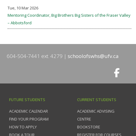
Tue, 10 Mar 2026
Mentoring Coordinator, Big Brothers Big Sisters of the Fraser Valley
– Abbotsford
604-504-7441 ext. 4279
schoolofswhs@ufv.ca
FUTURE STUDENTS
CURRENT STUDENTS
ACADEMIC CALENDAR
ACADEMIC ADVISING
FIND YOUR PROGRAM
CENTRE
HOW TO APPLY
BOOKSTORE
BOOK A TOUR
REGISTER FOR COURSES