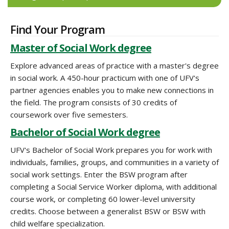
Find Your Program
Master of Social Work degree
Explore advanced areas of practice with a master's degree
in social work. A 450-hour practicum with one of UFV's
partner agencies enables you to make new connections in
the field. The program consists of 30 credits of
coursework over five semesters.
Bachelor of Social Work degree
UFV's Bachelor of Social Work prepares you for work with
individuals, families, groups, and communities in a variety of
social work settings. Enter the BSW program after
completing a Social Service Worker diploma, with additional
course work, or completing 60 lower-level university
credits. Choose between a generalist BSW or BSW with
child welfare specialization.