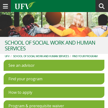
Toggle navigation
SCHOOL OF SOCIAL WORK AND HUMAN
SERVICES
UFV
/
SCHOOL OF SOCIAL WORK AND HUMAN SERVICES
/
FIND YOUR PROGRAM
See an advisor
Find your program
How to apply
Program & prerequisite waiver