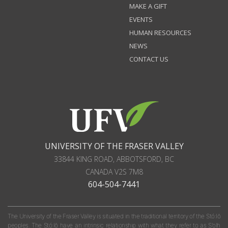
MAKE A GIFT
EVENTS
HUMAN RESOURCES
NEWS
CONTACT US
UNIVERSITY OF THE FRASER VALLEY
33844 KING ROAD
,
ABBOTSFORD, BC
CANADA
V2S 7M8
604-504-7441
The University of the Fraser Valley is situated in the traditional territory of the Stó:lō
peoples. The Stó:lō have an intrinsic relationship with what they refer to as S'olh