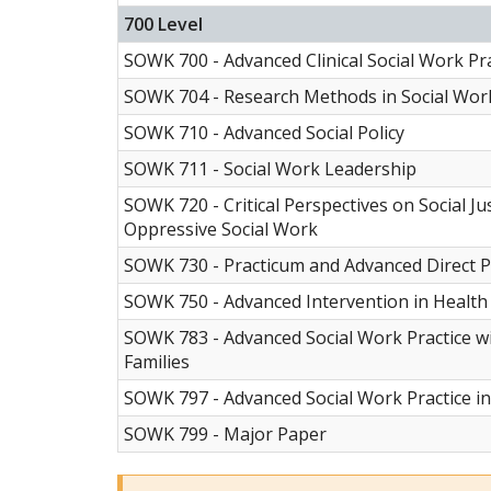
700 Level
SOWK 700 - Advanced Clinical Social Work Pra
SOWK 704 - Research Methods in Social Wor
SOWK 710 - Advanced Social Policy
SOWK 711 - Social Work Leadership
SOWK 720 - Critical Perspectives on Social Ju
Oppressive Social Work
SOWK 730 - Practicum and Advanced Direct P
SOWK 750 - Advanced Intervention in Health
SOWK 783 - Advanced Social Work Practice w
Families
SOWK 797 - Advanced Social Work Practice i
SOWK 799 - Major Paper