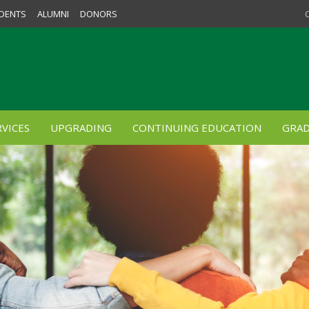
DENTS
ALUMNI
DONORS
VICES
UPGRADING
CONTINUING EDUCATION
GRAD