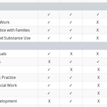
✓
✓
✓
 Work
✓
✓
X
ice with Families
✓
✓
X
and Substance Use
✓
✓
X
uals
✓
X
X
s
X
✓
✓
✓
X
X
 Practice
✓
✓
X
ocial Work
✓
✓
X
✓
✓
X
velopment
X
✓
X