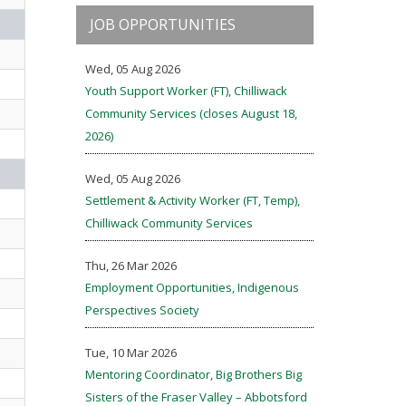
JOB OPPORTUNITIES
Wed, 05 Aug 2026
Youth Support Worker (FT), Chilliwack
Community Services (closes August 18,
2026)
Wed, 05 Aug 2026
Settlement & Activity Worker (FT, Temp),
Chilliwack Community Services
Thu, 26 Mar 2026
Employment Opportunities, Indigenous
Perspectives Society
Tue, 10 Mar 2026
Mentoring Coordinator, Big Brothers Big
Sisters of the Fraser Valley – Abbotsford