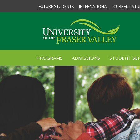
FUTURE STUDENTS
INTERNATIONAL
CURRENT STU
PROGRAMS
ADMISSIONS
STUDENT SER