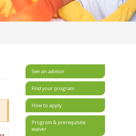
See an advisor
Find your program
How to apply
Program & prerequisite
waiver