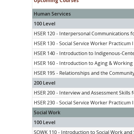
Upcoming Courses
Human Services
100 Level
HSER 120 - Interpersonal Communications f
HSER 130 - Social Service Worker Practicum I
HSER 140 - Introduction to Indigenous-Cen
HSER 160 - Introduction to Aging & Working 
HSER 195 - Relationships and the Communit
200 Level
HSER 200 - Interview and Assessment Skills 
HSER 230 - Social Service Worker Practicum I
Social Work
100 Level
SOWK 110 - Introduction to Social Work and S