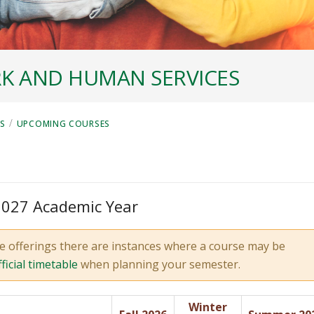
K AND HUMAN SERVICES
/
ES
UPCOMING COURSES
 2027 Academic Year
e offerings there are instances where a course may be
fficial timetable
when planning your semester.
Winter