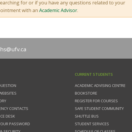
earching for or if you have any questions related to your
pointment with an
Academic Advisor
.
hs@ufv.ca
CURRENT STUDENTS
QUESTION
ACADEMIC ADVISING CENTRE
 WEBSITES
BOOKSTORE
ORY
REGISTER FOR COURSES
ENCY CONTACTS
SAFE STUDENT COMMUNITY
ICE DESK
SHUTTLE BUS
 YOUR PASSWORD
STUDENT SERVICES
 & SECURITY
SCHEDULE OF CLASSES