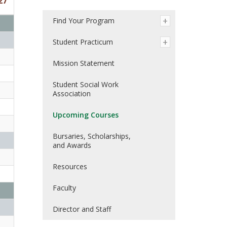
27
Find Your Program
Student Practicum
Mission Statement
Student Social Work
Association
Upcoming Courses
Bursaries, Scholarships,
and Awards
Resources
Faculty
Director and Staff