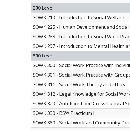
200 Level
SOWK 210 - Introduction to Social Welfare
SOWK 225 - Human Development and Social
SOWK 283 - Introduction to Social Work Pract
SOWK 297 - Introduction to Mental Health 
300 Level
SOWK 300 - Social Work Practice with Individ
SOWK 301 - Social Work Practice with Group
SOWK 311 - Social Work Theory and Ethics
SOWK 312 - Legal Knowledge for Social Work
SOWK 320 - Anti-Racist and Cross Cultural S
SOWK 330 - BSW Practicum I
SOWK 380 - Social Work and Community De