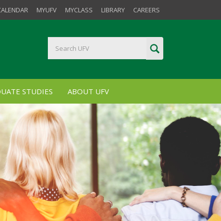
CALENDAR
MYUFV
MYCLASS
LIBRARY
CAREERS
UATE STUDIES
ABOUT UFV