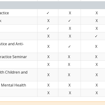
ctice
✓
X
X
k
X
✓
X
✓
X
X
X
X
✓
stice and Anti-
X
✓
X
ractice Seminar
X
X
X
X
X
X
ith Children and
X
X
X
n Mental Health
X
X
X
X
X
X