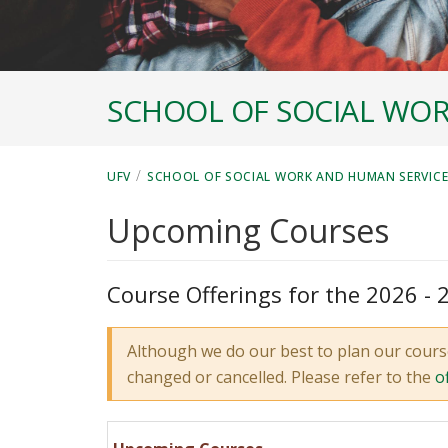
SCHOOL OF SOCIAL WOR
/
UFV
SCHOOL OF SOCIAL WORK AND HUMAN SERVIC
Upcoming Courses
Course Offerings for the 2026 -
Although we do our best to plan our cours
changed or cancelled. Please refer to the
o