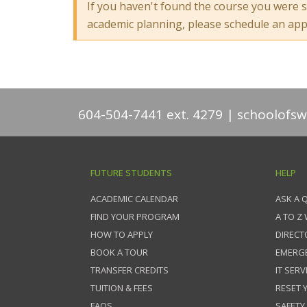
If you haven't found the course you were s
academic planning, please schedule an ap
604-504-7441 ext. 4279
schoolofsw
FUTURE STUDENTS
HELP
ACADEMIC CALENDAR
ASK A 
FIND YOUR PROGRAM
A TO Z
HOW TO APPLY
DIRECT
BOOK A TOUR
EMERG
TRANSFER CREDITS
IT SERV
TUITION & FEES
RESET
FAQS
SAFETY