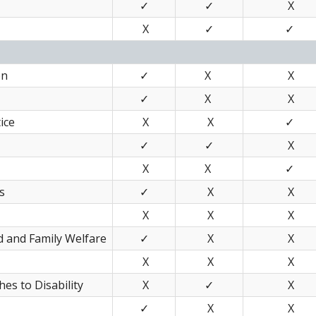
✓
✓
X
X
✓
✓
on
✓
X
X
✓
X
X
ice
X
X
✓
✓
✓
X
X
X
✓
s
✓
X
X
X
X
X
d and Family Welfare
✓
X
X
X
X
X
es to Disability
X
✓
X
✓
X
X