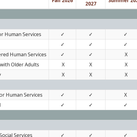
Fall 2026
Summer 20
2027
or Human Services
✓
✓
✓
✓
✓
✓
tered Human Services
✓
✓
X
with Older Adults
X
X
X
y
X
X
X
for Human Services
✓
✓
X
I
✓
✓
✓
ocial Services
✓
✓
✓