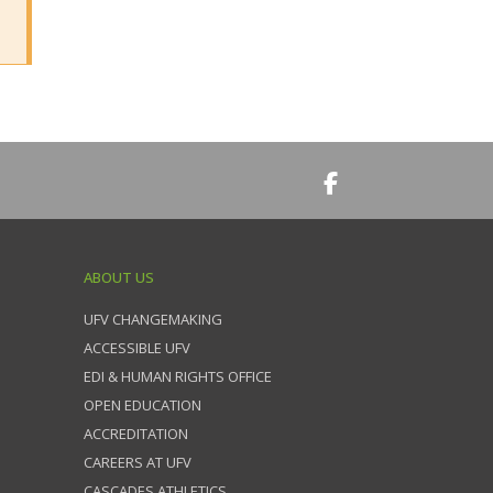
ABOUT US
UFV CHANGEMAKING
ACCESSIBLE UFV
EDI & HUMAN RIGHTS OFFICE
OPEN EDUCATION
ACCREDITATION
CAREERS AT UFV
CASCADES ATHLETICS