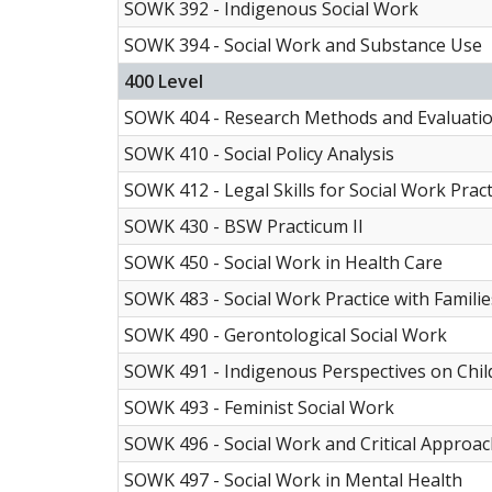
SOWK 392 - Indigenous Social Work
SOWK 394 -
Social Work and Substance Use
400 Level
SOWK 404 - Research Methods and Evaluati
SOWK 410 - Social Policy Analysis
SOWK 412 - Legal Skills for Social Work Pract
SOWK 430 - BSW Practicum II
SOWK 450 - Social Work in Health Care
SOWK 483 - Social Work Practice with Familie
SOWK 490 - Gerontological Social Work
SOWK 491 - Indigenous Perspectives on Chil
SOWK 493 - Feminist Social Work
SOWK 496 - Social Work and Critical Approach
SOWK 497 - Social Work in Mental Health