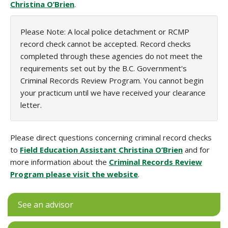
Christina O’Brien
.
Please Note: A local police detachment or RCMP
record check cannot be accepted. Record checks
completed through these agencies do not meet the
requirements set out by the B.C. Government's
Criminal Records Review Program. You cannot begin
your practicum until we have received your clearance
letter.
Please direct questions concerning criminal record checks
to
Field Education Assistant Christina O’Brien
and for
more information about the
Criminal Records Review
Program please visit the website
.
See an advisor