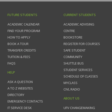
FUTURE STUDENTS
CURRENT STUDENTS
ACADEMIC CALENDAR
ACADEMIC ADVISING
FIND YOUR PROGRAM
CENTRE
HOW TO APPLY
BOOKSTORE
BOOK A TOUR
REGISTER FOR COURSES
TRANSFER CREDITS
SAFE STUDENT
TUITION & FEES
COMMUNITY
FAQS
SHUTTLE BUS
STUDENT SERVICES
HELP
SCHEDULE OF CLASSES
ASK A QUESTION
MYCLASS
A TO Z WEBSITES
CIVL RADIO
DIRECTORY
ABOUT US
EMERGENCY CONTACTS
IT SERVICE DESK
UFV CHANGEMAKING