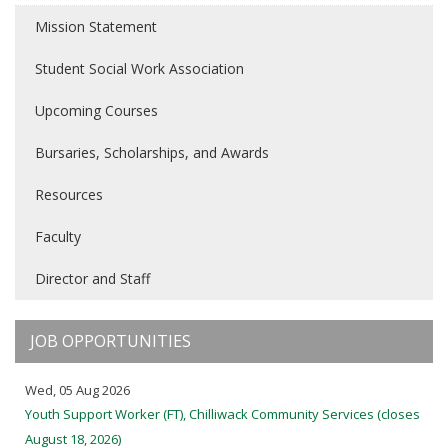
Mission Statement
Student Social Work Association
Upcoming Courses
Bursaries, Scholarships, and Awards
Resources
Faculty
Director and Staff
JOB OPPORTUNITIES
Wed, 05 Aug 2026
Youth Support Worker (FT), Chilliwack Community Services (closes
August 18, 2026)