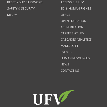
RESET YOUR PASSWORD
ACCESSIBLE UFV
SAFETY & SECURITY
EDI & HUMAN RIGHTS
MYUFV
OFFICE
OPEN EDUCATION
ACCREDITATION
CAREERS AT UFV
CASCADES ATHLETICS
MAKE A GIFT
EVENTS
HUMAN RESOURCES
NEWS
CONTACT US