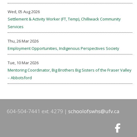
Wed, 05 Aug 2026
Settlement & Activity Worker (FT, Temp), Chilliwack Community
Services
Thu, 26 Mar 2026
Employment Opportunities, Indigenous Perspectives Society
Tue, 10 Mar 2026
Mentoring Coordinator, Big Brothers Big Sisters of the Fraser Valley
– Abbotsford
604-504-7441 ext. 4279
schoolofswhs@ufv.ca