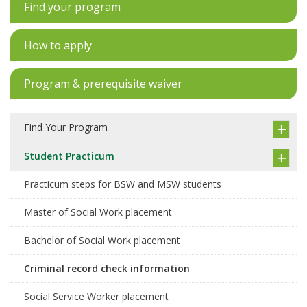
Find your program
How to apply
Program & prerequisite waiver
Find Your Program
Student Practicum
Practicum steps for BSW and MSW students
Master of Social Work placement
Bachelor of Social Work placement
Criminal record check information
Social Service Worker placement