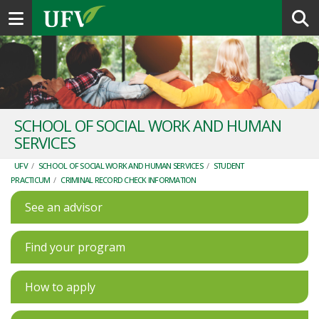
Toggle navigation
SCHOOL OF SOCIAL WORK AND HUMAN
SERVICES
UFV
/
SCHOOL OF SOCIAL WORK AND HUMAN SERVICES
/
STUDENT
PRACTICUM
/
CRIMINAL RECORD CHECK INFORMATION
See an advisor
Find your program
How to apply