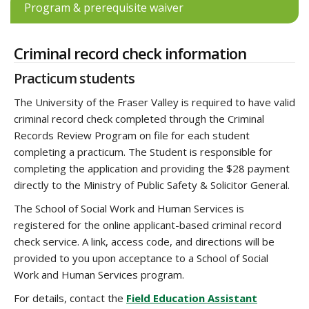
Program & prerequisite waiver
Criminal record check information
Practicum students
The University of the Fraser Valley is required to have valid
criminal record check completed through the Criminal
Records Review Program on file for each student
completing a practicum. The Student is responsible for
completing the application and providing the $28 payment
directly to the Ministry of Public Safety & Solicitor General.
The School of Social Work and Human Services is
registered for the online applicant-based criminal record
check service. A link, access code, and directions will be
provided to you upon acceptance to a School of Social
Work and Human Services program.
For details, contact the
Field Education Assistant