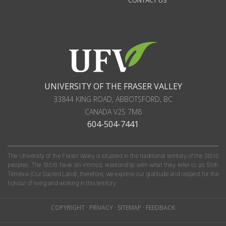
CONTACT US
UNIVERSITY OF THE FRASER VALLEY
33844 KING ROAD
,
ABBOTSFORD, BC
CANADA
V2S 7M8
604-504-7441
The University of the Fraser Valley is situated in the traditional territory of the Stó:lō
peoples. The Stó:lō have an intrinsic relationship with what they refer to as S'olh
Téméxw (Our Sacred Land); therefore, we express our gratitude and respect for the
honour of living and working in this territory.
COPYRIGHT
·
PRIVACY
·
SITEMAP
·
FEEDBACK