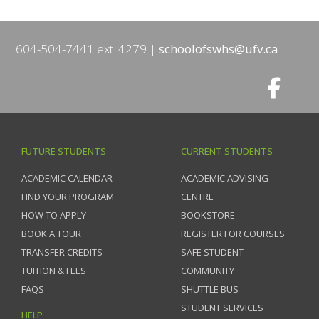
604-504-7441 ext. 4279
schoolofswhs@ufv.ca
FUTURE STUDENTS
CURRENT STUDENTS
ACADEMIC CALENDAR
ACADEMIC ADVISING
FIND YOUR PROGRAM
CENTRE
HOW TO APPLY
BOOKSTORE
BOOK A TOUR
REGISTER FOR COURSES
TRANSFER CREDITS
SAFE STUDENT
TUITION & FEES
COMMUNITY
FAQS
SHUTTLE BUS
STUDENT SERVICES
HELP