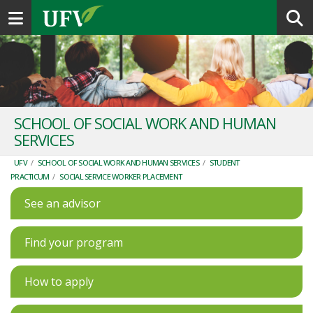
Toggle navigation
SCHOOL OF SOCIAL WORK AND HUMAN
SERVICES
UFV
/
SCHOOL OF SOCIAL WORK AND HUMAN SERVICES
/
STUDENT
PRACTICUM
/
SOCIAL SERVICE WORKER PLACEMENT
See an advisor
Find your program
How to apply