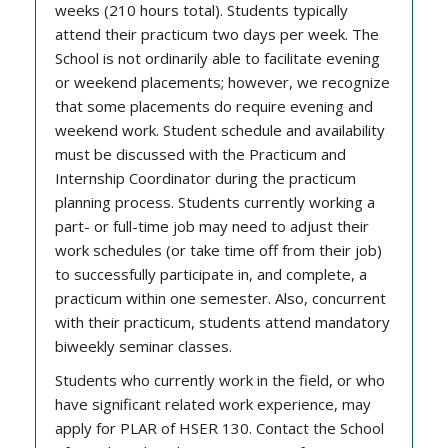
weeks (210 hours total). Students typically
attend their practicum two days per week. The
School is not ordinarily able to facilitate evening
or weekend placements; however, we recognize
that some placements do require evening and
weekend work. Student schedule and availability
must be discussed with the Practicum and
Internship Coordinator during the practicum
planning process. Students currently working a
part- or full-time job may need to adjust their
work schedules (or take time off from their job)
to successfully participate in, and complete, a
practicum within one semester. Also, concurrent
with their practicum, students attend mandatory
biweekly seminar classes.
Students who currently work in the field, or who
have significant related work experience, may
apply for PLAR of HSER 130. Contact the School