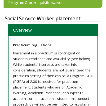
Program & prerequisite waiver
Social Service Worker placement
Overview
Practicum regulations
Placement in a practicum is contingent on
students’ readiness and availability (see below).
While students’ interests are taken into
consideration, students are not guaranteed the
practicum setting of their choice. A Program GPA
(PGPA) of 2.00 is required for practicum
placement. Students who are on Academic
Warning, Academic Probation, or subject to
academic or non-academic student misconduct
proceedings will not be permitted to register in