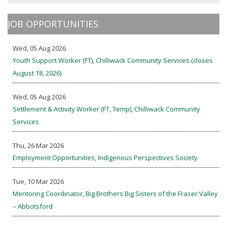
JOB OPPORTUNITIES
Wed, 05 Aug 2026
Youth Support Worker (FT), Chilliwack Community Services (closes
August 18, 2026)
Wed, 05 Aug 2026
Settlement & Activity Worker (FT, Temp), Chilliwack Community
Services
Thu, 26 Mar 2026
Employment Opportunities, Indigenous Perspectives Society
Tue, 10 Mar 2026
Mentoring Coordinator, Big Brothers Big Sisters of the Fraser Valley
– Abbotsford