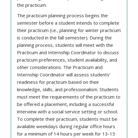
the practicum.
The practicum planning process begins the
semester before a student intends to complete
their practicum (i.e., planning for winter practicum
is conducted in the fall semester). During the
planning process, students will meet with the
Practicum and Internship Coordinator to discuss
practicum preferences, student availability, and
other considerations. The Practicum and
Internship Coordinator will assess students’
readiness for practicum based on their
knowledge, skills, and professionalism. Students
must meet the requirements of the practicum to
be offered a placement, including a successful
interview with a social service setting or school.
To complete their practicum, students must be
available weekdays during regular office hours
for a minimum of 14 hours per week for 13-15