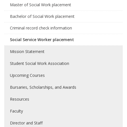
Master of Social Work placement
Bachelor of Social Work placement
Criminal record check information
Social Service Worker placement
Mission Statement
Student Social Work Association
Upcoming Courses
Bursaries, Scholarships, and Awards
Resources
Faculty
Director and Staff