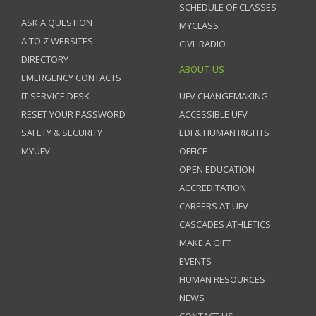
SCHEDULE OF CLASSES
ASK A QUESTION
MYCLASS
A TO Z WEBSITES
CIVL RADIO
DIRECTORY
ABOUT US
EMERGENCY CONTACTS
IT SERVICE DESK
UFV CHANGEMAKING
RESET YOUR PASSWORD
ACCESSIBLE UFV
SAFETY & SECURITY
EDI & HUMAN RIGHTS
MYUFV
OFFICE
OPEN EDUCATION
ACCREDITATION
CAREERS AT UFV
CASCADES ATHLETICS
MAKE A GIFT
EVENTS
HUMAN RESOURCES
NEWS