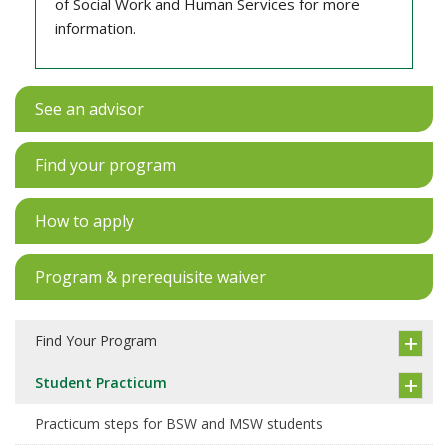
of Social Work and Human Services for more
information.
See an advisor
Find your program
How to apply
Program & prerequisite waiver
Find Your Program
Student Practicum
Practicum steps for BSW and MSW students