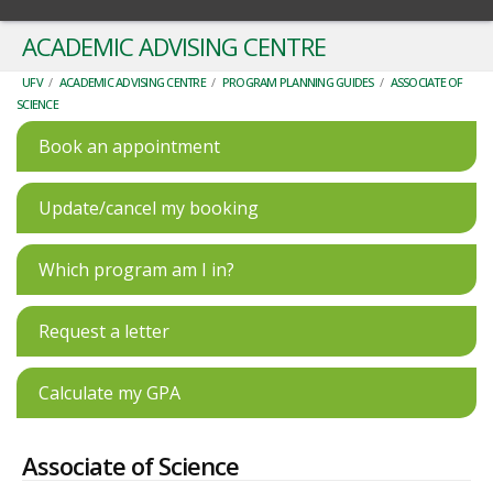
ACADEMIC ADVISING CENTRE
UFV
/
ACADEMIC ADVISING CENTRE
/
PROGRAM PLANNING GUIDES
/
ASSOCIATE OF
SCIENCE
Book an appointment
Update/cancel my booking
Which program am I in?
Request a letter
Calculate my GPA
Associate of Science