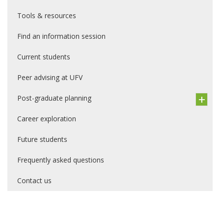
Tools & resources
Find an information session
Current students
Peer advising at UFV
Post-graduate planning
Career exploration
Future students
Frequently asked questions
Contact us