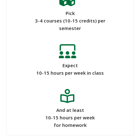
Pick
3-4 courses (10-15 credits) per
semester
Expect
10-15 hours per week in class
And at least
10-15 hours per week
for homework