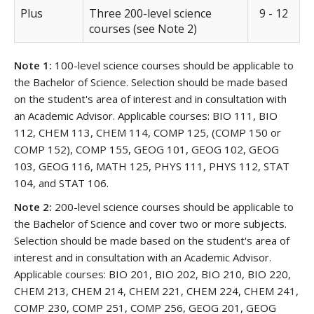
Plus
Three 200-level science
9 - 12
courses (see Note 2)
Note 1:
100-level science courses should be applicable to
the Bachelor of Science. Selection should be made based
on the student's area of interest and in consultation with
an Academic Advisor. Applicable courses: BIO 111, BIO
112, CHEM 113, CHEM 114, COMP 125, (COMP 150 or
COMP 152), COMP 155, GEOG 101, GEOG 102, GEOG
103, GEOG 116, MATH 125, PHYS 111, PHYS 112, STAT
104, and STAT 106.
Note 2:
200-level science courses should be applicable to
the Bachelor of Science and cover two or more subjects.
Selection should be made based on the student's area of
interest and in consultation with an Academic Advisor.
Applicable courses: BIO 201, BIO 202, BIO 210, BIO 220,
CHEM 213, CHEM 214, CHEM 221, CHEM 224, CHEM 241,
COMP 230, COMP 251, COMP 256, GEOG 201, GEOG