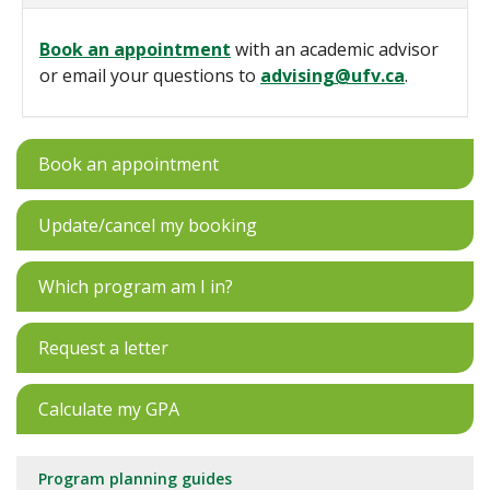
Book an appointment
with an academic advisor
or email your questions to
advising@ufv.ca
.
Book an appointment
Update/cancel my booking
Which program am I in?
Request a letter
Calculate my GPA
Program planning guides