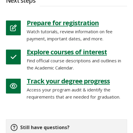
Next steps
Prepare for registration
Watch tutorials, review information on fee
payment, important dates, and more.
Explore courses of interest
Find official course descriptions and outlines in
the Academic Calendar.
Track your degree progress
Access your program audit & identify the
requirements that are needed for graduation.
Still have questions?