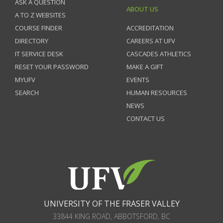
ASK A QUESTION
ABOUT US
A TO Z WEBSITES
COURSE FINDER
ACCREDITATION
DIRECTORY
CAREERS AT UFV
IT SERVICE DESK
CASCADES ATHLETICS
RESET YOUR PASSWORD
MAKE A GIFT
MYUFV
EVENTS
SEARCH
HUMAN RESOURCES
NEWS
CONTACT US
UNIVERSITY OF THE FRASER VALLEY
33844 KING ROAD
,
ABBOTSFORD, BC