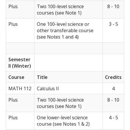
Plus
Two 100-level science
8 - 10
courses (see Note 1)
Plus
One 100-level science or
3 - 5
other transferable course
(see Notes 1 and 4)
Semester
II (Winter)
Course
Title
Credits
MATH 112
Calculus II
4
Plus
Two 100-level science
8 - 10
courses (see Note 1)
Plus
One lower-level science
4 - 5
course (see Notes 1 & 2)