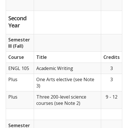
Second
Year
Semester
III (Fall)
Course
Title
Credits
ENGL 105
Academic Writing
3
Plus
One Arts elective (see Note
3
3)
Plus
Three 200-level science
9 - 12
courses (see Note 2)
Semester