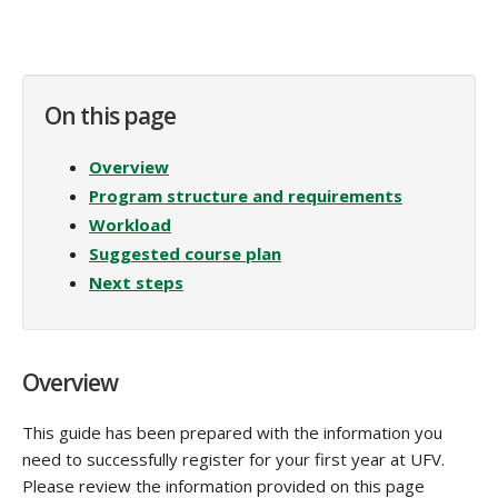
On this page
Overview
Program structure and requirements
Workload
Suggested course plan
Next steps
Overview
This guide has been prepared with the information you
need to successfully register for your first year at UFV.
Please review the information provided on this page