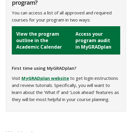
program?
You can access a list of all approved and required
courses for your program in two ways:
View the program
Access your
outline in the
program audit
Academic Calendar
in MyGRADplan
First time using MyGRADplan?
Visit
MyGRADplan website
to get login instructions
and review tutorials. Specifically, you will want to
learn about the 'What if' and 'Look ahead' features as
they will be most helpful in your course planning.