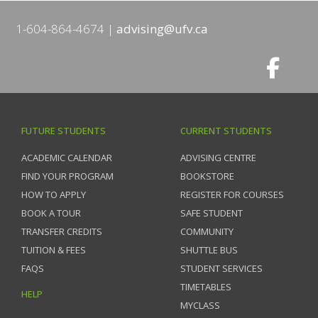
1-604-864-4674
advising@ufv.ca
FUTURE STUDENTS
CURRENT STUDENTS
ACADEMIC CALENDAR
ADVISING CENTRE
FIND YOUR PROGRAM
BOOKSTORE
HOW TO APPLY
REGISTER FOR COURSES
BOOK A TOUR
SAFE STUDENT
TRANSFER CREDITS
COMMUNITY
TUITION & FEES
SHUTTLE BUS
FAQS
STUDENT SERVICES
TIMETABLES
HELP
MYCLASS