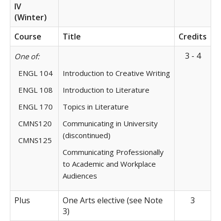
IV
(Winter)
Course
Title
Credits
3 - 4
One of:
ENGL 104
Introduction to Creative Writing
ENGL 108
Introduction to Literature
ENGL 170
Topics in Literature
CMNS120
Communicating in University
(discontinued)
CMNS125
Communicating Professionally
to Academic and Workplace
Audiences
Plus
One Arts elective (see Note
3
3)