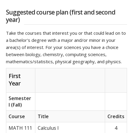
Suggested course plan (first and second
year)
Take the courses that interest you or that could lead on to
a bachelor's degree with a major and/or minor in your
area(s) of interest. For your sciences you have a choice
between biology, chemistry, computing sciences,
mathematics/statistics, physical geography, and physics.
First
Year
Semester
I (Fall)
Course
Title
Credits
MATH 111
Calculus I
4