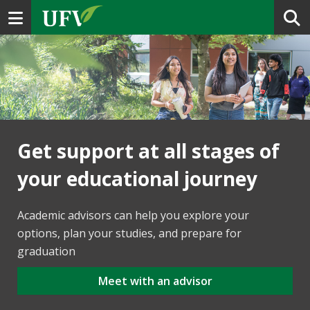
Toggle navigation
Get support at all stages of
your educational journey
Academic advisors can help you explore your
options, plan your studies, and prepare for
graduation
Meet with an advisor