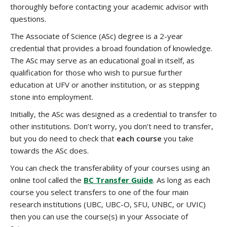
thoroughly before contacting your academic advisor with
questions.
The Associate of Science (ASc) degree is a 2-year
credential that provides a broad foundation of knowledge.
The ASc may serve as an educational goal in itself, as
qualification for those who wish to pursue further
education at UFV or another institution, or as stepping
stone into employment.
Initially, the ASc was designed as a credential to transfer to
other institutions. Don’t worry, you don’t need to transfer,
but you do need to check that
each course
you take
towards the ASc does.
You can check the transferability of your courses using an
online tool called the
BC Transfer Guide
. As long as each
course you select transfers to one of the four main
research institutions (UBC, UBC-O, SFU, UNBC, or UVIC)
then you can use the course(s) in your Associate of