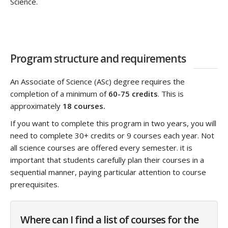
Science.
Program structure and requirements
An Associate of Science (ASc) degree requires the
completion of a minimum of
60-75 credits
. This is
approximately
18 courses.
If you want to complete this program in two years, you will
need to complete 30+ credits or 9 courses each year. Not
all science courses are offered every semester. it is
important that students carefully plan their courses in a
sequential manner, paying particular attention to course
prerequisites.
Where can I find a list of courses for the