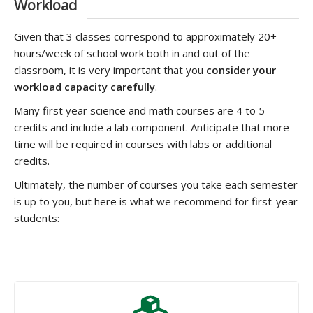
Workload
Given that 3 classes correspond to approximately 20+
hours/week of school work both in and out of the
classroom, it is very important that you
consider your
workload capacity carefully
.
Many first year science and math courses are 4 to 5
credits and include a lab component. Anticipate that more
time will be required in courses with labs or additional
credits.
Ultimately, the number of courses you take each semester
is up to you, but here is what we recommend for first-year
students: