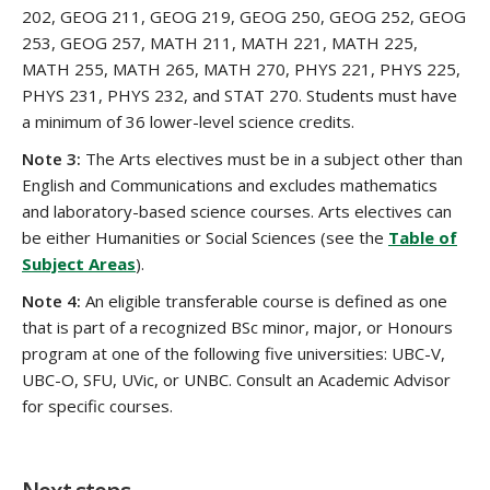
202, GEOG 211, GEOG 219, GEOG 250, GEOG 252, GEOG
253, GEOG 257, MATH 211, MATH 221, MATH 225,
MATH 255, MATH 265, MATH 270, PHYS 221, PHYS 225,
PHYS 231, PHYS 232, and STAT 270. Students must have
a minimum of 36 lower-level science credits.
Note 3:
The Arts electives must be in a subject other than
English and Communications and excludes mathematics
and laboratory-based science courses. Arts electives can
be either Humanities or Social Sciences (see the
Table of
Subject Areas
).
Note 4:
An eligible transferable course is defined as one
that is part of a recognized BSc minor, major, or Honours
program at one of the following five universities: UBC-V,
UBC-O, SFU, UVic, or UNBC. Consult an Academic Advisor
for specific courses.