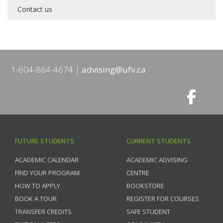
Contact us
1-604-864-4674
advising@ufv.ca
FUTURE STUDENTS
CURRENT STUDENTS
ACADEMIC CALENDAR
ACADEMIC ADVISING
FIND YOUR PROGRAM
CENTRE
HOW TO APPLY
BOOKSTORE
BOOK A TOUR
REGISTER FOR COURSES
TRANSFER CREDITS
SAFE STUDENT