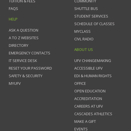
TUITION & FEES
COMMUNITY
FAQS
SHUTTLE BUS
STUDENT SERVICES
HELP
SCHEDULE OF CLASSES
ASK A QUESTION
MYCLASS
A TO Z WEBSITES
CIVL RADIO
DIRECTORY
ABOUT US
EMERGENCY CONTACTS
IT SERVICE DESK
UFV CHANGEMAKING
RESET YOUR PASSWORD
ACCESSIBLE UFV
SAFETY & SECURITY
EDI & HUMAN RIGHTS
MYUFV
OFFICE
OPEN EDUCATION
ACCREDITATION
CAREERS AT UFV
CASCADES ATHLETICS
MAKE A GIFT
EVENTS