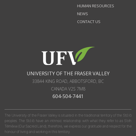
HUMAN RESOURCES
NEWS
CONTACT US
UNIVERSITY OF THE FRASER VALLEY
33844 KING ROAD
,
ABBOTSFORD, BC
CANADA
V2S 7M8
604-504-7441
The University of the Fraser Valley is situated in the traditional territory of the Stó:lō
peoples. The Stó:lō have an intrinsic relationship with what they refer to as S'olh
Téméxw (Our Sacred Land); therefore, we express our gratitude and respect for the
honour of living and working in this territory.