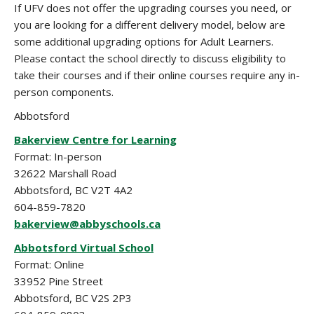
If UFV does not offer the upgrading courses you need, or
you are looking for a different delivery model, below are
some additional upgrading options for Adult Learners.
Please contact the school directly to discuss eligibility to
take their courses and if their online courses require any in-
person components.
Abbotsford
Bakerview Centre for Learning
Format: In-person
32622 Marshall Road
Abbotsford, BC V2T 4A2
604-859-7820
bakerview@abbyschools.ca
Abbotsford Virtual School
Format: Online
33952 Pine Street
Abbotsford, BC V2S 2P3