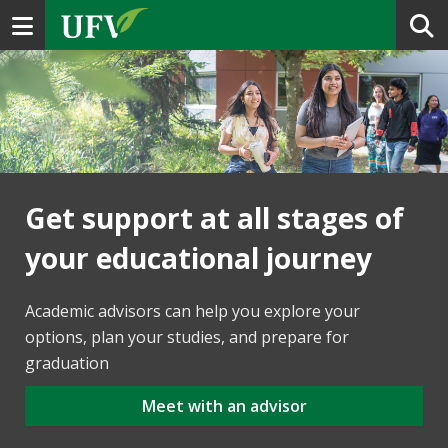
Toggle navigation
Get support at all stages of
your educational journey
Academic advisors can help you explore your
options, plan your studies, and prepare for
graduation
Meet with an advisor