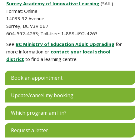
Surrey Academy of Innovative Learning
(SAIL)
Format: Online
14033 92 Avenue
Surrey, BC V3V 0B7
604-592-4263; Toll-free: 1-888-492-4263
See
BC Ministry of Education Adult Upgrading
for
more information or
contact your local school
district
to find a learning centre.
Book an appointment
Update/cancel my booking
Which program am I in?
Request a letter