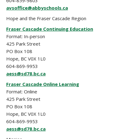
604-859-9803
avsoffice@abbyschools.ca
Hope and the Fraser Cascade Region
Fraser Cascade Continuing Education
Format: In-person
425 Park Street
PO Box 108
Hope, BC V0X 1L0
604-869-9953
aess@sd78.bc.ca
Fraser Cascade Online Learning
Format: Online
425 Park Street
PO Box 108
Hope, BC V0X 1L0
604-869-9953
aess@sd78.bc.ca