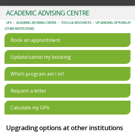
ACADEMIC ADVISING CENTRE
UFV
/
ACADEMIC ADVISING CENTRE
/
TOOLS & RESOURCES
/
UPGRADING OPTIONS AT
OTHER INSTITUTIONS
Book an appointment
Update/cancel my booking
Which program am I in?
Request a letter
Calculate my GPA
Upgrading options at other institutions