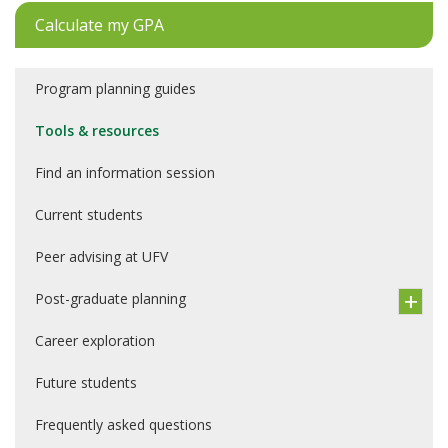
Calculate my GPA
Program planning guides
Tools & resources
Find an information session
Current students
Peer advising at UFV
Post-graduate planning
Career exploration
Future students
Frequently asked questions