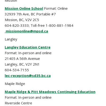
Mission
Mission Online School
Format: Online
32939 7th Ave, BC Portable #7
Mission, BC, V2V 2C5
604-820-3333; Toll-free 1-800-881-1984
missiononline@mpsd.ca
Langley
Langley Education Centre
Format: In-person and online
21405 A 56th Avenue
Langley, BC, V2Y 2N1
604-534-7155
lec-reception@sd35.bc.ca
Maple Ridge
Maple Ridge & Pitt Meadows Continuing Education
Format: In-person and online
Riverside Centre