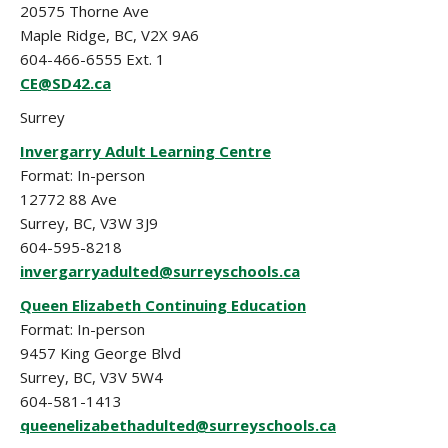
20575 Thorne Ave
Maple Ridge, BC, V2X 9A6
604-466-6555 Ext. 1
CE@SD42.ca
Surrey
Invergarry Adult Learning Centre
Format: In-person
12772 88 Ave
Surrey, BC, V3W 3J9
604-595-8218
invergarryadulted@surreyschools.ca
Queen Elizabeth Continuing Education
Format: In-person
9457 King George Blvd
Surrey, BC, V3V 5W4
604-581-1413
queenelizabethadulted@surreyschools.ca