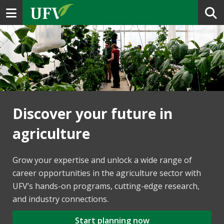
Toggle navigation
Discover your future in
agriculture
Grow your expertise and unlock a wide range of
career opportunities in the agriculture sector with
UFV’s hands-on programs, cutting-edge research,
and industry connections.
Start planning now