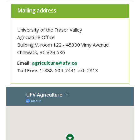
Mailing address
University of the Fraser Valley
Agriculture Office
Building V, room 122 - 45300 Vimy Avenue
Chilliwack, BC V2R 5X6
Email:
agriculture@ufv.ca
Toll Free:
1-888-504-7441 ext. 2813