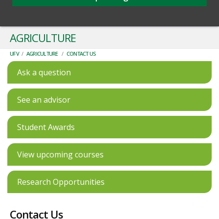
AGRICULTURE
UFV
/
AGRICULTURE
/
CONTACT US
Ask a question
See an advisor
Student Awards
View upcoming courses
Research Opportunities
Contact Us