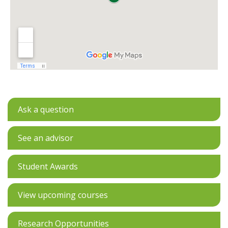
Ask a question
See an advisor
Student Awards
View upcoming courses
Research Opportunities