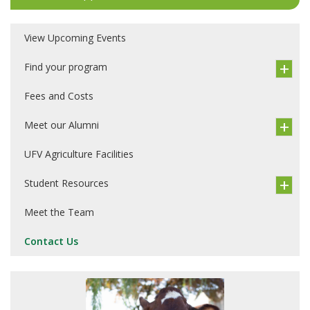
View Upcoming Events
Find your program
Fees and Costs
Meet our Alumni
UFV Agriculture Facilities
Student Resources
Meet the Team
Contact Us