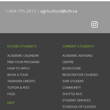
1-604-795-2813
agriculture@ufv.ca
FUTURE STUDENTS
CURRENT STUDENTS
ACADEMIC CALENDAR
ACADEMIC ADVISING
FIND YOUR PROGRAM
CENTRE
HOW TO APPLY
BOOKSTORE
BOOK A TOUR
REGISTER FOR COURSES
TRANSFER CREDITS
SAFE STUDENT
TUITION & FEES
COMMUNITY
FAQS
SHUTTLE BUS
STUDENT SERVICES
HELP
SCHEDULE OF CLASSES