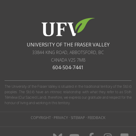
UNIVERSITY OF THE FRASER VALLEY
33844 KING ROAD
,
ABBOTSFORD, BC
CANADA
V2S 7M8
604-504-7441
The University of the Fraser Valley is situated in the traditional territory of the Stó:lō
peoples. The Stó:lō have an intrinsic relationship with what they refer to as S'olh
Téméxw (Our Sacred Land); therefore, we express our gratitude and respect for the
honour of living and working in this territory.
COPYRIGHT
·
PRIVACY
·
SITEMAP
·
FEEDBACK