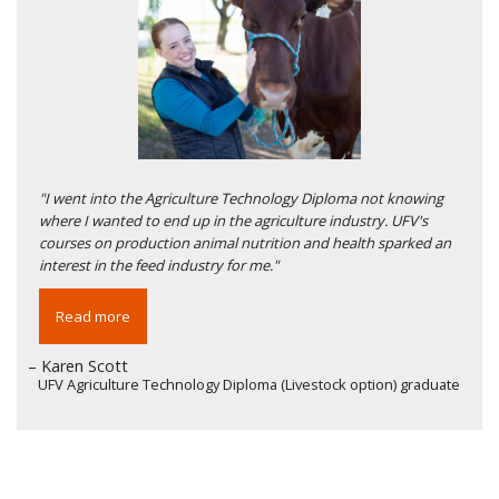
"I went into the Agriculture Technology Diploma not knowing
where I wanted to end up in the agriculture industry. UFV's
courses on production animal nutrition and health sparked an
interest in the feed industry for me."
Read more
– Karen Scott
UFV Agriculture Technology Diploma (Livestock option) graduate