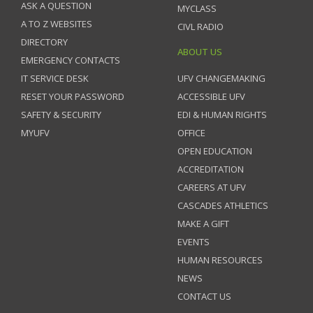
ASK A QUESTION
MYCLASS
A TO Z WEBSITES
CIVL RADIO
DIRECTORY
ABOUT US
EMERGENCY CONTACTS
IT SERVICE DESK
UFV CHANGEMAKING
RESET YOUR PASSWORD
ACCESSIBLE UFV
SAFETY & SECURITY
EDI & HUMAN RIGHTS
MYUFV
OFFICE
OPEN EDUCATION
ACCREDITATION
CAREERS AT UFV
CASCADES ATHLETICS
MAKE A GIFT
EVENTS
HUMAN RESOURCES
NEWS
CONTACT US