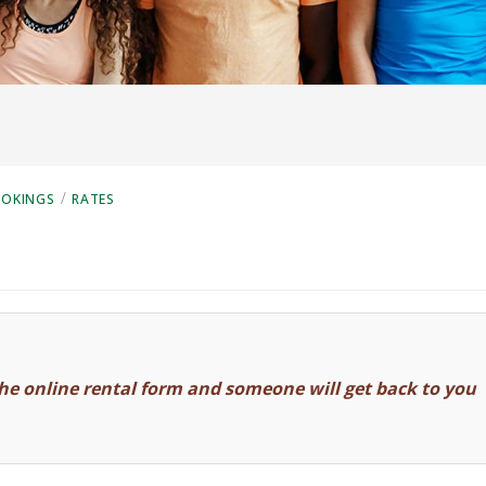
/
OOKINGS
RATES
he online rental form and someone will get back to you