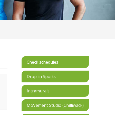
Check schedules
Drop-in Sports
Intramurals
MoVement Studio (Chilliwack)