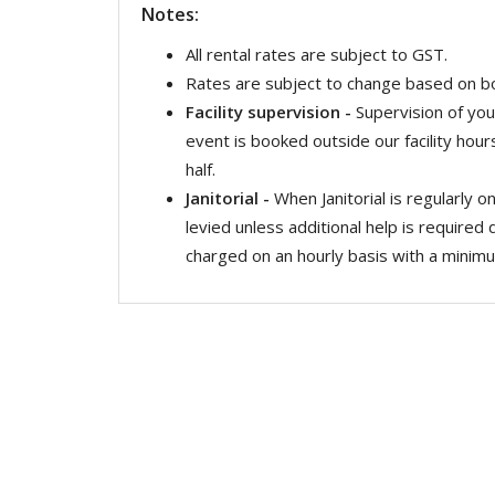
Notes:
All rental rates are subject to GST.
Rates are subject to change based on b
Facility supervision -
Supervision of you
event is booked outside our facility hour
half.
Janitorial -
When Janitorial is regularly on
levied unless additional help is required 
charged on an hourly basis with a minimum