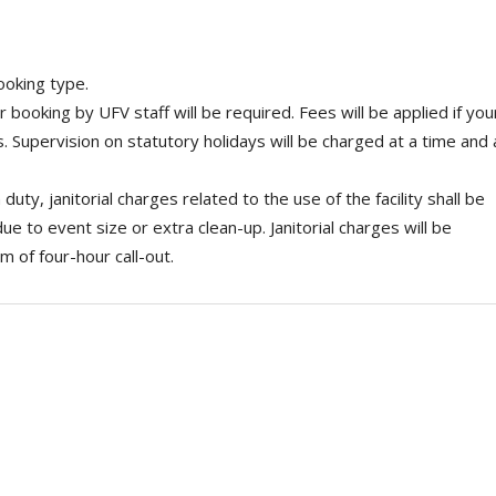
ooking type.
r booking by UFV staff will be required. Fees will be applied if you
s. Supervision on statutory holidays will be charged at a time and 
 duty, janitorial charges related to the use of the facility shall be
due to event size or extra clean-up. Janitorial charges will be
 of four-hour call-out.