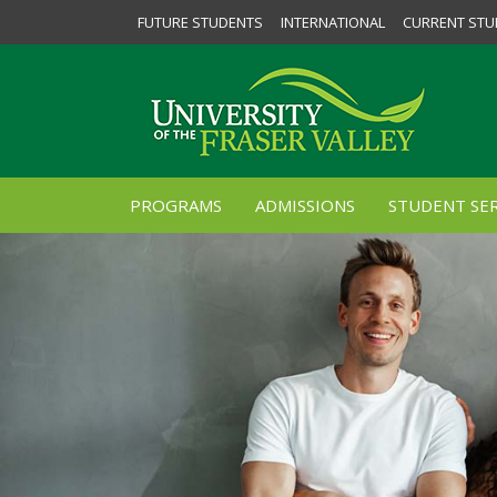
FUTURE STUDENTS
INTERNATIONAL
CURRENT STU
PROGRAMS
ADMISSIONS
STUDENT SER