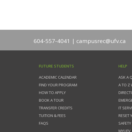
604-557-4041
campusrec@ufv.ca
FUTURE STUDENTS
HELP
ACADEMIC CALENDAR
ASK A 
FIND YOUR PROGRAM
A TO Z
HOW TO APPLY
DIRECT
BOOK A TOUR
EMERG
TRANSFER CREDITS
IT SERV
TUITION & FEES
RESET
FAQS
SAFETY
MYUFV