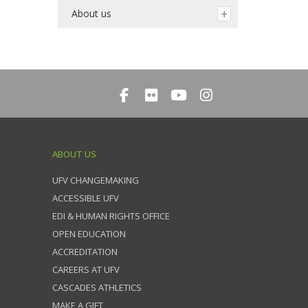
About us
ABOUT US
UFV CHANGEMAKING
ACCESSIBLE UFV
EDI & HUMAN RIGHTS OFFICE
OPEN EDUCATION
ACCREDITATION
CAREERS AT UFV
CASCADES ATHLETICS
MAKE A GIFT