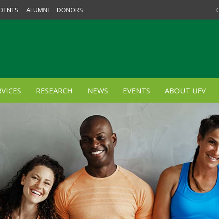
DENTS
ALUMNI
DONORS
VICES
RESEARCH
NEWS
EVENTS
ABOUT UFV