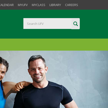
CALENDAR
MYUFV
MYCLASS
LIBRARY
CAREERS