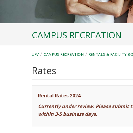
CAMPUS RECREATION
/
/
UFV
CAMPUS RECREATION
RENTALS & FACILITY B
Rates
Rental Rates 2024
Currently under review. Please submit t
within 3-5 business days.