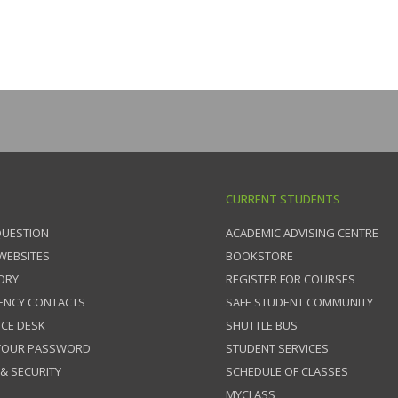
CURRENT STUDENTS
QUESTION
ACADEMIC ADVISING CENTRE
 WEBSITES
BOOKSTORE
ORY
REGISTER FOR COURSES
ENCY CONTACTS
SAFE STUDENT COMMUNITY
ICE DESK
SHUTTLE BUS
 YOUR PASSWORD
STUDENT SERVICES
 & SECURITY
SCHEDULE OF CLASSES
MYCLASS