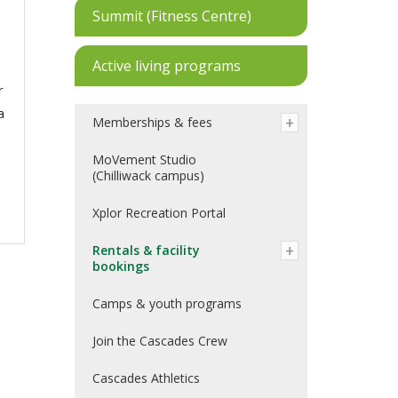
Summit (Fitness Centre)
Active living programs
r
a
Memberships & fees
MoVement Studio
(Chilliwack campus)
Xplor Recreation Portal
Rentals & facility
bookings
Camps & youth programs
Join the Cascades Crew
Cascades Athletics