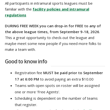
All participants in intramural sports leagues must be
familiar with the
facility policies and intramural
regulations
DURING FREE WEEK you can drop-in for FREE to any of
the above league times, from September 9-18
, 2026
.
This a great opportunity to check-out the league and
maybe meet some new people if you need more folks to
make a team with.
Good to know info
Registration fee
MUST be paid prior to September
17 at 6:00 PM
to avoid paying an extra $10.00
Teams with open spots on roster will be assigned
one or more ‘Free Agents’.
Scheduling is dependent on the number of teams
that register.