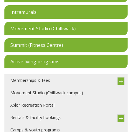
Intramurals
MoVement Studio (Chilliwack)
Summit (Fitness Centre)
Active living programs
Memberships & fees
MoVement Studio (Chilliwack campus)
Xplor Recreation Portal
Rentals & facility bookings
Camps & youth programs