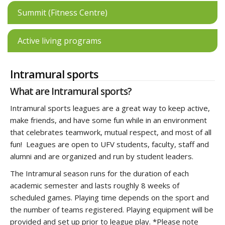
Summit (Fitness Centre)
Active living programs
Intramural sports
What are Intramural sports?
Intramural sports leagues are a great way to keep active,
make friends, and have some fun while in an environment
that celebrates teamwork, mutual respect, and most of all
fun! Leagues are open to UFV students, faculty, staff and
alumni and are organized and run by student leaders.
The Intramural season runs for the duration of each
academic semester and lasts roughly 8 weeks of
scheduled games. Playing time depends on the sport and
the number of teams registered. Playing equipment will be
provided and set up prior to league play. *Please note