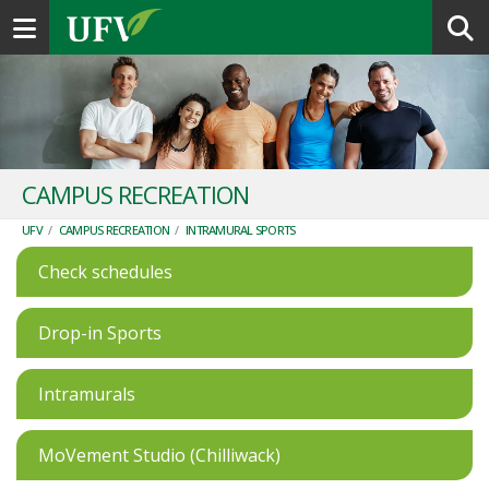
Toggle navigation
CAMPUS RECREATION
UFV
/
CAMPUS RECREATION
/
INTRAMURAL SPORTS
Check schedules
Drop-in Sports
Intramurals
MoVement Studio (Chilliwack)