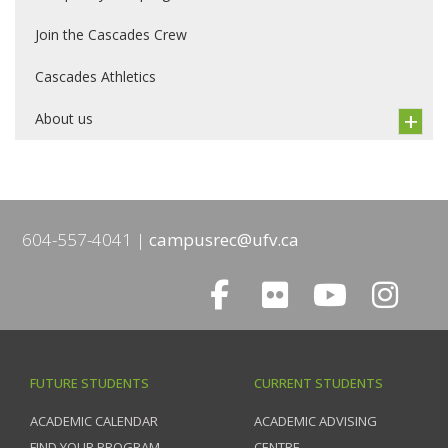
Join the Cascades Crew
Cascades Athletics
About us
604-557-4041
campusrec@ufv.ca
FUTURE STUDENTS
CURRENT STUDENTS
ACADEMIC CALENDAR
ACADEMIC ADVISING
FIND YOUR PROGRAM
CENTRE