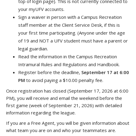
top of login page). This is not currently connected to
your myUFV accounts.
Sign a waiver in person with a Campus Recreation
staff member at the Client Service Desk, if this is
your first time participating. (Anyone under the age
of 19 and NOT a UFV student must have a parent or
legal guardian.
Read the information in the Campus Recreation
Intramural Rules and Regulations and Handbook.
Register before the deadline,
September 17 at 6:00
PM
to avoid paying a $10.00 penalty fee.
Once registration has closed (September 17, 2026 at 6:00
PM), you will receive and email the weekend before the
first game (week of September 21, 2026) with detailed
information regarding the league.
If you are a Free Agent, you will be given information about
what team you are on and who your teammates are.