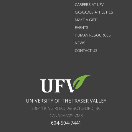
CAREERS AT UFV
CASCADES ATHLETICS
MAKE A GIFT
EVENTS
HUMAN RESOURCES
NEWS
CONTACT US
UNIVERSITY OF THE FRASER VALLEY
33844 KING ROAD
,
ABBOTSFORD, BC
CANADA
V2S 7M8
604-504-7441