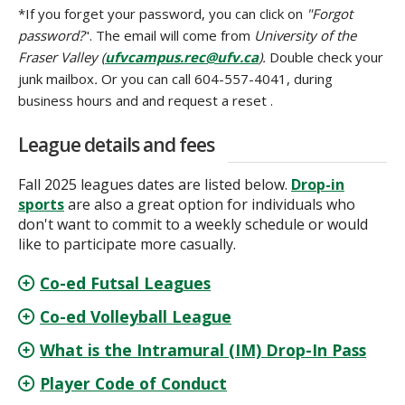
*If you forget your password, you can click on
"Forgot
password?
". The email will come from
University of the
Fraser Valley (
ufvcampus.rec@ufv.ca
).
Double check your
junk mailbox
.
Or you can call 604-557-4041, during
business hours and and request a reset .
League details and fees
Fall 2025 leagues dates are listed below.
Drop-in
sports
are also a great option for individuals who
don't want to commit to a weekly schedule or would
like to participate more casually.
Co-ed Futsal Leagues
Co-ed Volleyball League
What is the Intramural (IM) Drop-In Pass
Player Code of Conduct