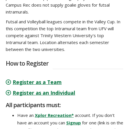
Campus Rec does not supply goalie gloves for futsal
intramurals.
Futsal and Volleyball leagues compete in the Valley Cup. In
this competition the top Intramural team from UFV will
compete against Trinity
Western University's top
Intramural team. Location alternates each semester
between the two universities.
How to Register
Register as a Team
Register as an Individual
All participants must:
Have an
Xplor Recreation*
account. If you don't
have an account you can
Signup
for one (link is on the