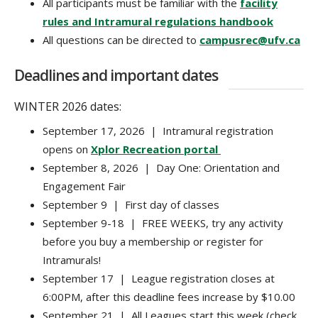
All participants must be familiar with the
facility
rules and Intramural regulations handbook
All questions can be directed to
campusrec@ufv.ca
Deadlines and important dates
WINTER 2026 dates:
September 17, 2026 | Intramural registration
opens on
Xplor Recreation portal
September 8, 2026 | Day One: Orientation and
Engagement Fair
September 9 | First day of classes
September 9-18 | FREE WEEKS, try any activity
before you buy a membership or register for
Intramurals!
September 17 | League registration closes at
6:00PM, after this deadline fees increase by $10.00
September 21 | All Leagues start this week (check