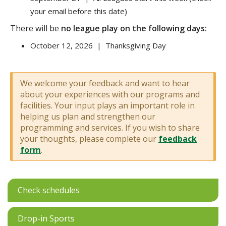
your email before this date)
There will be
no league play on the following days:
October 12, 2026 | Thanksgiving Day
We welcome your feedback and want to hear
about your experiences with our programs and
facilities. Your input plays an important role in
helping us plan and strengthen our
programming and services. If you wish to share
your thoughts, please complete our
feedback
form
.
Check schedules
Drop-in Sports