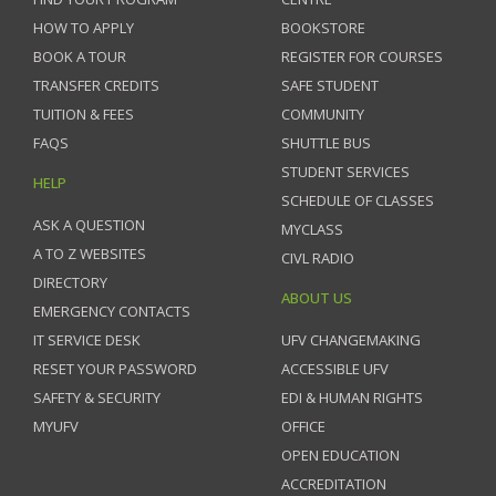
HOW TO APPLY
BOOKSTORE
BOOK A TOUR
REGISTER FOR COURSES
TRANSFER CREDITS
SAFE STUDENT
TUITION & FEES
COMMUNITY
FAQS
SHUTTLE BUS
STUDENT SERVICES
HELP
SCHEDULE OF CLASSES
ASK A QUESTION
MYCLASS
A TO Z WEBSITES
CIVL RADIO
DIRECTORY
ABOUT US
EMERGENCY CONTACTS
IT SERVICE DESK
UFV CHANGEMAKING
RESET YOUR PASSWORD
ACCESSIBLE UFV
SAFETY & SECURITY
EDI & HUMAN RIGHTS
MYUFV
OFFICE
OPEN EDUCATION
ACCREDITATION