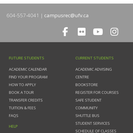
604-557-4041
campusrec@ufv.ca
FUTURE STUDENTS
CURRENT STUDENTS
ACADEMIC CALENDAR
ACADEMIC ADVISING
FIND YOUR PROGRAM
CENTRE
HOW TO APPLY
BOOKSTORE
BOOK A TOUR
REGISTER FOR COURSES
TRANSFER CREDITS
SAFE STUDENT
TUITION & FEES
COMMUNITY
FAQS
SHUTTLE BUS
STUDENT SERVICES
HELP
SCHEDULE OF CLASSES