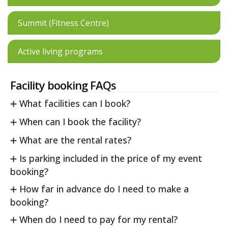
Summit (Fitness Centre)
Active living programs
Facility booking FAQs
What facilities can I book?
When can I book the facility?
What are the rental rates?
Is parking included in the price of my event
booking?
How far in advance do I need to make a
booking?
When do I need to pay for my rental?