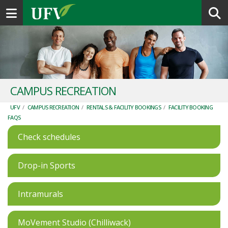
Toggle navigation
CAMPUS RECREATION
UFV
/
CAMPUS RECREATION
/
RENTALS & FACILITY BOOKINGS
/
FACILITY BOOKING
FAQS
Check schedules
Drop-in Sports
Intramurals
MoVement Studio (Chilliwack)