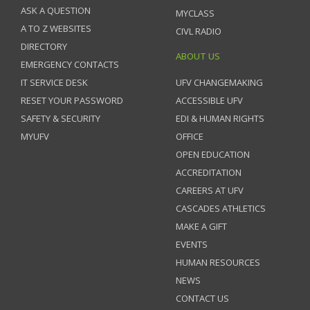
ASK A QUESTION
MYCLASS
A TO Z WEBSITES
CIVL RADIO
DIRECTORY
ABOUT US
EMERGENCY CONTACTS
IT SERVICE DESK
UFV CHANGEMAKING
RESET YOUR PASSWORD
ACCESSIBLE UFV
SAFETY & SECURITY
EDI & HUMAN RIGHTS
MYUFV
OFFICE
OPEN EDUCATION
ACCREDITATION
CAREERS AT UFV
CASCADES ATHLETICS
MAKE A GIFT
EVENTS
HUMAN RESOURCES
NEWS
CONTACT US