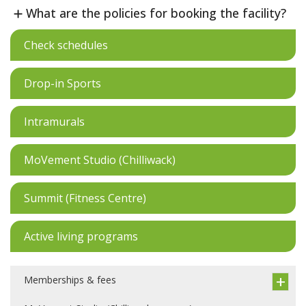
What are the policies for booking the facility?
Check schedules
Drop-in Sports
Intramurals
MoVement Studio (Chilliwack)
Summit (Fitness Centre)
Active living programs
Memberships & fees