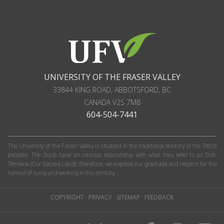
UNIVERSITY OF THE FRASER VALLEY
33844 KING ROAD
,
ABBOTSFORD, BC
CANADA
V2S 7M8
604-504-7441
The University of the Fraser Valley is situated in the traditional territory of the Stó:lō
peoples. The Stó:lō have an intrinsic relationship with what they refer to as S'olh
Téméxw (Our Sacred Land); therefore, we express our gratitude and respect for the
honour of living and working in this territory.
COPYRIGHT
·
PRIVACY
·
SITEMAP
·
FEEDBACK