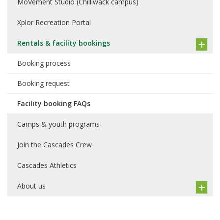
MoVement Studio (Chilliwack campus)
Xplor Recreation Portal
Rentals & facility bookings
Booking process
Booking request
Facility booking FAQs
Camps & youth programs
Join the Cascades Crew
Cascades Athletics
About us