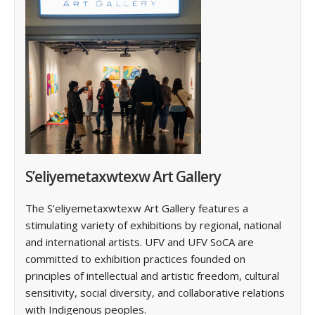
S’eliyemetaxwtexw Art Gallery
The S’eliyemetaxwtexw Art Gallery features a
stimulating variety of exhibitions by regional, national
and international artists. ‌UFV and UFV SoCA are
committed to exhibition practices founded on
principles of intellectual and artistic freedom, cultural
sensitivity, social diversity, and collaborative relations
with Indigenous peoples.