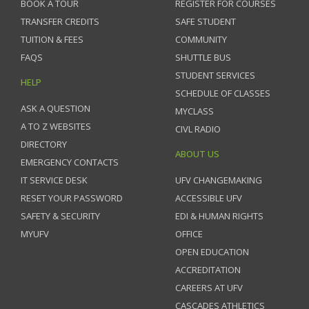
BOOK A TOUR
REGISTER FOR COURSES
TRANSFER CREDITS
SAFE STUDENT
TUITION & FEES
COMMUNITY
FAQS
SHUTTLE BUS
STUDENT SERVICES
HELP
SCHEDULE OF CLASSES
ASK A QUESTION
MYCLASS
A TO Z WEBSITES
CIVL RADIO
DIRECTORY
ABOUT US
EMERGENCY CONTACTS
IT SERVICE DESK
UFV CHANGEMAKING
RESET YOUR PASSWORD
ACCESSIBLE UFV
SAFETY & SECURITY
EDI & HUMAN RIGHTS
MYUFV
OFFICE
OPEN EDUCATION
ACCREDITATION
CAREERS AT UFV
CASCADES ATHLETICS