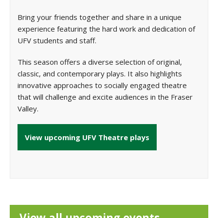
Bring your friends together and share in a unique
experience featuring the hard work and dedication of
UFV students and staff.
This season offers a diverse selection of original,
classic, and contemporary plays. It also highlights
innovative approaches to socially engaged theatre
that will challenge and excite audiences in the Fraser
Valley.
View upcoming UFV Theatre plays
View all upcoming events