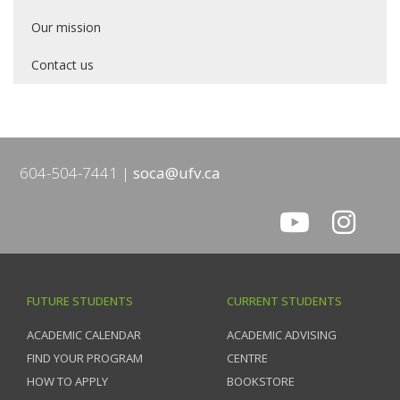
Our mission
Contact us
604-504-7441
soca@ufv.ca
FUTURE STUDENTS
CURRENT STUDENTS
ACADEMIC CALENDAR
ACADEMIC ADVISING
FIND YOUR PROGRAM
CENTRE
HOW TO APPLY
BOOKSTORE