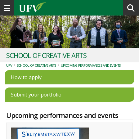
Toggle navigation
SCHOOL OF CREATIVE ARTS
UFV
/
SCHOOL OF CREATIVE ARTS
/
UPCOMING PERFORMANCES AND EVENTS
How to apply
Submit your portfolio
Upcoming performances and events