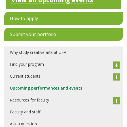
How to apply
Submit your portfolio
Why study creative arts at UFV
Find your program
Current students
Upcoming performances and events
Resources for faculty
Faculty and staff
Ask a question