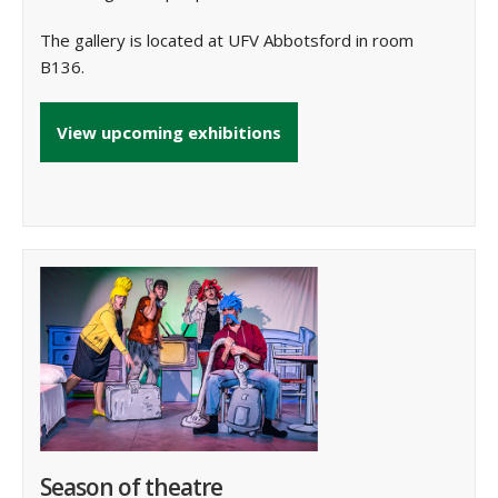
The gallery is located at UFV Abbotsford in room
B136.
View upcoming exhibitions
Season of theatre