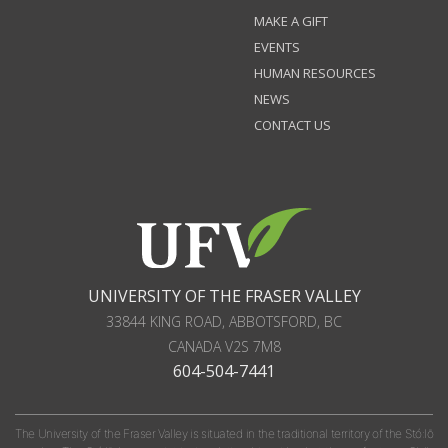
MAKE A GIFT
EVENTS
HUMAN RESOURCES
NEWS
CONTACT US
UNIVERSITY OF THE FRASER VALLEY
33844 KING ROAD
,
ABBOTSFORD, BC
CANADA
V2S 7M8
604-504-7441
The University of the Fraser Valley is situated in the traditional territory of the Stó:lō