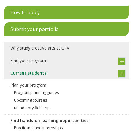
How to apply
Submit your portfolio
Why study creative arts at UFV
Find your program
Current students
Plan your program
Program planning guides
Upcoming courses
Mandatory field trips
Find hands-on learning opportunities
Practicums and internships