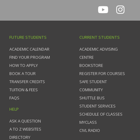
FUTURE STUDENTS
CURRENT STUDENTS
ACADEMIC CALENDAR
ACADEMIC ADVISING
FIND YOUR PROGRAM
CENTRE
HOW TO APPLY
BOOKSTORE
BOOK A TOUR
REGISTER FOR COURSES
TRANSFER CREDITS
SAFE STUDENT
TUITION & FEES
COMMUNITY
FAQS
SHUTTLE BUS
STUDENT SERVICES
HELP
SCHEDULE OF CLASSES
ASK A QUESTION
MYCLASS
A TO Z WEBSITES
CIVL RADIO
DIRECTORY