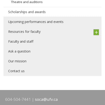
Theatre and auditions
Scholarships and awards
Upcoming performances and events
Resources for faculty
Faculty and staff
Ask a question
Our mission
Contact us
604-504-7441
soca@ufv.ca