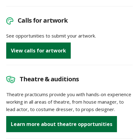
Calls for artwork
See opportunities to submit your artwork.
View calls for artwork
Theatre & auditions
Theatre practicums provide you with hands-on experience
working in all areas of theatre, from house manager, to
lead actor, to costume dresser, to props designer.
Learn more about theatre opportunities