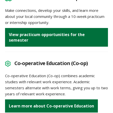
Make connections, develop your skills, and learn more
about your local community through a 10-week practicum
or internship opportunity.
View practicum opportunities for the
semester
Co-operative Education (Co-op)
Co-operative Education (Co-op) combines academic
studies with relevant work experience. Academic
semesters alternate with work terms, giving you up to two
years of relevant work experience.
Learn more about Co-operative Education