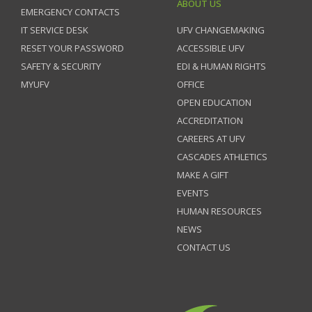
ABOUT US
EMERGENCY CONTACTS
IT SERVICE DESK
UFV CHANGEMAKING
RESET YOUR PASSWORD
ACCESSIBLE UFV
SAFETY & SECURITY
EDI & HUMAN RIGHTS
MYUFV
OFFICE
OPEN EDUCATION
ACCREDITATION
CAREERS AT UFV
CASCADES ATHLETICS
MAKE A GIFT
EVENTS
HUMAN RESOURCES
NEWS
CONTACT US