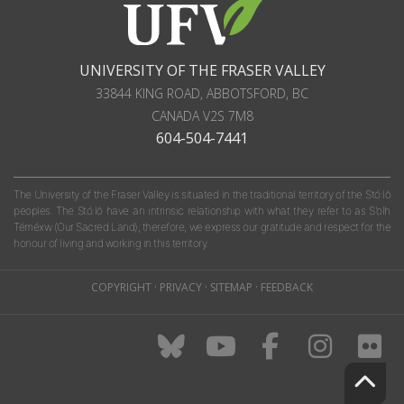
UNIVERSITY OF THE FRASER VALLEY
33844 KING ROAD
,
ABBOTSFORD, BC
CANADA
V2S 7M8
604-504-7441
The University of the Fraser Valley is situated in the traditional territory of the Stó:lō
peoples. The Stó:lō have an intrinsic relationship with what they refer to as S'olh
Téméxw (Our Sacred Land); therefore, we express our gratitude and respect for the
honour of living and working in this territory.
COPYRIGHT
·
PRIVACY
·
SITEMAP
·
FEEDBACK