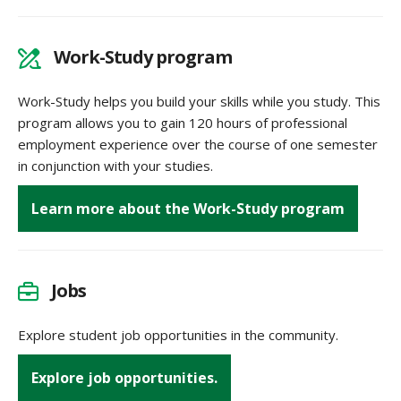
Work-Study program
Work-Study helps you build your skills while you study. This
program allows you to gain 120 hours of professional
employment experience over the course of one semester
in conjunction with your studies.
Learn more about the Work-Study program
Jobs
Explore student job opportunities in the community.
Explore job opportunities.