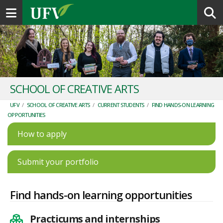
Toggle navigation
SCHOOL OF CREATIVE ARTS
UFV
/
SCHOOL OF CREATIVE ARTS
/
CURRENT STUDENTS
/
FIND HANDS-ON LEARNING
OPPORTUNITIES
How to apply
Submit your portfolio
Find hands-on learning opportunities
Practicums and internships