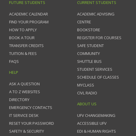
FUTURE STUDENTS
CURRENT STUDENTS
ACADEMIC CALENDAR
ACADEMIC ADVISING
FIND YOUR PROGRAM
CENTRE
HOW TO APPLY
BOOKSTORE
BOOK A TOUR
REGISTER FOR COURSES
TRANSFER CREDITS
SAFE STUDENT
TUITION & FEES
COMMUNITY
FAQS
SHUTTLE BUS
STUDENT SERVICES
HELP
SCHEDULE OF CLASSES
ASK A QUESTION
MYCLASS
A TO Z WEBSITES
CIVL RADIO
DIRECTORY
ABOUT US
EMERGENCY CONTACTS
IT SERVICE DESK
UFV CHANGEMAKING
RESET YOUR PASSWORD
ACCESSIBLE UFV
SAFETY & SECURITY
EDI & HUMAN RIGHTS