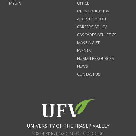
MYUFV
OFFICE
OPEN EDUCATION
ACCREDITATION
CAREERS AT UFV
CASCADES ATHLETICS
MAKE A GIFT
EVENTS
HUMAN RESOURCES
NEWS
CONTACT US
UNIVERSITY OF THE FRASER VALLEY
33844 KING ROAD
,
ABBOTSFORD, BC