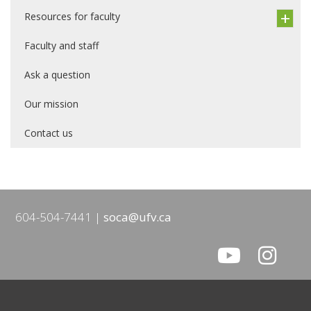
Resources for faculty
Faculty and staff
Ask a question
Our mission
Contact us
604-504-7441
soca@ufv.ca