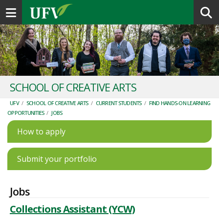
Toggle navigation
SCHOOL OF CREATIVE ARTS
UFV
/
SCHOOL OF CREATIVE ARTS
/
CURRENT STUDENTS
/
FIND HANDS-ON LEARNING
OPPORTUNITIES
/
JOBS
How to apply
Submit your portfolio
Jobs
Collections Assistant (YCW)