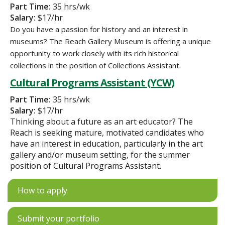
Part Time:
35 hrs/wk
Salary:
$17/hr
Do you have a passion for history and an interest in
museums? The Reach Gallery Museum is offering a unique
opportunity to work closely with its rich historical
collections in the position of Collections Assistant.
Cultural Programs Assistant (YCW)
Part Time:
35 hrs/wk
Salary:
$17/hr
Thinking about a future as an art educator? The
Reach is seeking mature, motivated candidates who
have an interest in education, particularly in the art
gallery and/or museum setting, for the summer
position of Cultural Programs Assistant.
How to apply
Submit your portfolio