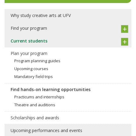
Why study creative arts at UFV
Find your program
Current students
Plan your program
Program planning guides
Upcoming courses
Mandatory field trips
Find hands-on learning opportunities
Practicums and internships
Theatre and auditions
Scholarships and awards
Upcoming performances and events