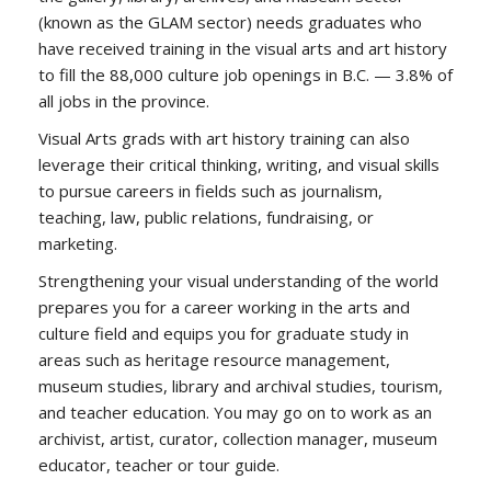
(known as the GLAM sector) needs graduates who
have received training in the visual arts and art history
to fill the 88,000 culture job openings in B.C. — 3.8% of
all jobs in the province.
Visual Arts grads with art history training can also
leverage their critical thinking, writing, and visual skills
to pursue careers in fields such as journalism,
teaching, law, public relations, fundraising, or
marketing.
Strengthening your visual understanding of the world
prepares you for a career working in the arts and
culture field and equips you for graduate study in
areas such as heritage resource management,
museum studies, library and archival studies, tourism,
and teacher education. You may go on to work as an
archivist, artist, curator, collection manager, museum
educator, teacher or tour guide.