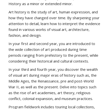
History as a minor or extended minor.
Art history is the study of art, human expression, and
how they have changed over time. By sharpening your
attention to detail, learn how to
interpret the evidence
found in various works of
visual
art, architecture,
fashion, and design.
In your first and second year, you are introduced to
the wide collection of art produced during time
periods ranging from prehistory to the present, while
considering their historical and cultural contexts.
In your third and fourth year, you discover the wealth
of visual art during major eras of history such as, the
Middle Ages, the Renaissance, pre and post-World
War II, as well as the present. Delve into topics such
as the rise of art academies, art theory, religious
conflict, colonial expansion, and museum practices.
Program fieldwork includes touring local collections,