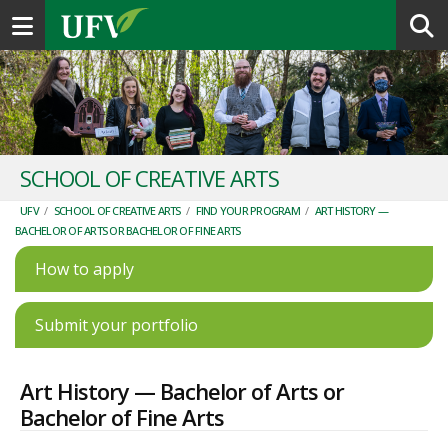
Toggle navigation
SCHOOL OF CREATIVE ARTS
UFV
/
SCHOOL OF CREATIVE ARTS
/
FIND YOUR PROGRAM
/
ART HISTORY —
BACHELOR OF ARTS OR BACHELOR OF FINE ARTS
How to apply
Submit your portfolio
Art History — Bachelor of Arts or
Bachelor of Fine Arts