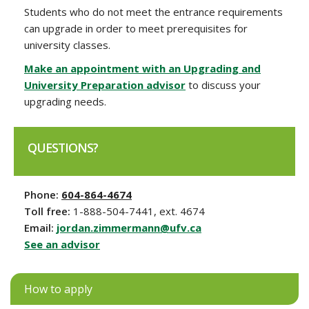
Students who do not meet the entrance requirements
can upgrade in order to meet prerequisites for
university classes.
Make an appointment with an Upgrading and
University Preparation advisor
to discuss your
upgrading needs.
QUESTIONS?
Phone:
604-864-4674
Toll free:
1-888-504-7441, ext. 4674
Email:
jordan.zimmermann@ufv.ca
See an advisor
How to apply