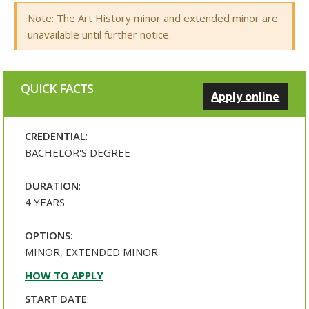
Note: The Art History minor and extended minor are
unavailable until further notice.
QUICK FACTS
Apply online
CREDENTIAL
:
BACHELOR'S DEGREE
DURATION
:
4 YEARS
OPTIONS:
MINOR, EXTENDED MINOR
HOW TO APPLY
START DATE
: