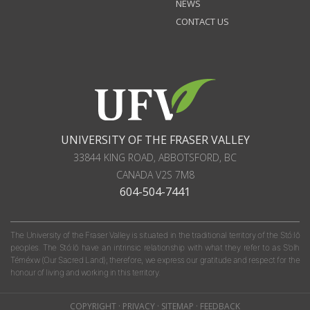
NEWS
CONTACT US
UNIVERSITY OF THE FRASER VALLEY
33844 KING ROAD
,
ABBOTSFORD, BC
CANADA
V2S 7M8
604-504-7441
The University of the Fraser Valley is situated in the traditional territory of the Stó:lō
peoples. The Stó:lō have an intrinsic relationship with what they refer to as S'olh
Téméxw (Our Sacred Land); therefore, we express our gratitude and respect for the
honour of living and working in this territory.
COPYRIGHT
·
PRIVACY
·
SITEMAP
·
FEEDBACK