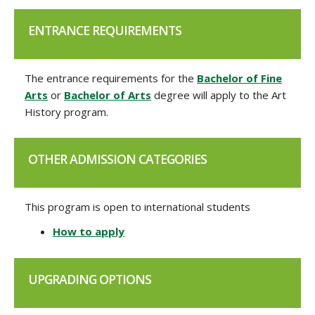
ENTRANCE REQUIREMENTS
The entrance requirements for the
Bachelor of Fine
Arts
or
Bachelor of Arts
degree will apply to the Art
History program.
OTHER ADMISSION CATEGORIES
This program is open to international students
How to apply
UPGRADING OPTIONS