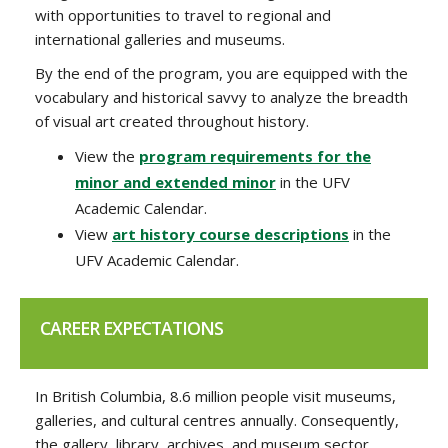
with opportunities to travel to regional and
international galleries and museums.
By the end of the program,
you are equipped with the
vocabulary and historical savvy to analyze the breadth
of visual art created throughout history.
View the
program requirements for the
minor and extended minor
in the UFV
Academic Calendar.
View
art history course descriptions
in the
UFV Academic Calendar.
CAREER EXPECTATIONS
In British Columbia, 8.6 million people visit museums,
galleries, and cultural centres annually. Consequently,
the gallery, library, archives, and museum sector