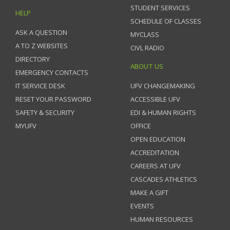
STUDENT SERVICES
HELP
SCHEDULE OF CLASSES
ASK A QUESTION
MYCLASS
A TO Z WEBSITES
CIVL RADIO
DIRECTORY
ABOUT US
EMERGENCY CONTACTS
IT SERVICE DESK
UFV CHANGEMAKING
RESET YOUR PASSWORD
ACCESSIBLE UFV
SAFETY & SECURITY
EDI & HUMAN RIGHTS
MYUFV
OFFICE
OPEN EDUCATION
ACCREDITATION
CAREERS AT UFV
CASCADES ATHLETICS
MAKE A GIFT
EVENTS
HUMAN RESOURCES