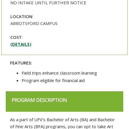
NO INTAKE UNTIL FURTHER NOTICE
LOCATION
:
ABBOTSFORD CAMPUS
COST
:
(DETAILS)
FEATURES:
Field trips enhance classroom learning
Program eligible for financial aid
PROGRAM DESCRIPTION
As a part of UFV’s Bachelor of Arts (BA) and Bachelor
of Fine Arts (BFA) programs, you can opt to take Art