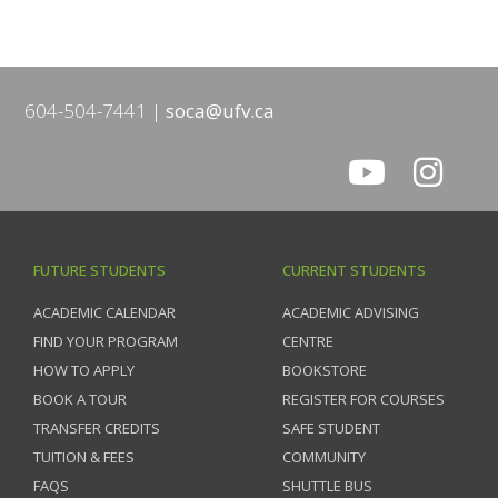
604-504-7441
soca@ufv.ca
FUTURE STUDENTS
CURRENT STUDENTS
ACADEMIC CALENDAR
ACADEMIC ADVISING
FIND YOUR PROGRAM
CENTRE
HOW TO APPLY
BOOKSTORE
BOOK A TOUR
REGISTER FOR COURSES
TRANSFER CREDITS
SAFE STUDENT
TUITION & FEES
COMMUNITY
FAQS
SHUTTLE BUS