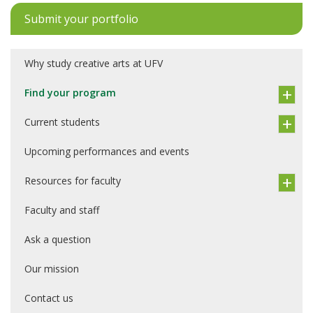
Submit your portfolio
Why study creative arts at UFV
Find your program
Current students
Upcoming performances and events
Resources for faculty
Faculty and staff
Ask a question
Our mission
Contact us