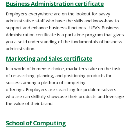
Business Administration certificate
Employers everywhere are on the lookout for savvy
administrative staff who have the skills and know-how to
support and enhance business functions. UFV's Business
Administration certificate is a part-time program that gives
you a solid understanding of the fundamentals of business
administration.
Marketing and Sales certificate
In a world of immense choice, marketers take on the task
of researching, planning, and positioning products for
success among a plethora of competing
offerings. Employers are searching for problem solvers
who are can skillfully showcase their products and leverage
the value of their brand.
School of Computing