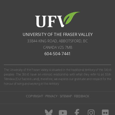
UNIVERSITY OF THE FRASER VALLEY
33844 KING ROAD
,
ABBOTSFORD, BC
CANADA
V2S 7M8
604-504-7441
The University of the Fraser Valley is situated in the traditional territory of the Stó:lō
peoples. The Stó:lō have an intrinsic relationship with what they refer to as S'olh
Téméxw (Our Sacred Land); therefore, we express our gratitude and respect for the
honour of living and working in this territory.
COPYRIGHT
·
PRIVACY
·
SITEMAP
·
FEEDBACK