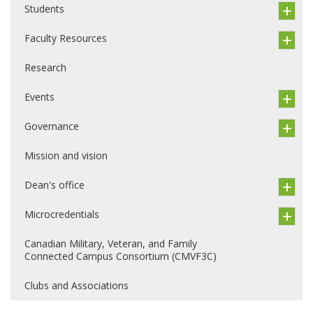
Students
Faculty Resources
Research
Events
Governance
Mission and vision
Dean's office
Microcredentials
Canadian Military, Veteran, and Family
Connected Campus Consortium (CMVF3C)
Clubs and Associations