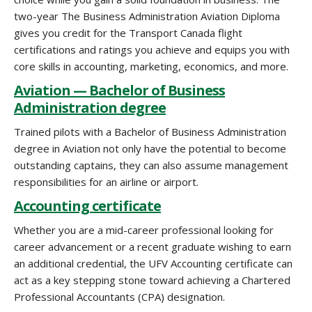
two-year The Business Administration Aviation Diploma
gives you credit for the Transport Canada flight
certifications and ratings you achieve and equips you with
core skills in accounting, marketing, economics, and more.
Aviation — Bachelor of Business
Administration degree
Trained pilots with a Bachelor of Business Administration
degree in Aviation not only have the potential to become
outstanding captains, they can also assume management
responsibilities for an airline or airport.
Accounting certificate
Whether you are a mid-career professional looking for
career advancement or a recent graduate wishing to earn
an additional credential, the UFV Accounting certificate can
act as a key stepping stone toward achieving a Chartered
Professional Accountants (CPA) designation.