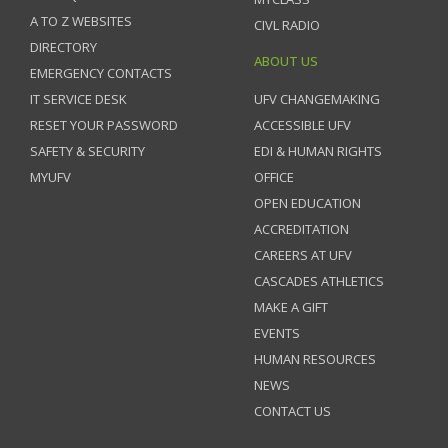
A TO Z WEBSITES
CIVL RADIO
DIRECTORY
ABOUT US
EMERGENCY CONTACTS
IT SERVICE DESK
UFV CHANGEMAKING
RESET YOUR PASSWORD
ACCESSIBLE UFV
SAFETY & SECURITY
EDI & HUMAN RIGHTS
MYUFV
OFFICE
OPEN EDUCATION
ACCREDITATION
CAREERS AT UFV
CASCADES ATHLETICS
MAKE A GIFT
EVENTS
HUMAN RESOURCES
NEWS
CONTACT US