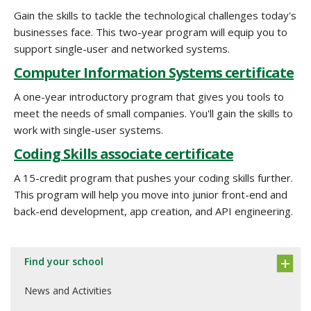
Gain the skills to tackle the technological challenges today's
businesses face. This two-year program will equip you to
support single-user and networked systems.
Computer Information Systems certificate
A one-year introductory program that gives you tools to
meet the needs of small companies. You'll gain the skills to
work with single-user systems.
Coding Skills associate certificate
A 15-credit program that pushes your coding skills further.
This program will help you move into junior front-end and
back-end development, app creation, and API engineering.
Find your school
News and Activities