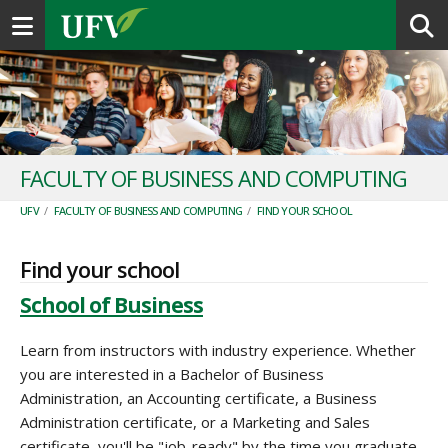
Toggle navigation
FACULTY OF BUSINESS AND COMPUTING
UFV
/
FACULTY OF BUSINESS AND COMPUTING
/
FIND YOUR SCHOOL
Find your school
School of Business
Learn from instructors with industry experience. Whether
you are interested in a Bachelor of Business
Administration, an Accounting certificate, a Business
Administration certificate, or a Marketing and Sales
certificate, you'll be "job-ready" by the time you graduate.