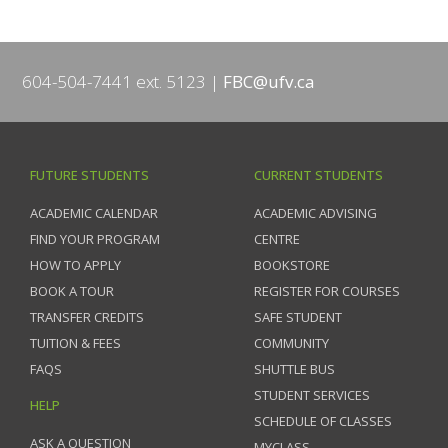
604-504-7441 ext. 5123
FBC@ufv.ca
FUTURE STUDENTS
CURRENT STUDENTS
ACADEMIC CALENDAR
ACADEMIC ADVISING
FIND YOUR PROGRAM
CENTRE
HOW TO APPLY
BOOKSTORE
BOOK A TOUR
REGISTER FOR COURSES
TRANSFER CREDITS
SAFE STUDENT
TUITION & FEES
COMMUNITY
FAQS
SHUTTLE BUS
STUDENT SERVICES
HELP
SCHEDULE OF CLASSES
ASK A QUESTION
MYCLASS