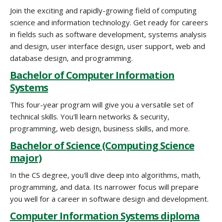
Join the exciting and rapidly-growing field of computing
science and information technology. Get ready for careers
in fields such as software development, systems analysis
and design, user interface design, user support, web and
database design, and programming.
Bachelor of Computer Information
Systems
This four-year program will give you a versatile set of
technical skills. You'll learn networks & security,
programming, web design, business skills, and more.
Bachelor of Science (Computing Science
major)
In the CS degree, you'll dive deep into algorithms, math,
programming, and data. Its narrower focus will prepare
you well for a career in software design and development.
Computer Information Systems diploma