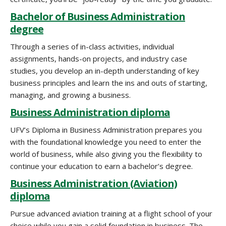
Bachelor of Business Administration
degree
Through a series of in-class activities, individual
assignments, hands-on projects, and industry case
studies, you develop an in-depth understanding of key
business principles and learn the ins and outs of starting,
managing, and growing a business.
Business Administration diploma
UFV’s Diploma in Business Administration prepares you
with the foundational knowledge you need to enter the
world of business, while also giving you the flexibility to
continue your education to earn a bachelor’s degree.
Business Administration (Aviation)
diploma
Pursue advanced aviation training at a flight school of your
choice while you gain a solid foundation in business. The