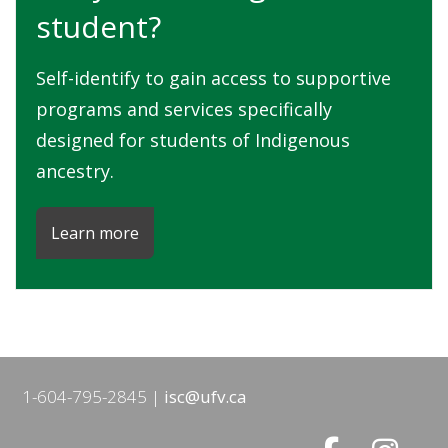
student?
Self-identify to gain access to supportive
programs and services specifically
designed for students of Indigenous
ancestry.
Learn more
1-604-795-2845
isc@ufv.ca