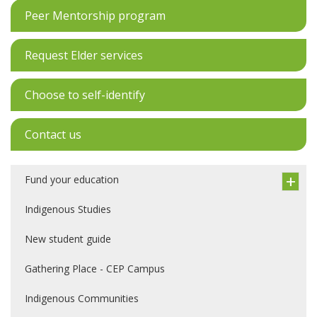
Peer Mentorship program
Request Elder services
Choose to self-identify
Contact us
Fund your education
Indigenous Studies
New student guide
Gathering Place - CEP Campus
Indigenous Communities