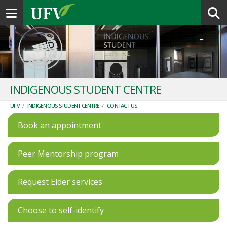
Toggle navigation
INDIGENOUS STUDENT CENTRE
UFV
/
INDIGENOUS STUDENT CENTRE
/
CONTACT US
Book an appointment
Peer Mentorship program
Request Elder services
Choose to self-identify