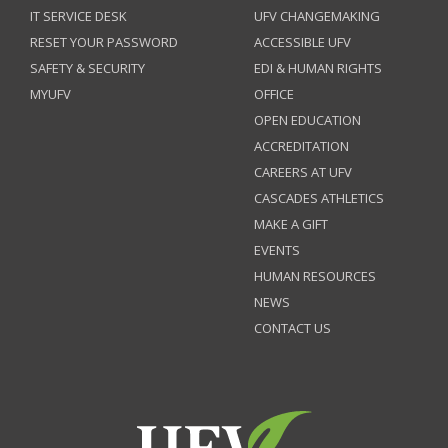
IT SERVICE DESK
UFV CHANGEMAKING
RESET YOUR PASSWORD
ACCESSIBLE UFV
SAFETY & SECURITY
EDI & HUMAN RIGHTS
MYUFV
OFFICE
OPEN EDUCATION
ACCREDITATION
CAREERS AT UFV
CASCADES ATHLETICS
MAKE A GIFT
EVENTS
HUMAN RESOURCES
NEWS
CONTACT US