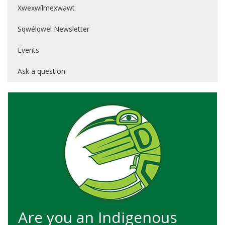
Xwexwílmexwawt
Sqwélqwel Newsletter
Events
Ask a question
Are you an Indigenous