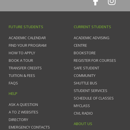
FUTURE STUDENTS
CURRENT STUDENTS
ACADEMIC CALENDAR
ACADEMIC ADVISING
FIND YOUR PROGRAM
CENTRE
HOW TO APPLY
BOOKSTORE
BOOK A TOUR
REGISTER FOR COURSES
TRANSFER CREDITS
SAFE STUDENT
TUITION & FEES
COMMUNITY
FAQS
SHUTTLE BUS
STUDENT SERVICES
HELP
SCHEDULE OF CLASSES
ASK A QUESTION
MYCLASS
A TO Z WEBSITES
CIVL RADIO
DIRECTORY
ABOUT US
EMERGENCY CONTACTS