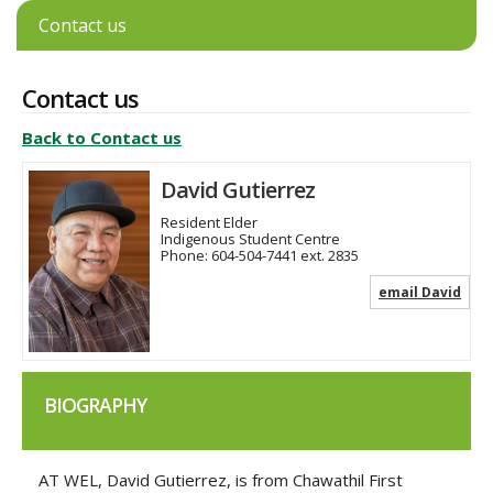
Contact us
Contact us
Back to Contact us
David Gutierrez
Resident Elder
Indigenous Student Centre
Phone:
604-504-7441 ext. 2835
email David
BIOGRAPHY
AT WEL, David Gutierrez, is from Chawathil First