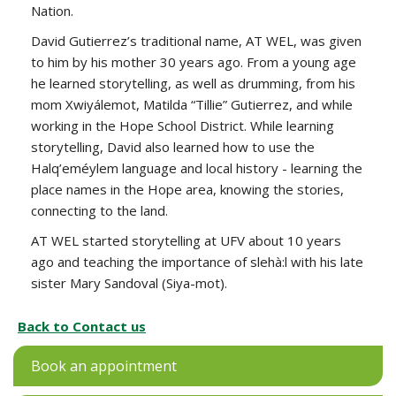
Nation.
David Gutierrez’s traditional name, AT WEL, was given
to him by his mother 30 years ago. From a young age
he learned storytelling, as well as drumming, from his
mom Xwiyálemot, Matilda “Tillie” Gutierrez, and while
working in the Hope School District. While learning
storytelling, David also learned how to use the
Halq’eméylem language and local history - learning the
place names in the Hope area, knowing the stories,
connecting to the land.
AT WEL started storytelling at UFV about 10 years
ago and teaching the importance of slehà:l with his late
sister Mary Sandoval (Siya-mot).
Back to Contact us
Book an appointment