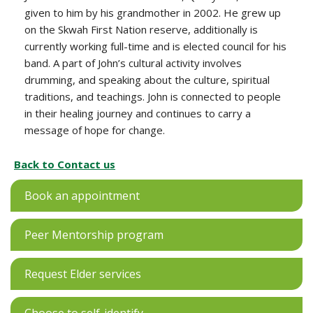
given to him by his grandmother in 2002. He grew up
on the Skwah First Nation reserve, additionally is
currently working full-time and is elected council for his
band. A part of John’s cultural activity involves
drumming, and speaking about the culture, spiritual
traditions, and teachings. John is connected to people
in their healing journey and continues to carry a
message of hope for change.
Back to Contact us
Book an appointment
Peer Mentorship program
Request Elder services