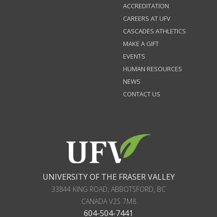
ACCREDITATION
CAREERS AT UFV
CASCADES ATHLETICS
MAKE A GIFT
EVENTS
HUMAN RESOURCES
NEWS
CONTACT US
UNIVERSITY OF THE FRASER VALLEY
33844 KING ROAD
,
ABBOTSFORD, BC
CANADA
V2S 7M8
604-504-7441