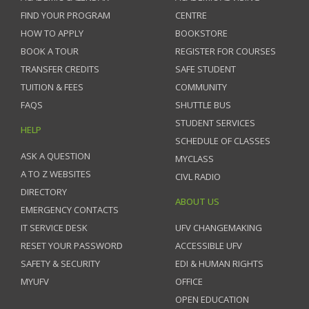
FIND YOUR PROGRAM
CENTRE
HOW TO APPLY
BOOKSTORE
BOOK A TOUR
REGISTER FOR COURSES
TRANSFER CREDITS
SAFE STUDENT
TUITION & FEES
COMMUNITY
FAQS
SHUTTLE BUS
STUDENT SERVICES
HELP
SCHEDULE OF CLASSES
ASK A QUESTION
MYCLASS
A TO Z WEBSITES
CIVL RADIO
DIRECTORY
ABOUT US
EMERGENCY CONTACTS
IT SERVICE DESK
UFV CHANGEMAKING
RESET YOUR PASSWORD
ACCESSIBLE UFV
SAFETY & SECURITY
EDI & HUMAN RIGHTS
MYUFV
OFFICE
OPEN EDUCATION