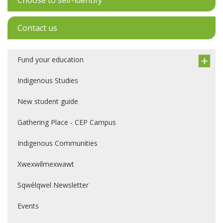
Choose to self-identify
Contact us
Fund your education
Indigenous Studies
New student guide
Gathering Place - CEP Campus
Indigenous Communities
Xwexwílmexwawt
Sqwélqwel Newsletter
Events