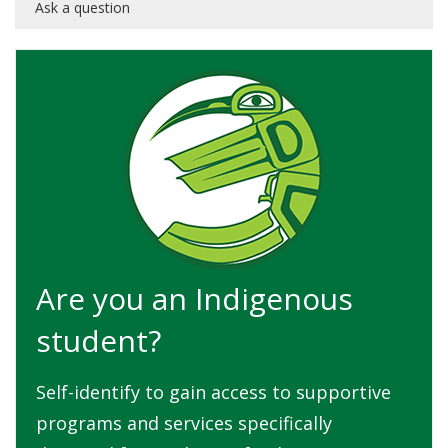
Ask a question
Are you an Indigenous
student?
Self-identify to gain access to supportive
programs and services specifically