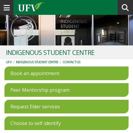
Toggle navigation
INDIGENOUS STUDENT CENTRE
UFV
/
INDIGENOUS STUDENT CENTRE
/
CONTACT US
Book an appointment
Peer Mentorship program
Request Elder services
Choose to self-identify