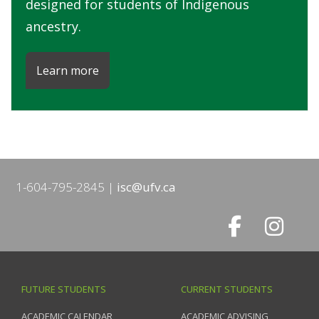
designed for students of Indigenous
ancestry.
Learn more
1-604-795-2845
isc@ufv.ca
FUTURE STUDENTS
CURRENT STUDENTS
ACADEMIC CALENDAR
ACADEMIC ADVISING