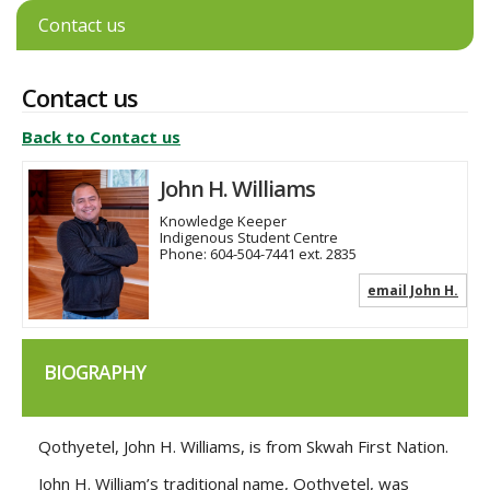
Contact us
Contact us
Back to Contact us
John H. Williams
Knowledge Keeper
Indigenous Student Centre
Phone:
604-504-7441 ext. 2835
email John H.
BIOGRAPHY
Qothyetel, John H. Williams, is from Skwah First Nation.
John H. William’s traditional name, Qothyetel, was