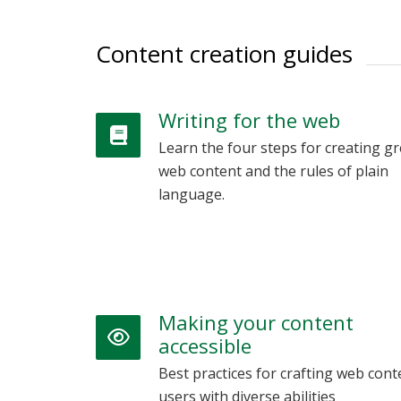
Content creation guides
Writing for the web
Learn the four steps for creating gr
web content and the rules of plain
language.
Making your content
accessible
Best practices for crafting web cont
users with diverse abilities