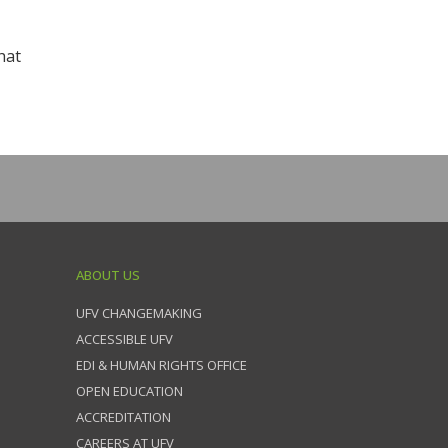
hat
ABOUT US
UFV CHANGEMAKING
ACCESSIBLE UFV
EDI & HUMAN RIGHTS OFFICE
OPEN EDUCATION
ACCREDITATION
CAREERS AT UFV