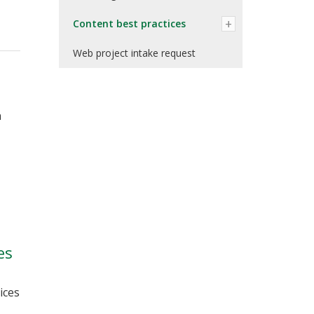
Content best practices
Web project intake request
n
es
ices