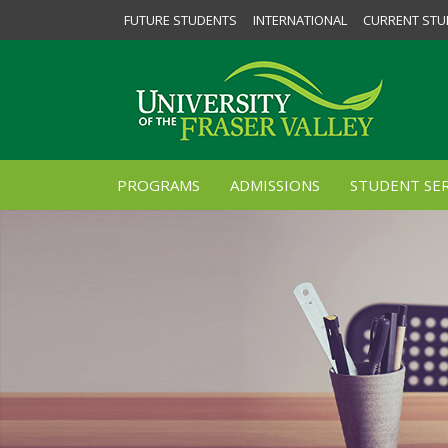
FUTURE STUDENTS
INTERNATIONAL
CURRENT STU
PROGRAMS
ADMISSIONS
STUDENT SER