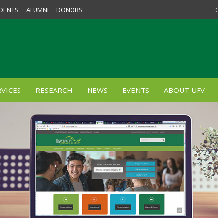
DENTS
ALUMNI
DONORS
VICES
RESEARCH
NEWS
EVENTS
ABOUT UFV