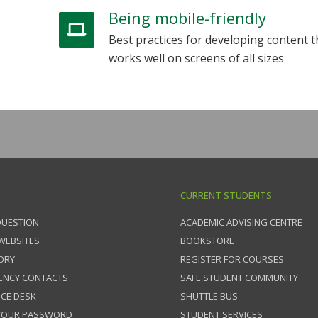
Being mobile-friendly
Best practices for developing content t
works well on screens of all sizes
CURRENT STUDENTS
QUESTION
ACADEMIC ADVISING CENTRE
 WEBSITES
BOOKSTORE
ORY
REGISTER FOR COURSES
ENCY CONTACTS
SAFE STUDENT COMMUNITY
ICE DESK
SHUTTLE BUS
 YOUR PASSWORD
STUDENT SERVICES