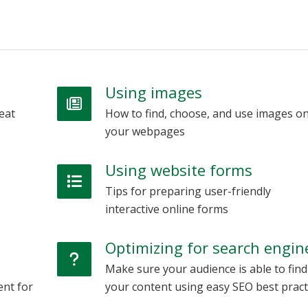
Using images
eat
How to find, choose, and use images o
your webpages
Using website forms
Tips for preparing user-friendly
interactive online forms
Optimizing for search engin
Make sure your audience is able to find
ent for
your content using easy SEO best pract