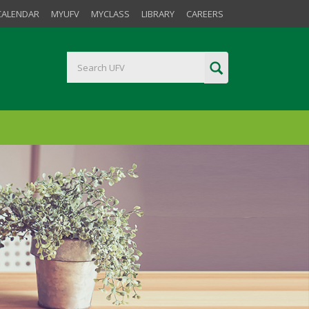
CALENDAR
MYUFV
MYCLASS
LIBRARY
CAREERS