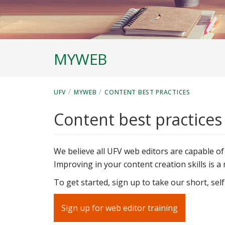
MYWEB
/
/
UFV
MYWEB
CONTENT BEST PRACTICES
Content best practices
We believe all UFV web editors are capable of
Improving in your content creation skills is 
To get started, sign up to take our short, sel
Sign up for web editor training