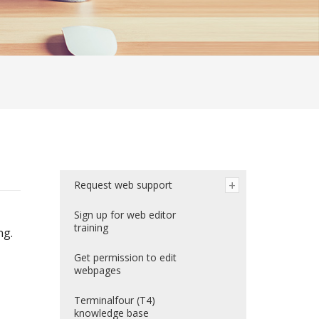
Request web support
Sign up for web editor
training
ng.
Get permission to edit
webpages
Terminalfour (T4)
knowledge base