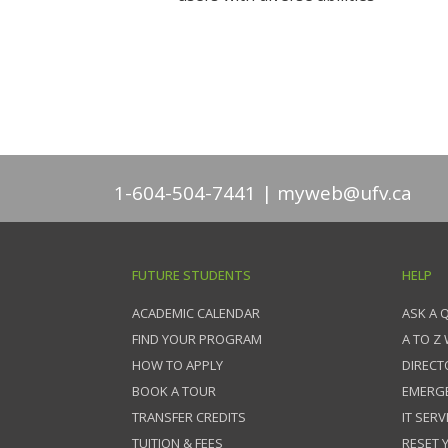
1-604-504-7441
myweb@ufv.ca
FUTURE STUDENTS
HELP
ACADEMIC CALENDAR
ASK A 
FIND YOUR PROGRAM
A TO Z
HOW TO APPLY
DIRECT
BOOK A TOUR
EMERG
TRANSFER CREDITS
IT SERV
TUITION & FEES
RESET