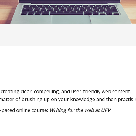
 creating clear, compelling, and user-friendly web content.
a matter of brushing up on your knowledge and then practisi
f-paced online course:
Writing for the web at UFV
.