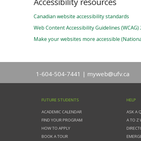
Accessibility resources
Canadian website accessibility standards
Web Content Accessibility Guidelines (WCAG) 
Make your websites more accessible (National
1-604-504-7441
myweb@ufv.ca
FUTURE STUDENTS
HELP
ACADEMIC CALENDAR
ASK A 
FIND YOUR PROGRAM
A TO Z
HOW TO APPLY
DIRECT
BOOK A TOUR
EMERG