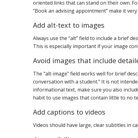
oriented links that can stand on their own. F
“Book an advising appointment” make it very c
Add alt-text to images
Always use the “alt” field to include a brief de
This is especially important if your image con
Avoid images that include detail
The "alt-image" field works well for brief des
conversation with a student." It is not inten
informational text, make sure you also includ
habit to use images that contain little to no te
Add captions to videos
Videos should have large, clear subtitles in c