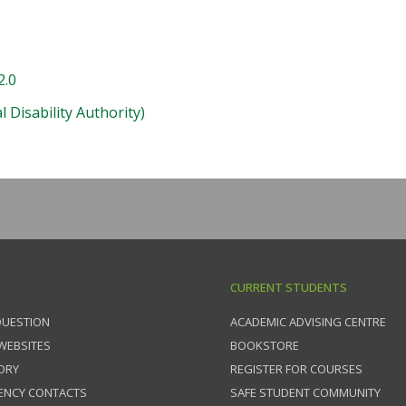
2.0
 Disability Authority)
CURRENT STUDENTS
QUESTION
ACADEMIC ADVISING CENTRE
 WEBSITES
BOOKSTORE
ORY
REGISTER FOR COURSES
ENCY CONTACTS
SAFE STUDENT COMMUNITY