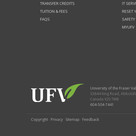
TRANSFER CREDITS
IT SERV
TUITION & FEES
RESET
FAQS
SAFETY
MYUFV
University of the Fraser Val
33844 King Road
,
Abbotsf
Canada
V2S 7M8
604-504-7441
Copyright
·
Privacy
·
Sitemap
·
Feedback