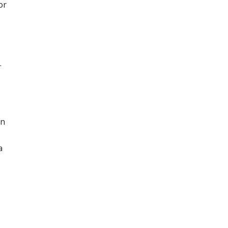
or
.
in
a