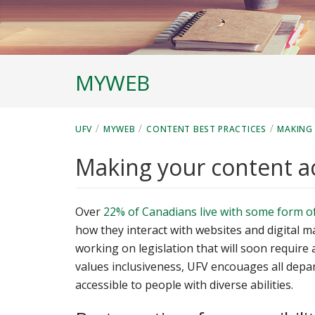
MYWEB
/
/
/
UFV
MYWEB
CONTENT BEST PRACTICES
MAKING
Making your content a
Over
22% of Canadians live with some form of 
how they interact with websites and digital m
working on legislation that will soon require 
values inclusiveness, UFV encouages all depa
accessible to people with diverse abilities.