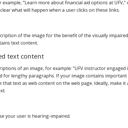
or example, “Learn more about financial aid options at UFV,” 
lear what will happen when a user clicks on these links.
scription of the image for the benefit of the visually impaired
tains text content.
ed text content
criptions of an image, for example: "UFV instructor engaged 
ded for lengthy paragraphs. If your image contains important
e that text as web content on the web page. Ideally, make it 
xt.
ase your user is hearing-impaired.