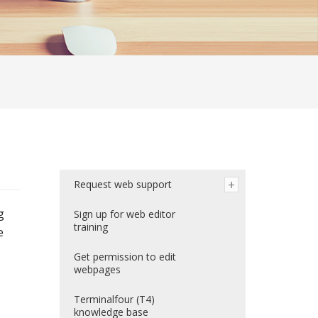
Request web support
g
Sign up for web editor
training
e
Get permission to edit
webpages
Terminalfour (T4)
knowledge base