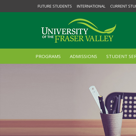
FUTURE STUDENTS
INTERNATIONAL
CURRENT STU
PROGRAMS
ADMISSIONS
STUDENT SER