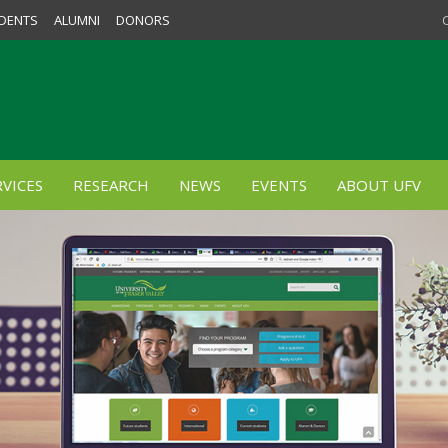
DENTS
ALUMNI
DONORS
VICES
RESEARCH
NEWS
EVENTS
ABOUT UFV