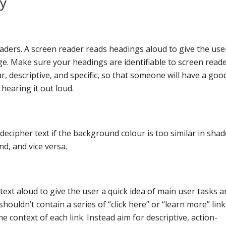
ty
aders. A screen reader reads headings aloud to give the use
ge. Make sure your headings are identifiable to screen read
r, descriptive, and specific, so that someone will have a goo
hearing it out loud.
cipher text if the background colour is too similar in shade
nd, and vice versa.
 text aloud to give the user a quick idea of main user tasks 
uldn’t contain a series of “click here” or “learn more” link
e context of each link. Instead aim for descriptive, action-