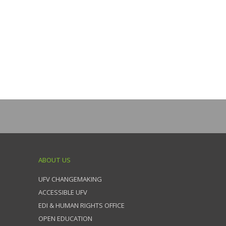
ABOUT US
UFV CHANGEMAKING
ACCESSIBLE UFV
EDI & HUMAN RIGHTS OFFICE
OPEN EDUCATION