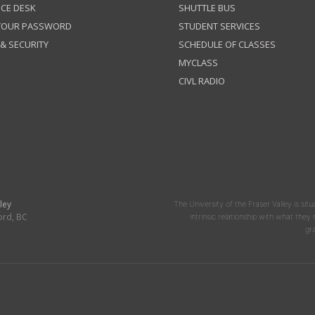
ICE DESK
SHUTTLE BUS
 YOUR PASSWORD
STUDENT SERVICES
 & SECURITY
SCHEDULE OF CLASSES
MYCLASS
CIVL RADIO
ley
The University of the Fraser Valley is situ
ord, BC
intrinsic relationship with what the
gr