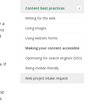
Content best practices
Writing for the web
r a
Using images
ers
d
Using website forms
Making your content accessible
Optimizing for search engines (SEO)
. If
Being mobile-friendly
Web project intake request
and
s.