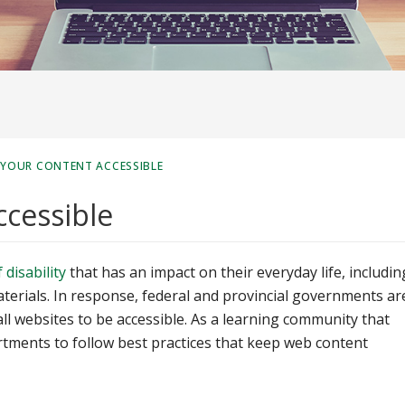
 YOUR CONTENT ACCESSIBLE
ccessible
disability
that has an impact on their everyday life, includin
aterials. In response, federal and provincial governments ar
all websites to be accessible. As a learning community that
rtments to follow best practices that keep web content