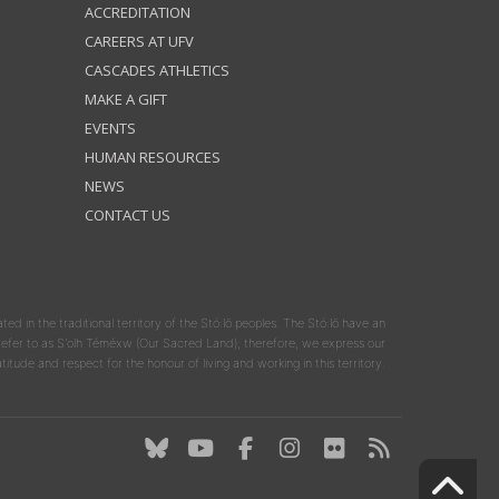
ACCREDITATION
CAREERS AT UFV
CASCADES ATHLETICS
MAKE A GIFT
EVENTS
HUMAN RESOURCES
NEWS
CONTACT US
ated in the traditional territory of the Stó:lō peoples. The Stó:lō have an
y refer to as S'olh Téméxw (Our Sacred Land); therefore, we express our
atitude and respect for the honour of living and working in this territory.