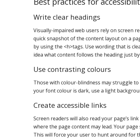
Best practices for accessibili
Write clear headings
Visually-impaired web users rely on screen re
quick snapshot of the content layout on a pa
by using the <h>tags. Use wording that is clea
idea what content follows the heading just by 
Use contrasting colours
Those with colour-blindness may struggle to de
your font colour is dark, use a light backgrou
Create accessible links
Screen readers will also read your page’s link
where the page content may lead. Your page sho
This will force your user to hunt around for th