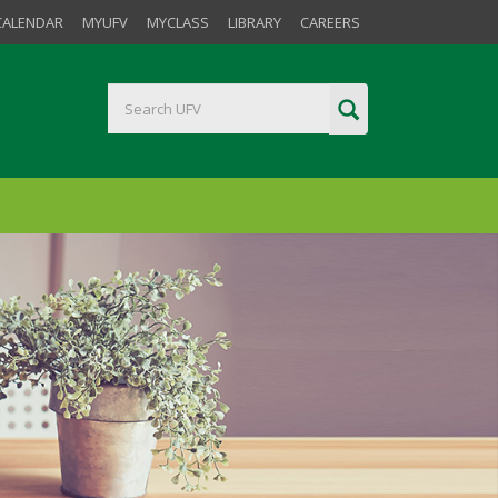
CALENDAR
MYUFV
MYCLASS
LIBRARY
CAREERS