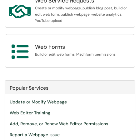
Web Service Requests

Create or modify webpage, publish blog post, build or
edit web form, publish webpage, website analytics,
YouTube upload

Web Forms
Build or edit web forms, Machform permissions
Popular Services
Update or Modify Webpage
Web Editor Training
Add, Remove, or Renew Web Editor Permissions
Report a Webpage Issue