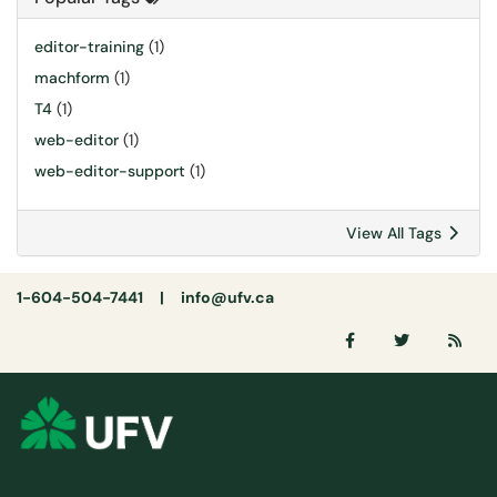
editor-training
(1)
machform
(1)
T4
(1)
web-editor
(1)
web-editor-support
(1)
View All Tags
1-604-504-7441 |
info@ufv.ca