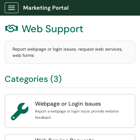
Marketing Portal
Show Applications Menu
Web Support

Report webpage or login issues, request web services,
web forms
Categories (3)
Webpage or Login Issues

Report a webpage or login issue, provide website
feedback