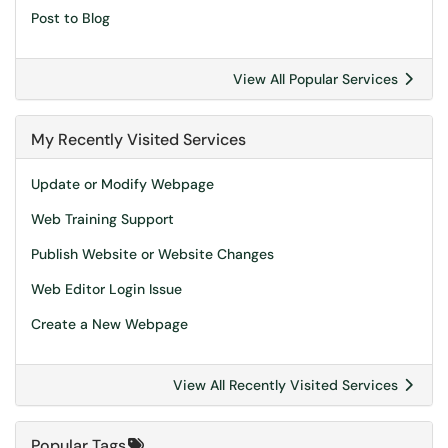
Post to Blog
View All Popular Services
My Recently Visited Services
Update or Modify Webpage
Web Training Support
Publish Website or Website Changes
Web Editor Login Issue
Create a New Webpage
View All Recently Visited Services
Popular Tags