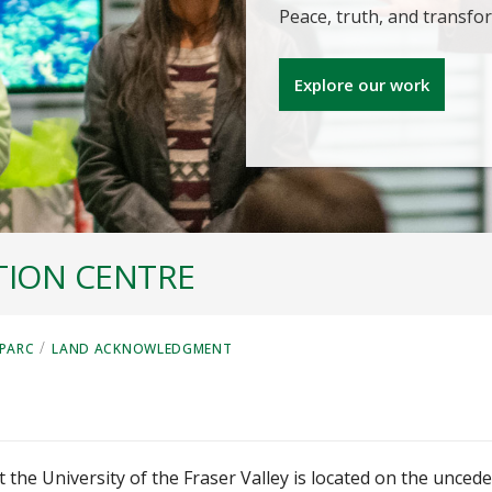
Peace, truth, and transf
Explore our work
TION CENTRE
/
PARC
LAND ACKNOWLEDGMENT
t
 the University of the Fraser Valley is located on the unced