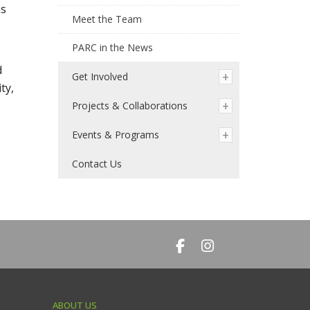
as
Meet the Team
PARC in the News
d
Get Involved
ty,
Projects & Collaborations
Events & Programs
Contact Us
ABOUT US