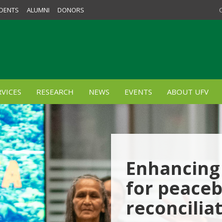
DENTS
ALUMNI
DONORS
VICES
RESEARCH
NEWS
EVENTS
ABOUT UFV
Enhancing 
for peaceb
reconcilia