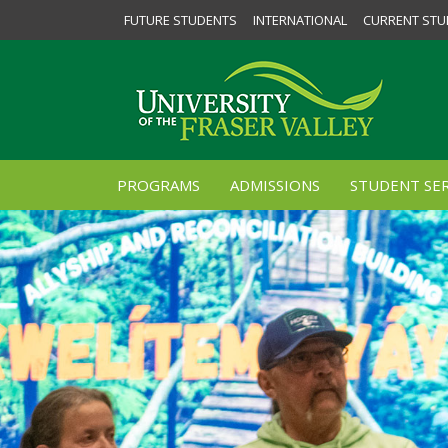
FUTURE STUDENTS
INTERNATIONAL
CURRENT STU
PROGRAMS
ADMISSIONS
STUDENT SER