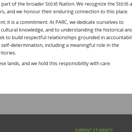
 part of the broader Stó:lō Nation. We recognize the Stó:lō 
rs, and we honour their enduring connection to this place.
; it is a commitment. At PARC, we dedicate ourselves to
 cultural knowledge, and to understanding the historical an
ek to build respectful relationships grounded in accountabili
 self-determination, including a meaningful role in the
itories.
ese lands, and we hold this responsibility with care.
CURRENT STUDENTS