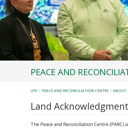
PEACE AND RECONCILIA
/
/
UFV
PEACE AND RECONCILIATION CENTRE
ABOUT 
Land Acknowledgmen
The Peace and Reconciliation Centre (PARC) at