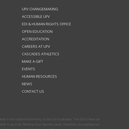
UFV CHANGEMAKING
ACCESSIBLE UFV
EDI & HUMAN RIGHTS OFFICE
OPEN EDUCATION
ACCREDITATION
CAREERS AT UFV
CASCADES ATHLETICS
MAKE A GIFT
EVENTS
HUMAN RESOURCES
NEWS
CONTACT US
ated in the traditional territory of the Stó:lō peoples. The Stó:lō have an
y refer to as S'olh Téméxw (Our Sacred Land); therefore, we express our