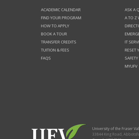
ACADEMIC CALENDAR
ASK A 
FIND YOUR PROGRAM
A TO Z
HOW TO APPLY
DIRECT
BOOK A TOUR
EMERG
TRANSFER CREDITS
IT SERV
TUITION & FEES
RESET
FAQS
SAFETY
MYUFV
University of the Fraser Val
33844 King Road
,
Abbotsf