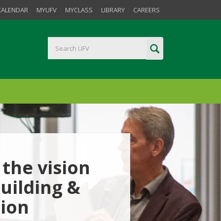
CALENDAR
MYUFV
MYCLASS
LIBRARY
CAREERS
the vision
uilding &
tion