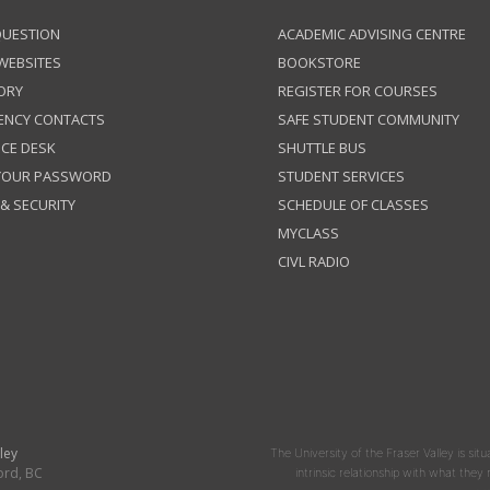
QUESTION
ACADEMIC ADVISING CENTRE
 WEBSITES
BOOKSTORE
ORY
REGISTER FOR COURSES
ENCY CONTACTS
SAFE STUDENT COMMUNITY
ICE DESK
SHUTTLE BUS
 YOUR PASSWORD
STUDENT SERVICES
 & SECURITY
SCHEDULE OF CLASSES
MYCLASS
CIVL RADIO
ley
The University of the Fraser Valley is situ
ord, BC
intrinsic relationship with what the