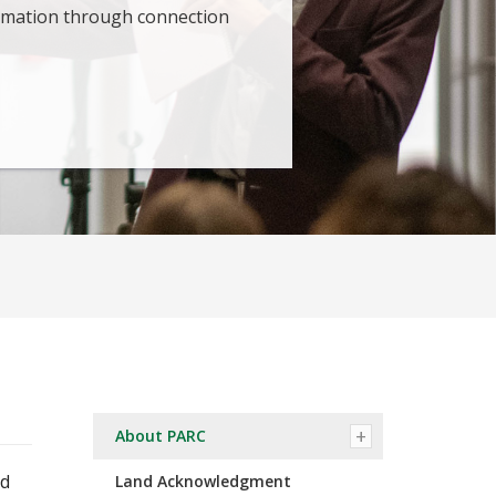
ormation through connection
About PARC
ed
Land Acknowledgment