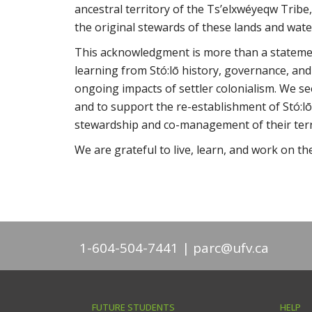
ancestral territory of the Ts’elxwéyeqw Tribe,
the original stewards of these lands and wate
This acknowledgment is more than a statement
learning from Stó:lō history, governance, and
ongoing impacts of settler colonialism. We se
and to support the re-establishment of Stó:lō
stewardship and co-management of their terr
We are grateful to live, learn, and work on th
1-604-504-7441
parc@ufv.ca
FUTURE STUDENTS
HELP