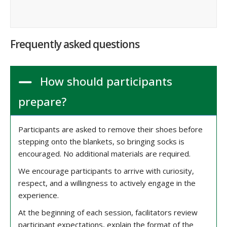
Frequently asked questions
How should participants
prepare?
Participants are asked to remove their shoes before
stepping onto the blankets, so bringing socks is
encouraged. No additional materials are required.
We encourage participants to arrive with curiosity,
respect, and a willingness to actively engage in the
experience.
At the beginning of each session, facilitators review
participant expectations, explain the format of the