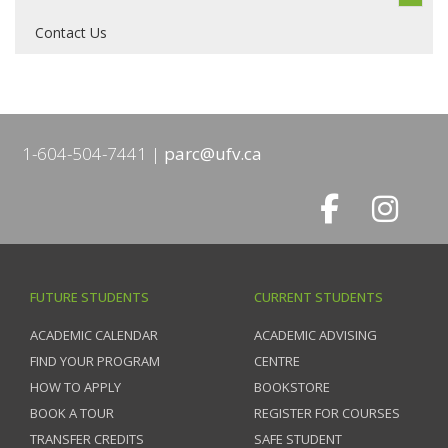
Contact Us
1-604-504-7441
parc@ufv.ca
FUTURE STUDENTS
CURRENT STUDENTS
ACADEMIC CALENDAR
ACADEMIC ADVISING
FIND YOUR PROGRAM
CENTRE
HOW TO APPLY
BOOKSTORE
BOOK A TOUR
REGISTER FOR COURSES
TRANSFER CREDITS
SAFE STUDENT