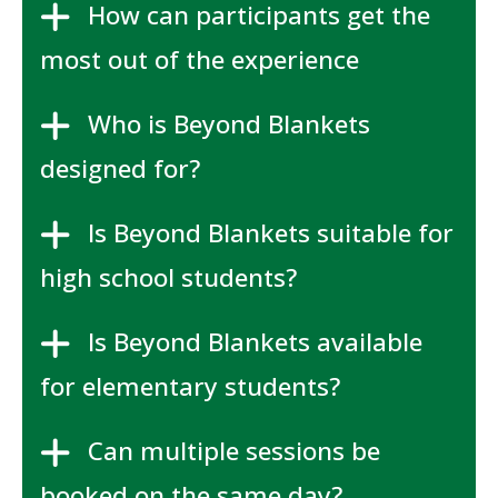
How can participants get the
most out of the experience
Who is Beyond Blankets
designed for?
Is Beyond Blankets suitable for
high school students?
Is Beyond Blankets available
for elementary students?
Can multiple sessions be
booked on the same day?