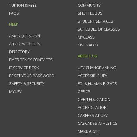
TUITION & FEES
COMMUNITY
FAQS
SHUTTLE BUS
STUDENT SERVICES
HELP
SCHEDULE OF CLASSES
ASK A QUESTION
MYCLASS
A TO Z WEBSITES
CIVL RADIO
DIRECTORY
ABOUT US
EMERGENCY CONTACTS
IT SERVICE DESK
UFV CHANGEMAKING
RESET YOUR PASSWORD
ACCESSIBLE UFV
SAFETY & SECURITY
EDI & HUMAN RIGHTS
MYUFV
OFFICE
OPEN EDUCATION
ACCREDITATION
CAREERS AT UFV
CASCADES ATHLETICS
MAKE A GIFT