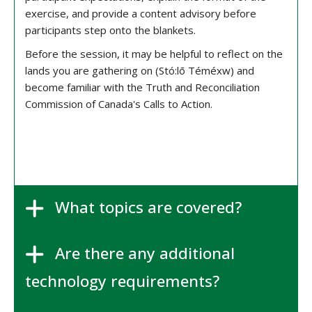
exercise, and provide a content advisory before
participants step onto the blankets.
Before the session, it may be helpful to reflect on the
lands you are gathering on (Stó:lō Téméxw) and
become familiar with the Truth and Reconciliation
Commission of Canada's Calls to Action.
What topics are covered?
Are there any additional
technology requirements?