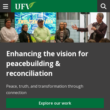
Toggle navigation
Enhancing the vision for
peacebuilding &
reconciliation
Peace, truth, and transformation through
connection
Explore our work