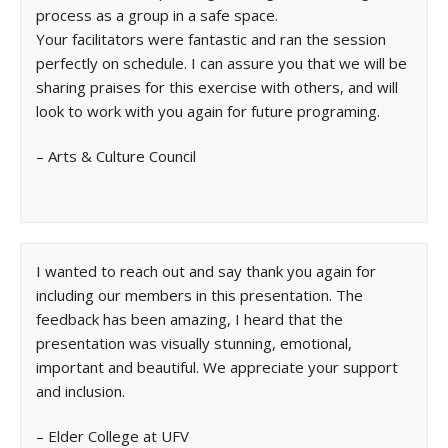
process as a group in a safe space.
Your facilitators were fantastic and ran the session
perfectly on schedule. I can assure you that we will be
sharing praises for this exercise with others, and will
look to work with you again for future programing.
– Arts & Culture Council
I wanted to reach out and say thank you again for
including our members in this presentation. The
feedback has been amazing, I heard that the
presentation was visually stunning, emotional,
important and beautiful. We appreciate your support
and inclusion.
– Elder College at UFV