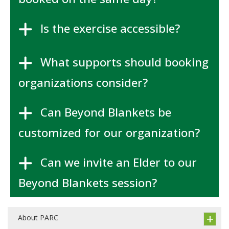
Is the exercise accessible?
What supports should booking
organizations consider?
Can Beyond Blankets be
customized for our organization?
Can we invite an Elder to our
Beyond Blankets session?
About PARC