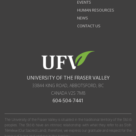
EVENTS
HUMAN RESOURCES
NEWS
CONTACT US
UNIVERSITY OF THE FRASER VALLEY
33844 KING ROAD
,
ABBOTSFORD, BC
CANADA
V2S 7M8
604-504-7441
The University of the Fraser Valley is situated in the traditional territory of the Stó:lō
peoples. The Stó:lō have an intrinsic relationship with what they refer to as S'olh
Téméxw (Our Sacred Land); therefore, we express our gratitude and respect for the
honour of living and working in this territory.