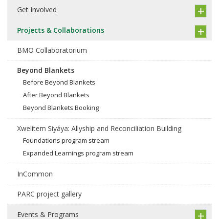
Get Involved
Projects & Collaborations
BMO Collaboratorium
Beyond Blankets
Before Beyond Blankets
After Beyond Blankets
Beyond Blankets Booking
Xwelítem Siyáya: Allyship and Reconciliation Building
Foundations program stream
Expanded Learnings program stream
InCommon
PARC project gallery
Events & Programs