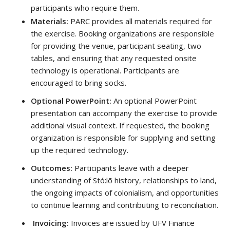
participants who require them.
Materials:
PARC provides all materials required for
the exercise. Booking organizations are responsible
for providing the venue, participant seating, two
tables, and ensuring that any requested onsite
technology is operational. Participants are
encouraged to bring socks.
Optional PowerPoint:
An optional PowerPoint
presentation can accompany the exercise to provide
additional visual context. If requested, the booking
organization is responsible for supplying and setting
up the required technology.
Outcomes:
Participants leave with a deeper
understanding of Stó:lō history, relationships to land,
the ongoing impacts of colonialism, and opportunities
to continue learning and contributing to reconciliation.
Invoicing:
Invoices are issued by UFV Finance