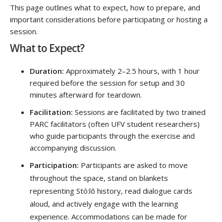
This page outlines what to expect, how to prepare, and
important considerations before participating or hosting a
session.
What to Expect?
Duration:
Approximately 2–2.5 hours, with 1 hour
required before the session for setup and 30
minutes afterward for teardown.
Facilitation:
Sessions are facilitated by two trained
PARC facilitators (often UFV student researchers)
who guide participants through the exercise and
accompanying discussion.
Participation:
Participants are asked to move
throughout the space, stand on blankets
representing Stó:lō history, read dialogue cards
aloud, and actively engage with the learning
experience. Accommodations can be made for