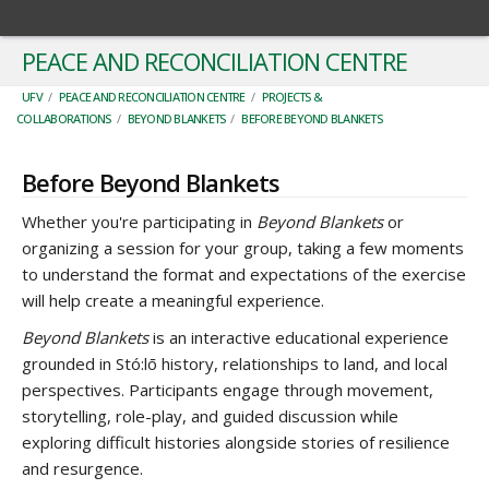
PEACE AND RECONCILIATION CENTRE
UFV
/
PEACE AND RECONCILIATION CENTRE
/
PROJECTS &
COLLABORATIONS
/
BEYOND BLANKETS
/
BEFORE BEYOND BLANKETS
Before Beyond Blankets
Whether you're participating in
Beyond Blankets
or
organizing a session for your group, taking a few moments
to understand the format and expectations of the exercise
will help create a meaningful experience.
Beyond Blankets
is an interactive educational experience
grounded in Stó:lō history, relationships to land, and local
perspectives. Participants engage through movement,
storytelling, role-play, and guided discussion while
exploring difficult histories alongside stories of resilience
and resurgence.