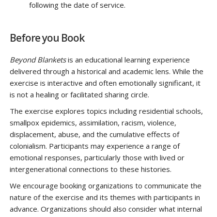
following the date of service.
Before you Book
Beyond Blankets
is an educational learning experience
delivered through a historical and academic lens. While the
exercise is interactive and often emotionally significant, it
is not a healing or facilitated sharing circle.
The exercise explores topics including residential schools,
smallpox epidemics, assimilation, racism, violence,
displacement, abuse, and the cumulative effects of
colonialism. Participants may experience a range of
emotional responses, particularly those with lived or
intergenerational connections to these histories.
We encourage booking organizations to communicate the
nature of the exercise and its themes with participants in
advance. Organizations should also consider what internal