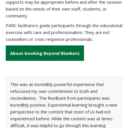
supports may be appropriate before and after the session
based on the needs of their own staff, students, or
community.
PARC facilitators guide participants through the educational
exercise with care and professionalism. They are not
counsellors or crisis response professionals.
About booking Beyond Blankets
This was an incredibly powerful experience that
refocused my own commitment to truth and
reconciliation. The feedback from participants was
incredibly positive. Experiential learning brought a new
perspective to the content that most of us had not
experienced before. While the content was at times
difficult, it was helpful to go through this learning