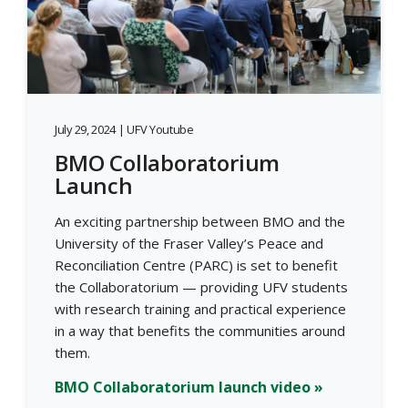
July 29, 2024 | UFV Youtube
BMO Collaboratorium
Launch
An exciting partnership between BMO and the
University of the Fraser Valley’s Peace and
Reconciliation Centre (PARC) is set to benefit
the Collaboratorium — providing UFV students
with research training and practical experience
in a way that benefits the communities around
them.
BMO Collaboratorium launch video »