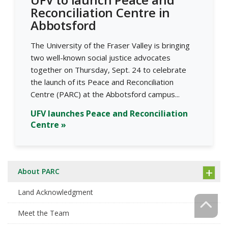
Reconciliation Centre in
Abbotsford
The University of the Fraser Valley is bringing
two well-known social justice advocates
together on Thursday, Sept. 24 to celebrate
the launch of its Peace and Reconciliation
Centre (PARC) at the Abbotsford campus...
UFV launches Peace and Reconciliation
Centre »
About PARC
Land Acknowledgment
Meet the Team