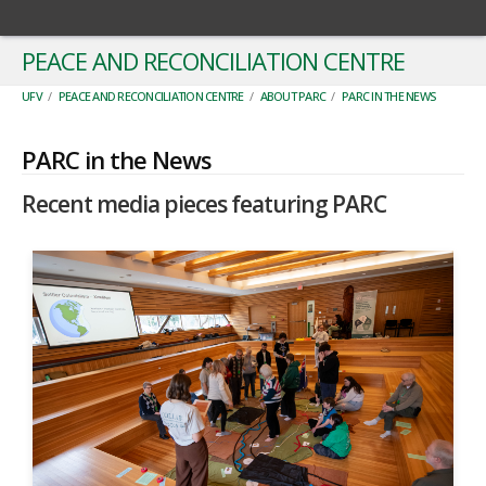
PEACE AND RECONCILIATION CENTRE
UFV
/
PEACE AND RECONCILIATION CENTRE
/
ABOUT PARC
/
PARC IN THE NEWS
PARC in the News
Recent media pieces featuring PARC