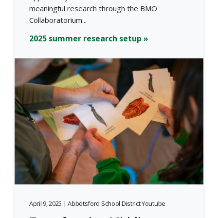
meaningful research through the BMO
Collaboratorium...
2025 summer research setup »
April 9, 2025 | Abbotsford School District Youtube