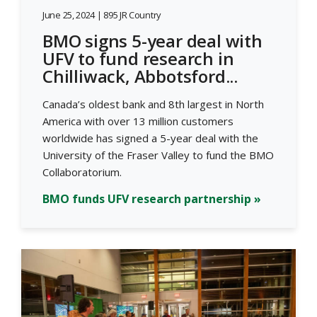
June 25, 2024 | 895 JR Country
BMO signs 5-year deal with
UFV to fund research in
Chilliwack, Abbotsford...
Canada’s oldest bank and 8th largest in North
America with over 13 million customers
worldwide has signed a 5-year deal with the
University of the Fraser Valley to fund the BMO
Collaboratorium.
BMO funds UFV research partnership »