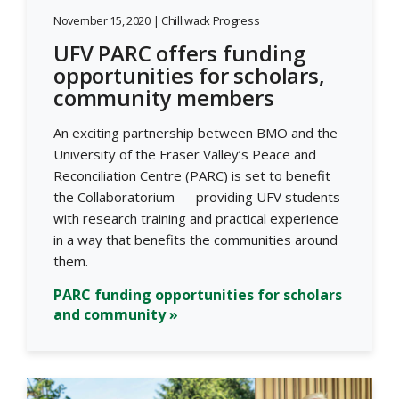
November 15, 2020 | Chilliwack Progress
UFV PARC offers funding
opportunities for scholars,
community members
An exciting partnership between BMO and the
University of the Fraser Valley’s Peace and
Reconciliation Centre (PARC) is set to benefit
the Collaboratorium — providing UFV students
with research training and practical experience
in a way that benefits the communities around
them.
PARC funding opportunities for scholars
and community »