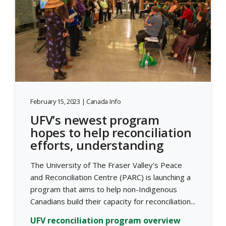
February 15, 2023 | Canada Info
UFV’s newest program
hopes to help reconciliation
efforts, understanding
The University of The Fraser Valley’s Peace
and Reconciliation Centre (PARC) is launching a
program that aims to help non-Indigenous
Canadians build their capacity for reconciliation...
UFV reconciliation program overview