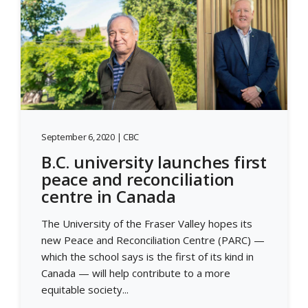
September 6, 2020 | CBC
B.C. university launches first
peace and reconciliation
centre in Canada
The University of the Fraser Valley hopes its
new Peace and Reconciliation Centre (PARC) —
which the school says is the first of its kind in
Canada — will help contribute to a more
equitable society...