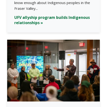
know enough about Indigenous peoples in the
Fraser Valley...
UFV allyship program builds Indigenous
relationships »