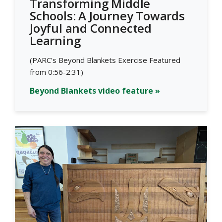
Transforming Middle
Schools: A Journey Towards
Joyful and Connected
Learning
(PARC’s Beyond Blankets Exercise Featured
from 0:56-2:31)
Beyond Blankets video feature »