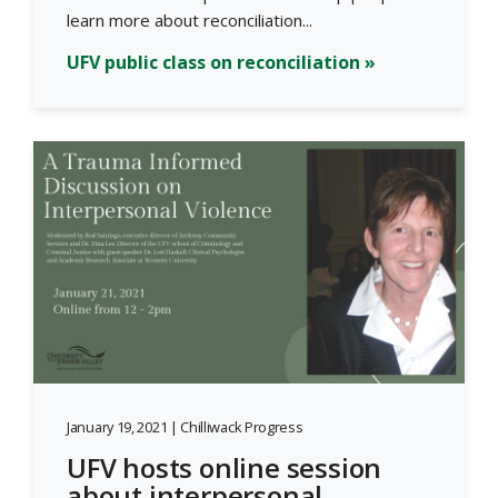
learn more about reconciliation...
UFV public class on reconciliation »
January 19, 2021 | Chilliwack Progress
UFV hosts online session
about interpersonal