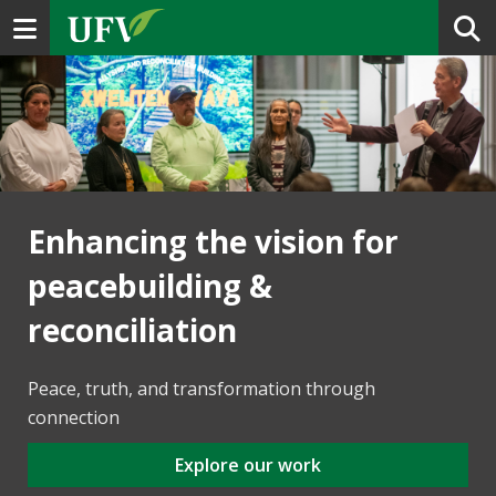
Toggle navigation
Enhancing the vision for
peacebuilding &
reconciliation
Peace, truth, and transformation through
connection
Explore our work