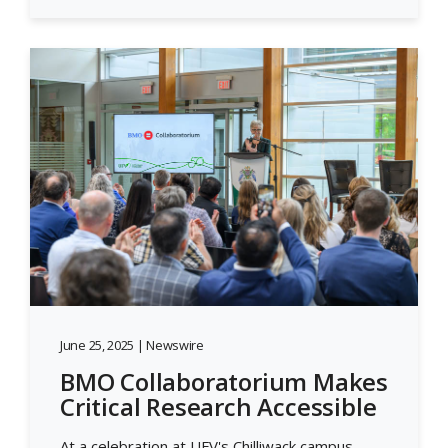
June 25, 2025 | Newswire
BMO Collaboratorium Makes
Critical Research Accessible
At a celebration at UFV's Chilliwack campus