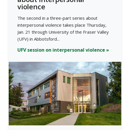
violence
The second in a three-part series about
interpersonal violence takes place Thursday,
Jan. 21 through University of the Fraser Valley
(UFV) in Abbotsford...
UFV session on interpersonal violence »