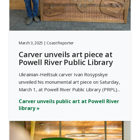
March 3, 2025 | Coast Reporter
Carver unveils art piece at
Powell River Public Library
Ukrainian-Heiltsuk carver Ivan Rosypskye
unveiled his monumental art piece on Saturday,
March 1, at Powell River Public Library (PRPL)...
Carver unveils public art at Powell River
library »