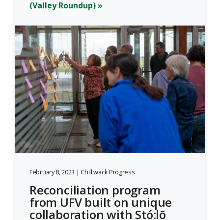
(Valley Roundup) »
February 8, 2023 | Chilliwack Progress
Reconciliation program
from UFV built on unique
collaboration with Stó:lō