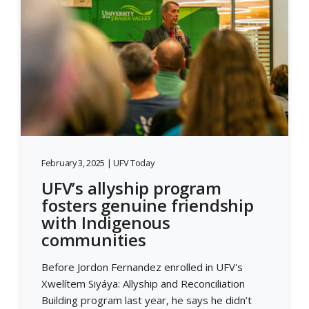
February 3, 2025 | UFV Today
UFV’s allyship program
fosters genuine friendship
with Indigenous
communities
Before Jordon Fernandez enrolled in UFV's
Xwelítem Siyáya: Allyship and Reconciliation
Building program last year, he says he didn’t