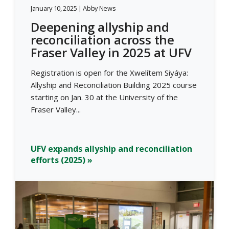
January 10, 2025 | Abby News
Deepening allyship and
reconciliation across the
Fraser Valley in 2025 at UFV
Registration is open for the Xwelítem Siyáya:
Allyship and Reconciliation Building 2025 course
starting on Jan. 30 at the University of the
Fraser Valley...
UFV expands allyship and reconciliation
efforts (2025) »