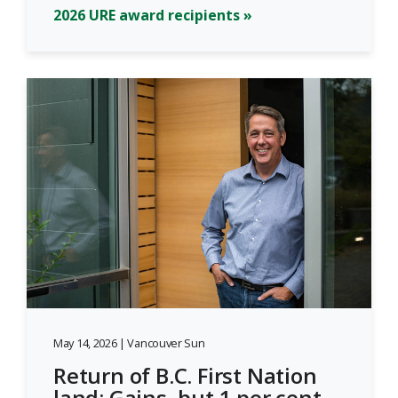
2026 URE award recipients »
May 14, 2026 | Vancouver Sun
Return of B.C. First Nation
land: Gains, but 1 per cent