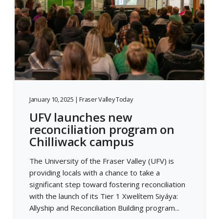
January 10, 2025 | Fraser Valley Today
UFV launches new
reconciliation program on
Chilliwack campus
The University of the Fraser Valley (UFV) is
providing locals with a chance to take a
significant step toward fostering reconciliation
with the launch of its Tier 1 Xwelítem Siyáya:
Allyship and Reconciliation Building program...