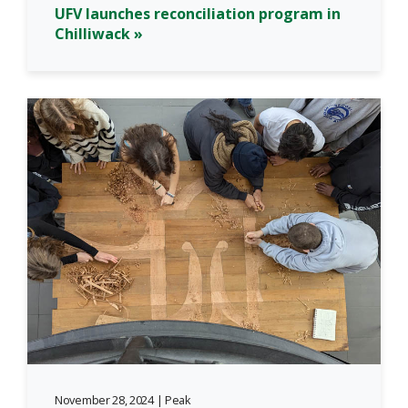
UFV launches reconciliation program in
Chilliwack »
November 28, 2024 | Peak