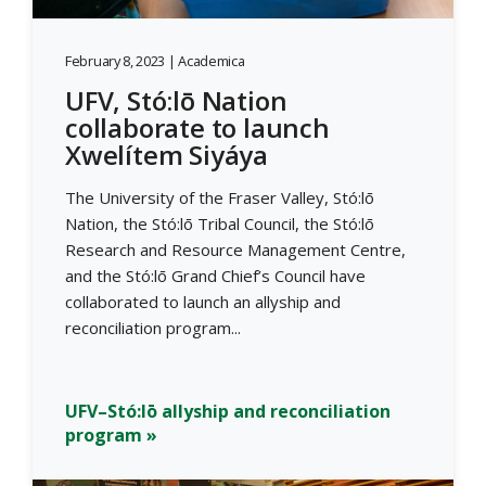
February 8, 2023 | Academica
UFV, Stó:lō Nation
collaborate to launch
Xwelítem Siyáya
The University of the Fraser Valley, Stó:lō
Nation, the Stó:lō Tribal Council, the Stó:lō
Research and Resource Management Centre,
and the Stó:lō Grand Chief’s Council have
collaborated to launch an allyship and
reconciliation program...
UFV–Stó:lō allyship and reconciliation
program »