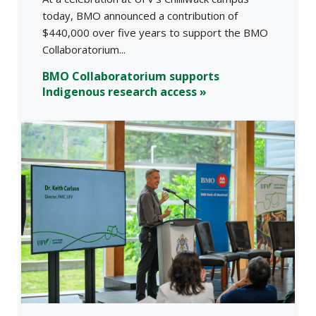
today, BMO announced a contribution of
$440,000 over five years to support the BMO
Collaboratorium...
BMO Collaboratorium supports
Indigenous research access »