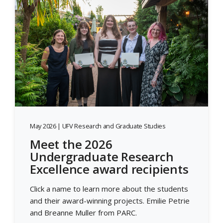
May 2026 | UFV Research and Graduate Studies
Meet the 2026
Undergraduate Research
Excellence award recipients
Click a name to learn more about the students
and their award-winning projects. Emilie Petrie
and Breanne Muller from PARC.