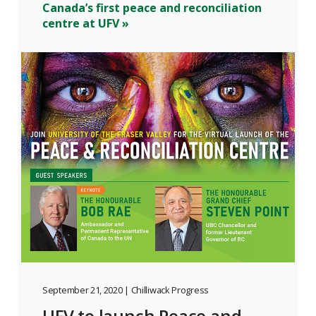
Canada’s first peace and reconciliation
centre at UFV »
September 21, 2020 | Chilliwack Progress
UFV to launch Peace and