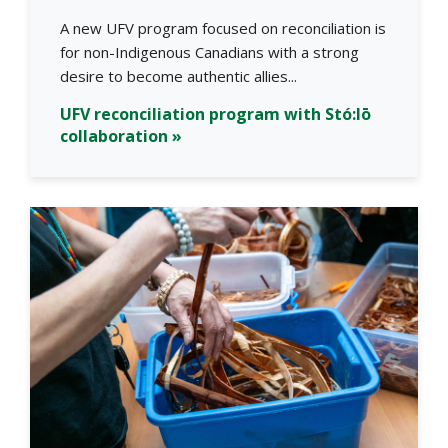
A new UFV program focused on reconciliation is
for non-Indigenous Canadians with a strong
desire to become authentic allies...
UFV reconciliation program with Stó:lō
collaboration »