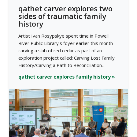
qathet carver explores two
sides of traumatic family
history
Artist Ivan Rosypskye spent time in Powell
River Public Library’s foyer earlier this month
carving a slab of red cedar as part of an
exploration project called: Carving Lost Family
History/Carving a Path to Reconciliation...
qathet carver explores family history »