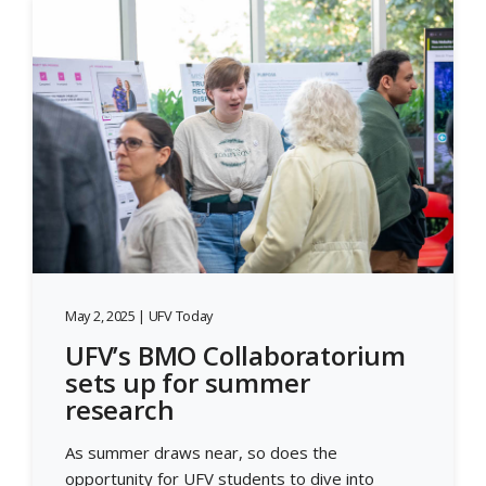
May 2, 2025 | UFV Today
UFV’s BMO Collaboratorium
sets up for summer
research
As summer draws near, so does the
opportunity for UFV students to dive into