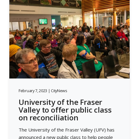
February 7, 2023 | CityNews
University of the Fraser
Valley to offer public class
on reconciliation
The University of the Fraser Valley (UFV) has
announced a new public class to help people