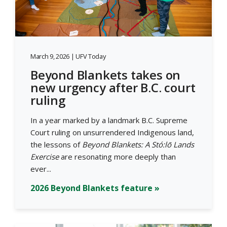
March 9, 2026 | UFV Today
Beyond Blankets takes on
new urgency after B.C. court
ruling
In a year marked by a landmark B.C. Supreme
Court ruling on unsurrendered Indigenous land,
the lessons of
Beyond Blankets: A Stó:lō Lands
Exercise
are resonating more deeply than
ever...
2026 Beyond Blankets feature »