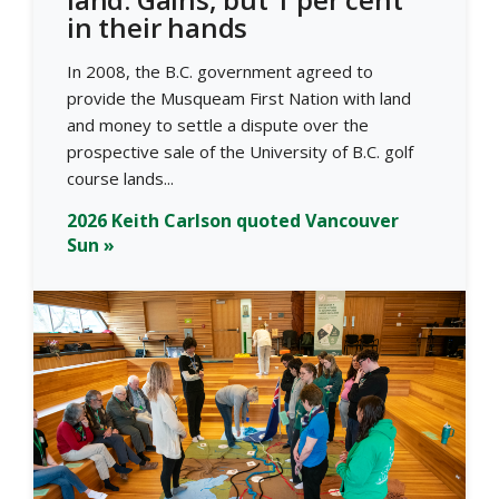
in their hands
In 2008, the B.C. government agreed to
provide the Musqueam First Nation with land
and money to settle a dispute over the
prospective sale of the University of B.C. golf
course lands...
2026 Keith Carlson quoted Vancouver
Sun »