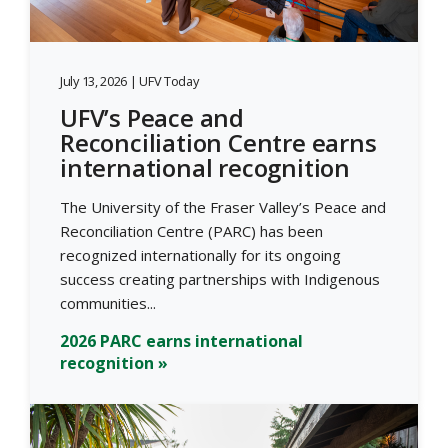
July 13, 2026 | UFV Today
UFV’s Peace and
Reconciliation Centre earns
international recognition
The University of the Fraser Valley’s Peace and
Reconciliation Centre (PARC) has been
recognized internationally for its ongoing
success creating partnerships with Indigenous
communities...
2026 PARC earns international
recognition »