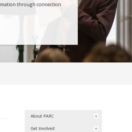
ormation through connection
About PARC
Get Involved