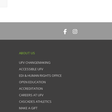
ABOUT US
UFV CHANGEMAKING
ACCESSIBLE UFV
EDI & HUMAN RIGHTS OFFICE
OPEN EDUCATION
ACCREDITATION
CAREERS AT UFV
CASCADES ATHLETICS
MAKE A GIFT