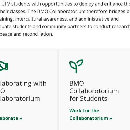
ng UFV students with opportunities to deploy and enhance th
 their classes. The BMO Collaboratorium therefore bridges 
raining, intercultural awareness, and administrative and
duate students and community partners to conduct researc
peace and reconciliation.
laborating with
BMO
O
Collaborotorium
llaboratorium
for Students
Work for the
laborate »
Collaboratorium »