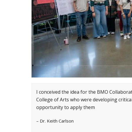
I conceived the idea for the BMO Collabor
College of Arts who were developing critica
opportunity to apply them
– Dr. Keith Carlson