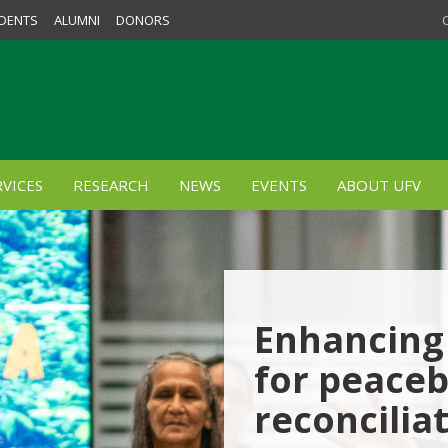
DENTS
ALUMNI
DONORS
VICES
RESEARCH
NEWS
EVENTS
ABOUT UFV
Enhancing 
for peaceb
reconcilia