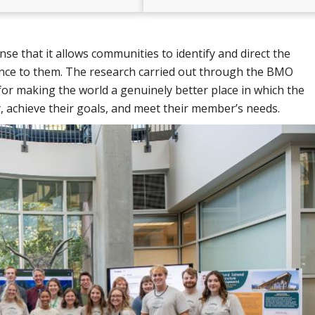
e that it allows communities to identify and direct the
ance to them. The research carried out through the BMO
for making the world a genuinely better place in which the
y, achieve their goals, and meet their member’s needs.