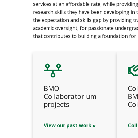
services at an affordable rate, while providi
research skills they have been developing in
the expectation and skills gap by providing t
academic oversight, for passionate undergra
that contributes to building a foundation for 
BMO
Col
Collaboratorium
BM
projects
Co
View our past work »
Col