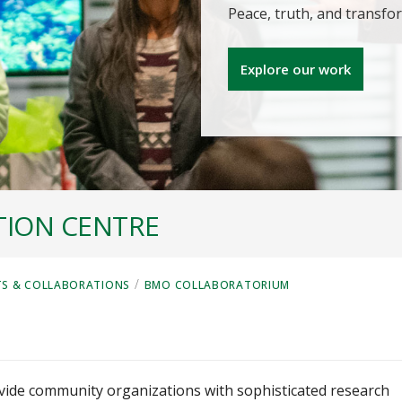
Peace, truth, and transf
Explore our work
TION CENTRE
/
TS & COLLABORATIONS
BMO COLLABORATORIUM
ide community organizations with sophisticated research