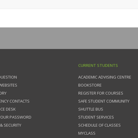
CURRENT STUDENTS
QUESTION
ACADEMIC ADVISING CENTRE
 WEBSITES
BOOKSTORE
ORY
REGISTER FOR COURSES
ENCY CONTACTS
SAFE STUDENT COMMUNITY
ICE DESK
SHUTTLE BUS
 YOUR PASSWORD
STUDENT SERVICES
 & SECURITY
SCHEDULE OF CLASSES
MYCLASS