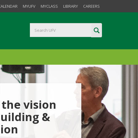
CALENDAR
MYUFV
MYCLASS
LIBRARY
CAREERS
the vision
uilding &
tion