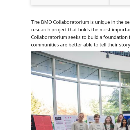
The BMO Collaboratorium is unique in the sens
research project that holds the most import
Collaboratorium seeks to build a foundation 
communities are better able to tell their stor