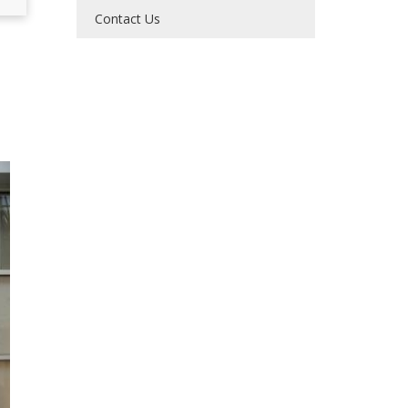
Contact Us