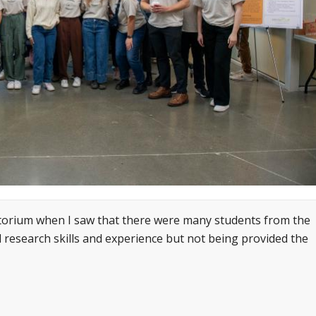
atorium when I saw that there were many students from the
l research skills and experience but not being provided the