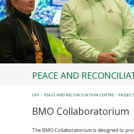
PEACE AND RECONCILIA
/
/
UFV
PEACE AND RECONCILIATION CENTRE
PROJEC
BMO Collaboratorium
The BMO Collaboratorium is designed to prov