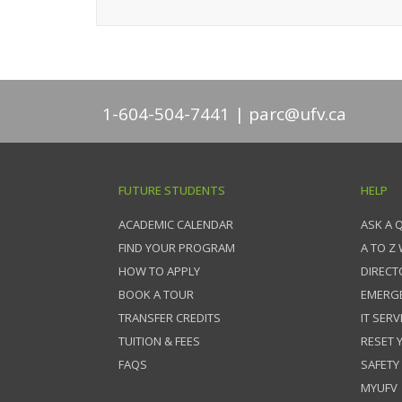
1-604-504-7441
parc@ufv.ca
FUTURE STUDENTS
HELP
ACADEMIC CALENDAR
ASK A 
FIND YOUR PROGRAM
A TO Z
HOW TO APPLY
DIRECT
BOOK A TOUR
EMERG
TRANSFER CREDITS
IT SERV
TUITION & FEES
RESET
FAQS
SAFETY
MYUFV