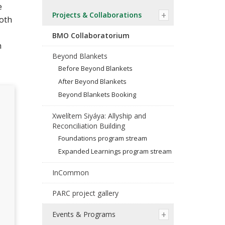
e
Projects & Collaborations
both
BMO Collaboratorium
h
Beyond Blankets
Before Beyond Blankets
After Beyond Blankets
Beyond Blankets Booking
Xwelítem Siyáya: Allyship and
Reconciliation Building
Foundations program stream
Expanded Learnings program stream
InCommon
PARC project gallery
Events & Programs