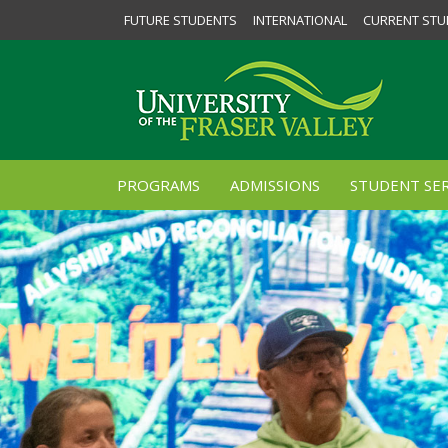
FUTURE STUDENTS
INTERNATIONAL
CURRENT STU
PROGRAMS
ADMISSIONS
STUDENT SER