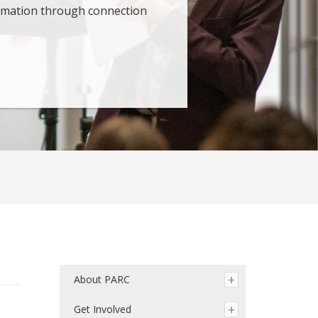
ormation through connection
About PARC
Get Involved