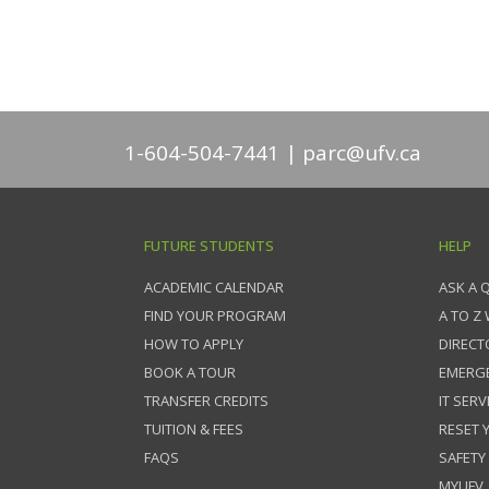
1-604-504-7441
parc@ufv.ca
FUTURE STUDENTS
HELP
ACADEMIC CALENDAR
ASK A 
FIND YOUR PROGRAM
A TO Z
HOW TO APPLY
DIRECT
BOOK A TOUR
EMERG
TRANSFER CREDITS
IT SERV
TUITION & FEES
RESET
FAQS
SAFETY
MYUFV