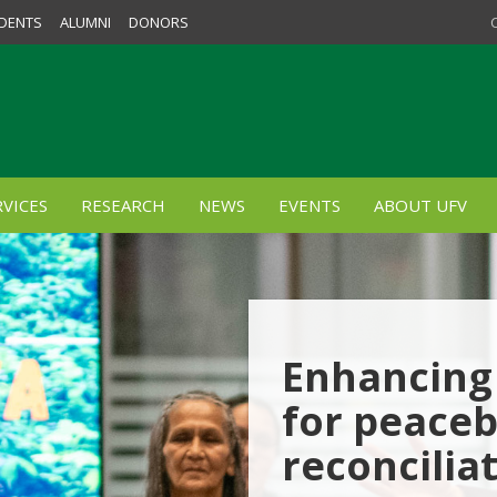
DENTS
ALUMNI
DONORS
VICES
RESEARCH
NEWS
EVENTS
ABOUT UFV
Enhancing 
for peaceb
reconcilia