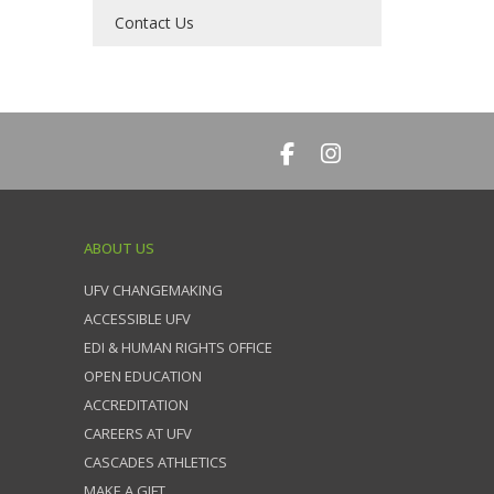
Contact Us
ABOUT US
UFV CHANGEMAKING
ACCESSIBLE UFV
EDI & HUMAN RIGHTS OFFICE
OPEN EDUCATION
ACCREDITATION
CAREERS AT UFV
CASCADES ATHLETICS
MAKE A GIFT