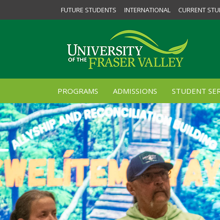
FUTURE STUDENTS
INTERNATIONAL
CURRENT STU
PROGRAMS
ADMISSIONS
STUDENT SER