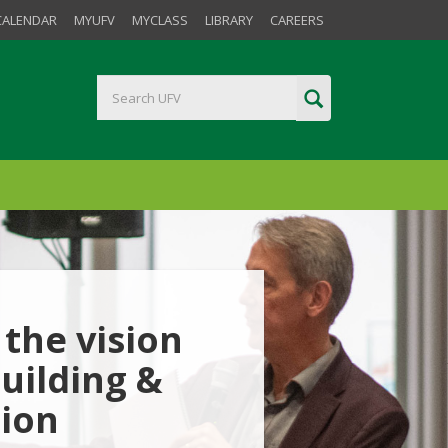
CALENDAR
MYUFV
MYCLASS
LIBRARY
CAREERS
the vision
uilding &
tion