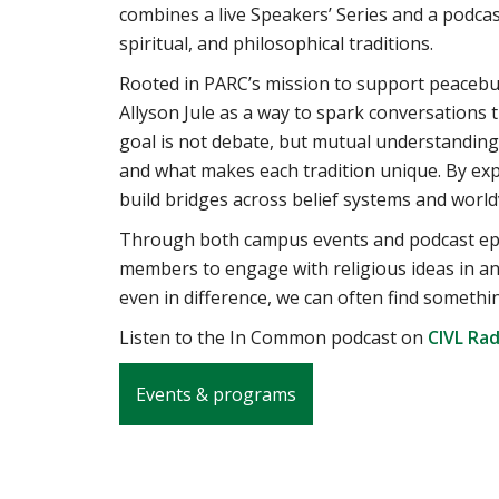
combines a live Speakers’ Series and a podcas
spiritual, and philosophical traditions.
Rooted in PARC’s mission to support peacebu
Allyson Jule as a way to spark conversations 
goal is not debate, but mutual understanding
and what makes each tradition unique. By explo
build bridges across belief systems and world
Through both campus events and podcast ep
members to engage with religious ideas in an 
even in difference, we can often find someth
Listen to the In Common podcast on
CIVL Rad
Events & programs