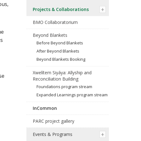
ous,
Projects & Collaborations
BMO Collaboratorium
he
Beyond Blankets
us
Before Beyond Blankets
After Beyond Blankets
Beyond Blankets Booking
Xwelítem Siyáya: Allyship and
se
Reconciliation Building
Foundations program stream
Expanded Learnings program stream
InCommon
PARC project gallery
Events & Programs