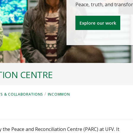
Peace, truth, and transf
Explore our work
TION CENTRE
/
TS & COLLABORATIONS
INCOMMON
by the Peace and Reconciliation Centre (PARC) at UFV. It