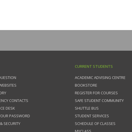
CURRENT STUDENTS
QUESTION
ACADEMIC ADVISING CENTRE
 WEBSITES
BOOKSTORE
ORY
REGISTER FOR COURSES
ENCY CONTACTS
SAFE STUDENT COMMUNITY
ICE DESK
SHUTTLE BUS
 YOUR PASSWORD
STUDENT SERVICES
 & SECURITY
SCHEDULE OF CLASSES
MYCLASS