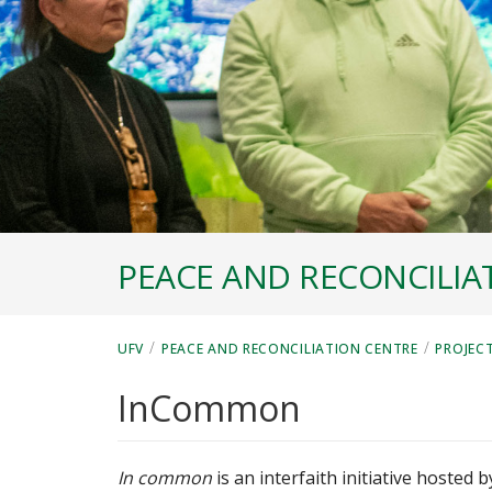
PEACE AND RECONCILIA
/
/
UFV
PEACE AND RECONCILIATION CENTRE
PROJEC
InCommon
In common
is an interfaith initiative hosted 