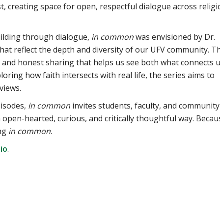
t, creating space for open, respectful dialogue across religi
ilding through dialogue,
in common
was envisioned by Dr.
that reflect the depth and diversity of our UFV community. T
 and honest sharing that helps us see both what connects 
ring how faith intersects with real life, the series aims to
views.
isodes,
in common
invites students, faculty, and community
open-hearted, curious, and critically thoughtful way. Becau
ing
in common
.
io
.