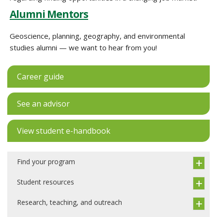
Alumni Mentors
Geoscience, planning, geography, and environmental
studies alumni — we want to hear from you!
Career guide
See an advisor
View student e-handbook
Find your program
Student resources
Research, teaching, and outreach