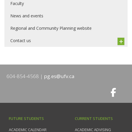
Faculty
News and events
Regional and Community Planning website
Contact us
604-854-4568
pg.es@ufv.ca
FUTURE STUDENTS
CURRENT STUDENTS
ACADEMIC CALENDAR
ACADEMIC ADVISING