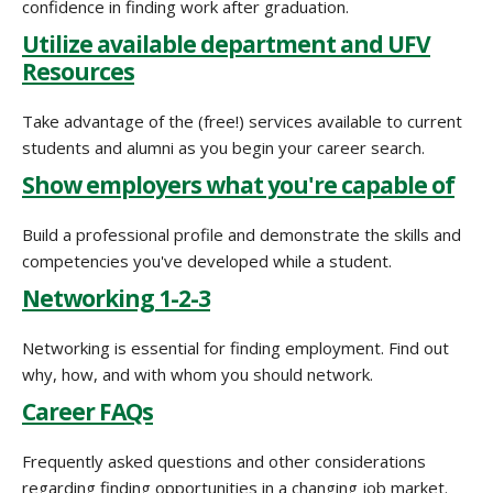
confidence in finding work after graduation.
Utilize available department and UFV
Resources
Take advantage of the (free!) services available to current
students and alumni as you begin your career search.
Show employers what you're capable of
Build a professional profile and demonstrate the skills and
competencies you've developed while a student.
Networking 1-2-3
Networking is essential for finding employment. Find out
why, how, and with whom you should network.
Career FAQs
Frequently asked questions and other considerations
regarding finding opportunities in a changing job market.