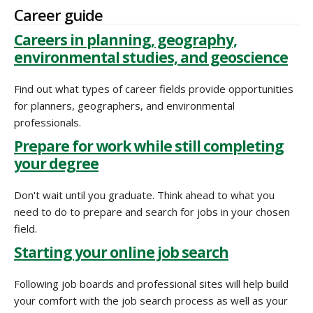
Career guide
Careers in planning, geography,
environmental studies, and geoscience
Find out what types of career fields provide opportunities
for planners, geographers, and environmental
professionals.
Prepare for work while still completing
your degree
Don't wait until you graduate. Think ahead to what you
need to do to prepare and search for jobs in your chosen
field.
Starting your online job search
Following job boards and professional sites will help build
your comfort with the job search process as well as your