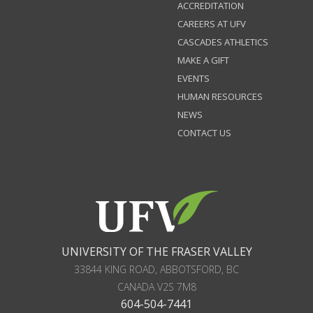
ACCREDITATION
CAREERS AT UFV
CASCADES ATHLETICS
MAKE A GIFT
EVENTS
HUMAN RESOURCES
NEWS
CONTACT US
UNIVERSITY OF THE FRASER VALLEY
33844 KING ROAD
,
ABBOTSFORD, BC
CANADA
V2S 7M8
604-504-7441