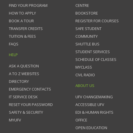
FIND YOUR PROGRAM
CENTRE
HOW TO APPLY
BOOKSTORE
BOOK A TOUR
REGISTER FOR COURSES
TRANSFER CREDITS
SAFE STUDENT
TUITION & FEES
COMMUNITY
FAQS
SHUTTLE BUS
STUDENT SERVICES
HELP
SCHEDULE OF CLASSES
ASK A QUESTION
MYCLASS
A TO Z WEBSITES
CIVL RADIO
DIRECTORY
ABOUT US
EMERGENCY CONTACTS
IT SERVICE DESK
UFV CHANGEMAKING
RESET YOUR PASSWORD
ACCESSIBLE UFV
SAFETY & SECURITY
EDI & HUMAN RIGHTS
MYUFV
OFFICE
OPEN EDUCATION