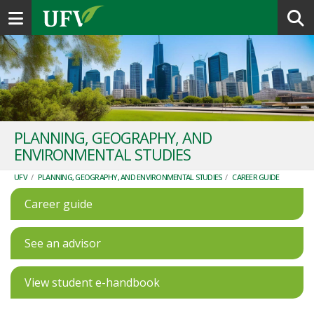
Toggle navigation
PLANNING, GEOGRAPHY, AND
ENVIRONMENTAL STUDIES
UFV
/
PLANNING, GEOGRAPHY, AND ENVIRONMENTAL STUDIES
/
CAREER GUIDE
Career guide
See an advisor
View student e-handbook