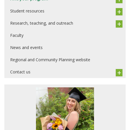
Student resources
Research, teaching, and outreach
Faculty
News and events
Regional and Community Planning website
Contact us