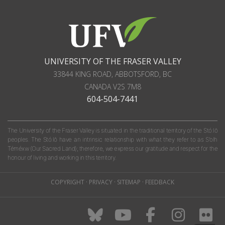
UNIVERSITY OF THE FRASER VALLEY
33844 KING ROAD
,
ABBOTSFORD, BC
CANADA
V2S 7M8
604-504-7441
The University of the Fraser Valley is situated in the traditional territory of the Stó:lō
peoples. The Stó:lō have an intrinsic relationship with what they refer to as S'olh
Téméxw (Our Sacred Land); therefore, we express our gratitude and respect for the
honour of living and working in this territory.
COPYRIGHT
·
PRIVACY
·
SITEMAP
·
FEEDBACK