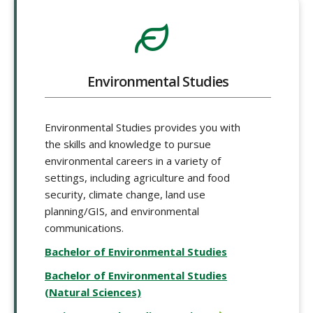
Environmental Studies
Environmental Studies provides you with
the skills and knowledge to pursue
environmental careers in a variety of
settings, including agriculture and food
security, climate change, land use
planning/GIS, and environmental
communications.
Bachelor of Environmental Studies
Bachelor of Environmental Studies
(Natural Sciences)