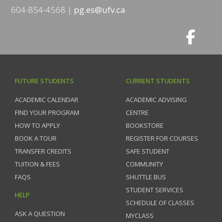
604-854-4568
pg.es@ufv.ca
FUTURE STUDENTS
CURRENT STUDENTS
ACADEMIC CALENDAR
ACADEMIC ADVISING
FIND YOUR PROGRAM
CENTRE
HOW TO APPLY
BOOKSTORE
BOOK A TOUR
REGISTER FOR COURSES
TRANSFER CREDITS
SAFE STUDENT
TUITION & FEES
COMMUNITY
FAQS
SHUTTLE BUS
STUDENT SERVICES
HELP
SCHEDULE OF CLASSES
ASK A QUESTION
MYCLASS