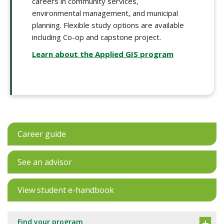
careers in community services,
environmental management, and municipal
planning. Flexible study options are available
including Co-op and capstone project.
Learn about the Applied GIS program
Career guide
See an advisor
View student e-handbook
Find your program