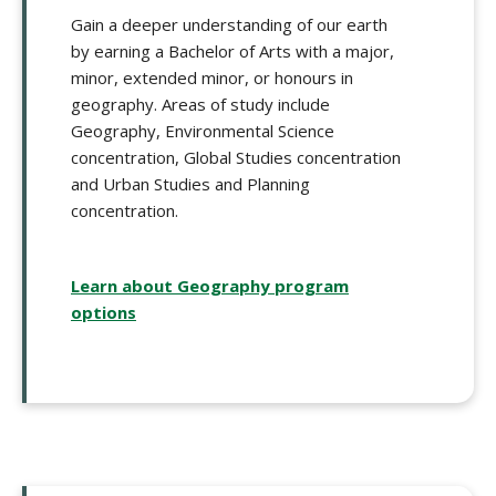
Gain a deeper understanding of our earth
by earning a Bachelor of Arts with a major,
minor, extended minor, or honours in
geography. Areas of study include
Geography, Environmental Science
concentration, Global Studies concentration
and Urban Studies and Planning
concentration.
Learn about Geography program
options