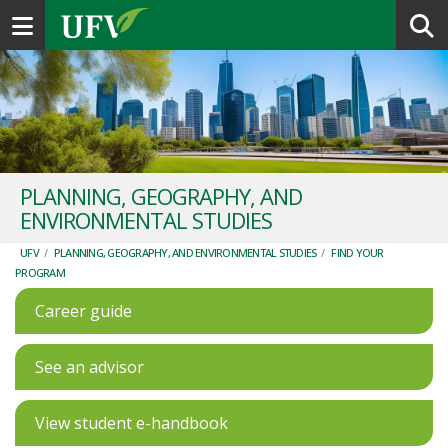
Toggle navigation
PLANNING, GEOGRAPHY, AND
ENVIRONMENTAL STUDIES
UFV
/
PLANNING, GEOGRAPHY, AND ENVIRONMENTAL STUDIES
/
FIND YOUR
PROGRAM
Career guide
See an advisor
View student e-handbook