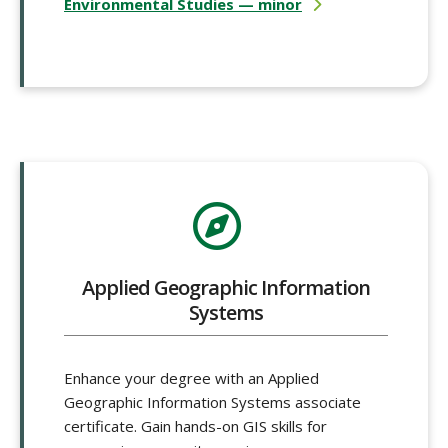
Environmental Studies — minor
Applied Geographic Information
Systems
Enhance your degree with an Applied
Geographic Information Systems associate
certificate. Gain hands-on GIS skills for