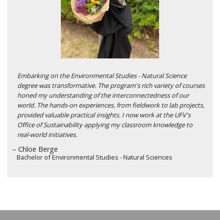
Embarking on the Environmental Studies - Natural Science
degree was transformative. The program's rich variety of courses
honed my understanding of the interconnectedness of our
world. The hands-on experiences, from fieldwork to lab projects,
provided valuable practical insights. I now work at the UFV's
Office of Sustainability applying my classroom knowledge to
real-world initiatives.
– Chloe Berge
Bachelor of Environmental Studies - Natural Sciences