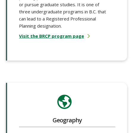
or pursue graduate studies. It is one of
three undergraduate programs in B.C. that
can lead to a Registered Professional
Planning designation.
Visit the BRCP program page
Geography