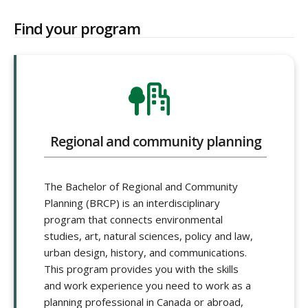
Find your program
Regional and community planning
The Bachelor of Regional and Community
Planning (BRCP) is an interdisciplinary
program that connects environmental
studies, art, natural sciences, policy and law,
urban design, history, and communications.
This program provides you with the skills
and work experience you need to work as a
planning professional in Canada or abroad,