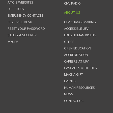
A TO Z WEBSITES
CIVL RADIO
DIRECTORY
ABOUT US
EMERGENCY CONTACTS
IT SERVICE DESK
UFV CHANGEMAKING
RESET YOUR PASSWORD
ACCESSIBLE UFV
SAFETY & SECURITY
EDI & HUMAN RIGHTS
MYUFV
OFFICE
OPEN EDUCATION
ACCREDITATION
CAREERS AT UFV
CASCADES ATHLETICS
MAKE A GIFT
EVENTS
HUMAN RESOURCES
NEWS
CONTACT US