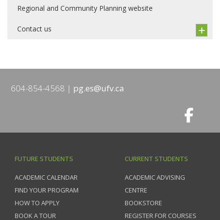
Regional and Community Planning website
Contact us
604-854-4568
pg.es@ufv.ca
FUTURE STUDENTS
CURRENT STUDENTS
ACADEMIC CALENDAR
ACADEMIC ADVISING
FIND YOUR PROGRAM
CENTRE
HOW TO APPLY
BOOKSTORE
BOOK A TOUR
REGISTER FOR COURSES