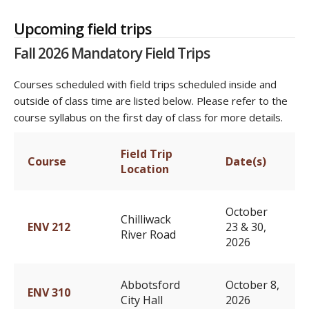
Upcoming field trips
Fall 2026 Mandatory Field Trips
Courses scheduled with field trips scheduled inside and
outside of class time are listed below. Please refer to the
course syllabus on the first day of class for more details.
Field Trip
Course
Date(s)
Location
October
Chilliwack
ENV 212
23 & 30,
River Road
2026
Abbotsford
October 8,
ENV 310
City Hall
2026