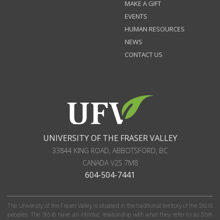
MAKE A GIFT
EVENTS
HUMAN RESOURCES
NEWS
CONTACT US
UNIVERSITY OF THE FRASER VALLEY
33844 KING ROAD
,
ABBOTSFORD, BC
CANADA
V2S 7M8
604-504-7441
The University of the Fraser Valley is situated in the traditional territory of the Stó:lō
peoples. The Stó:lō have an intrinsic relationship with what they refer to as S'olh