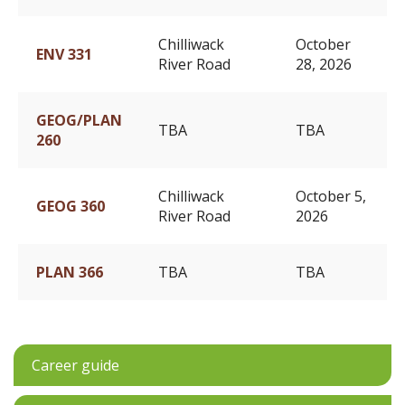
Chilliwack
October
ENV 331
River Road
28, 2026
GEOG/PLAN
TBA
TBA
260
Chilliwack
October 5,
GEOG 360
River Road
2026
PLAN 366
TBA
TBA
Career guide