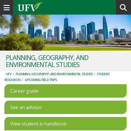
Toggle navigation
PLANNING, GEOGRAPHY, AND
ENVIRONMENTAL STUDIES
UFV
/
PLANNING, GEOGRAPHY, AND ENVIRONMENTAL STUDIES
/
STUDENT
RESOURCES
/
UPCOMING FIELD TRIPS
Career guide
See an advisor
View student e-handbook