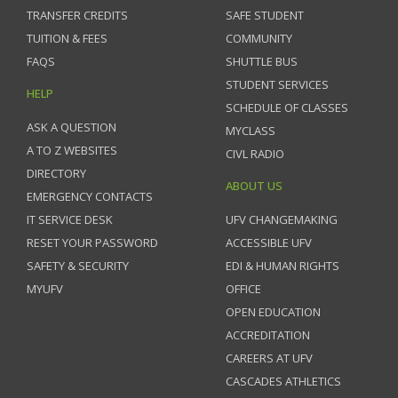
TRANSFER CREDITS
SAFE STUDENT
TUITION & FEES
COMMUNITY
FAQS
SHUTTLE BUS
STUDENT SERVICES
HELP
SCHEDULE OF CLASSES
ASK A QUESTION
MYCLASS
A TO Z WEBSITES
CIVL RADIO
DIRECTORY
ABOUT US
EMERGENCY CONTACTS
IT SERVICE DESK
UFV CHANGEMAKING
RESET YOUR PASSWORD
ACCESSIBLE UFV
SAFETY & SECURITY
EDI & HUMAN RIGHTS
MYUFV
OFFICE
OPEN EDUCATION
ACCREDITATION
CAREERS AT UFV
CASCADES ATHLETICS