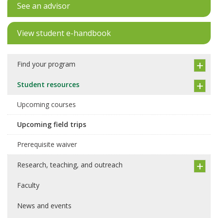
See an advisor
View student e-handbook
Find your program
Student resources
Upcoming courses
Upcoming field trips
Prerequisite waiver
Research, teaching, and outreach
Faculty
News and events