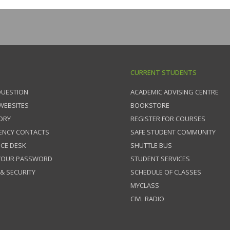
CURRENT STUDENTS
QUESTION
ACADEMIC ADVISING CENTRE
 WEBSITES
BOOKSTORE
ORY
REGISTER FOR COURSES
ENCY CONTACTS
SAFE STUDENT COMMUNITY
ICE DESK
SHUTTLE BUS
 YOUR PASSWORD
STUDENT SERVICES
 & SECURITY
SCHEDULE OF CLASSES
MYCLASS
CIVL RADIO