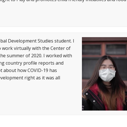
bal Development Studies student. I
work virtually with the Center of
 the summer of 2020. I worked with
ing country profile reports and
 lot about how COVID-19 has
elopment right as it was all