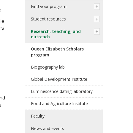
Find your program
d.
Student resources
ie
FV,
Research, teaching, and
outreach
Queen Elizabeth Scholars
program
Biogeography lab
Global Development Institute
Luminescence dating laboratory
and
Food and Agriculture Institute
a
Faculty
News and events