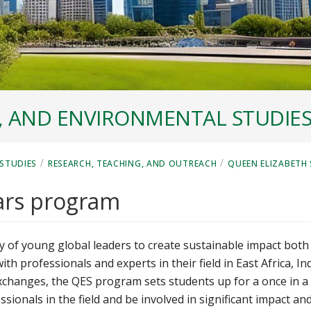
, AND ENVIRONMENTAL STUDIE
/
/
STUDIES
RESEARCH, TEACHING, AND OUTREACH
QUEEN ELIZABETH
ars program
 of young global leaders to create sustainable impact both
 professionals and experts in their field in East Africa, In
xchanges, the QES program sets students up for a once in a
ssionals in the field and be involved in significant impact an