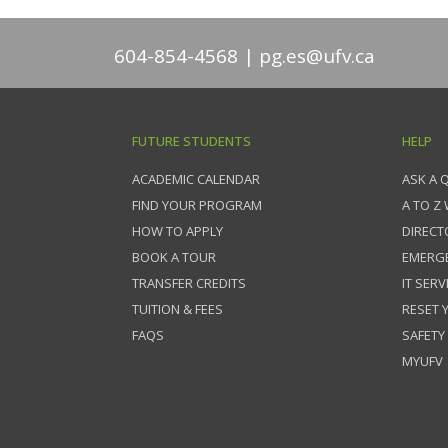
604-854-4568
pg.es@ufv.ca
FUTURE STUDENTS
HELP
ACADEMIC CALENDAR
ASK A 
FIND YOUR PROGRAM
A TO Z
HOW TO APPLY
DIRECT
BOOK A TOUR
EMERG
TRANSFER CREDITS
IT SERV
TUITION & FEES
RESET
FAQS
SAFETY
MYUFV