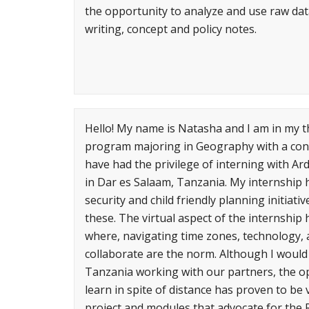
the opportunity to analyze and use raw data
writing, concept and policy notes.
Hello! My name is Natasha and I am in my th
program majoring in Geography with a conc
have had the privilege of interning with Ard
in Dar es Salaam, Tanzania. My internship h
security and child friendly planning initia
these. The virtual aspect of the internship
where, navigating time zones, technology, a
collaborate are the norm. Although I would 
Tanzania working with our partners, the o
learn in spite of distance has proven to be 
project and modules that advocate for the R