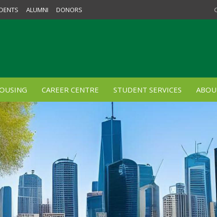
DENTS
ALUMNI
DONORS
OUSING
CAREER CENTRE
STUDENT SERVICES
ABOU