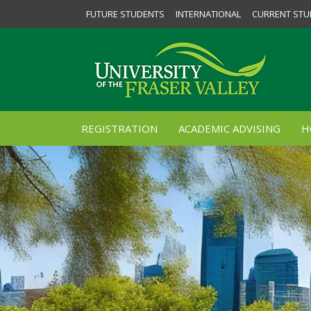
FUTURE STUDENTS
INTERNATIONAL
CURRENT STU
REGISTRATION
ACADEMIC ADVISING
H