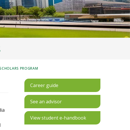
S
 SCHOLARS PROGRAM
Career guide
See an advisor
dia
View student e-handbook
d