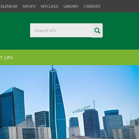
CALENDAR
MYUFV
MYCLASS
LIBRARY
CAREERS
T UFV