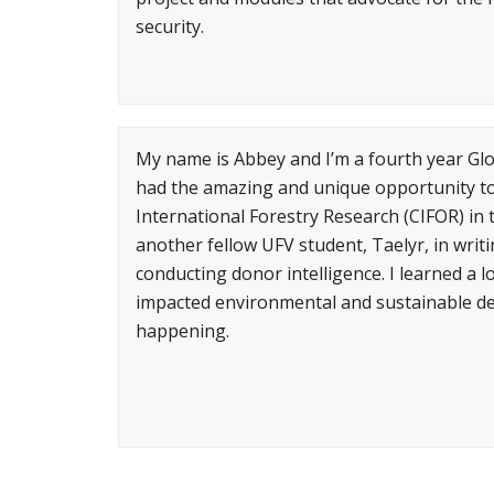
security.
My name is Abbey and I’m a fourth year Glo
had the amazing and unique opportunity to 
International Forestry Research (CIFOR) in
another fellow UFV student, Taelyr, in writ
conducting donor intelligence. I learned a
impacted environmental and sustainable dev
happening.