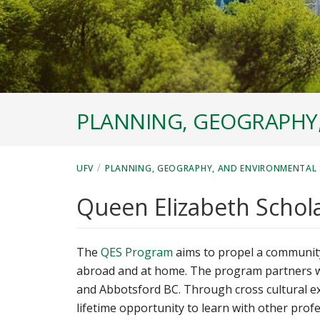
PLANNING, GEOGRAPHY
/
UFV
PLANNING, GEOGRAPHY, AND ENVIRONMENTAL 
Queen Elizabeth Schol
The
QES Program
aims to propel a community
abroad and at home. The program partners with
and Abbotsford BC. Through cross cultural e
lifetime opportunity to learn with other profe