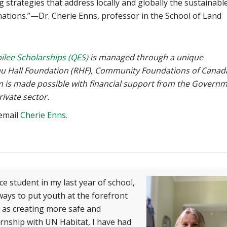
ng strategies that address locally and globally the sustainabl
ations.”—Dr. Cherie Enns, professor in the School of Land
ilee Scholarships (QES)
is managed through a unique
eau Hall Foundation (RHF), Community Foundations of Canad
am is made possible with financial support from the Govern
ivate sector.
 email
Cherie Enns.
ce student in my last year of school,
ways to put youth at the forefront
l as creating more safe and
ernship with UN Habitat, I have had