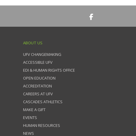
ABOUT US
UFV CHANGEMAKING
ACCESSIBLE UFV
EDI & HUMAN RIGHTS OFFICE
OPEN EDUCATION
ACCREDITATION
CAREERS AT UFV
CASCADES ATHLETICS
MAKE A GIFT
EVENTS
HUMAN RESOURCES
NEWS