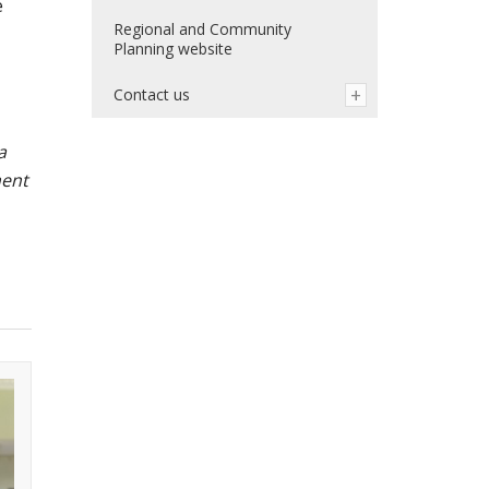
e
Regional and Community
Planning website
Contact us
a
ment