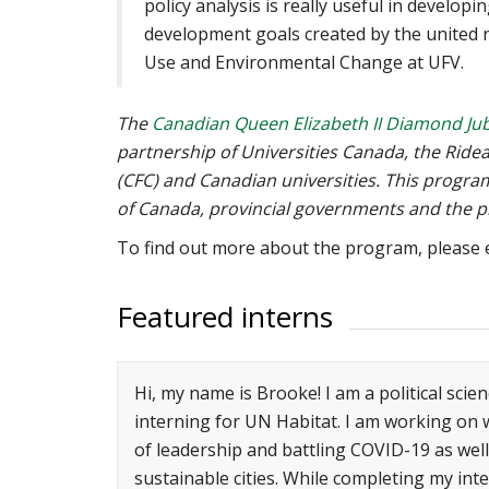
policy analysis is really useful in developi
development goals created by the united n
Use and Environmental Change at UFV.
The
Canadian Queen Elizabeth II Diamond Jub
partnership of Universities Canada, the Rid
(CFC) and Canadian universities. This progr
of Canada, provincial governments and the pr
To find out more about the program, please
Featured interns
Hi, my name is Brooke! I am a political scien
interning for UN Habitat. I am working on 
of leadership and battling COVID-19 as wel
sustainable cities. While completing my int