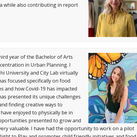
 while also contributing in report
ird year of the Bachelor of Arts
entration in Urban Planning. I
hi University and City Lab virtually
as focused specifically on food
tives and how Covid-19 has impacted
 has presented its unique challenges
nd finding creative ways to
have enjoyed to physically be in
pportunities presented to grow and
very valuable. I have had the opportunity to work on a pilot
ight to Play and promotes child friendly initiatives and food