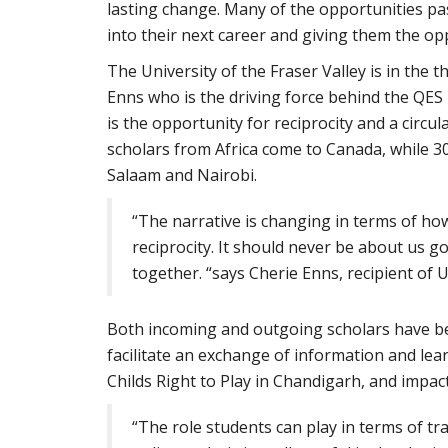
lasting change. Many of the opportunities pa
into their next career and giving them the opp
The University of the Fraser Valley is in the
Enns who is the driving force behind the QES
is the opportunity for reciprocity and a circul
scholars from Africa come to Canada, while 3
Salaam and Nairobi.
“The narrative is changing in terms of ho
reciprocity. It should never be about us go
together. “says Cherie Enns, recipient of 
Both incoming and outgoing scholars have bee
facilitate an exchange of information and lea
Childs Right to Play in Chandigarh, and impac
“The role students can play in terms of t