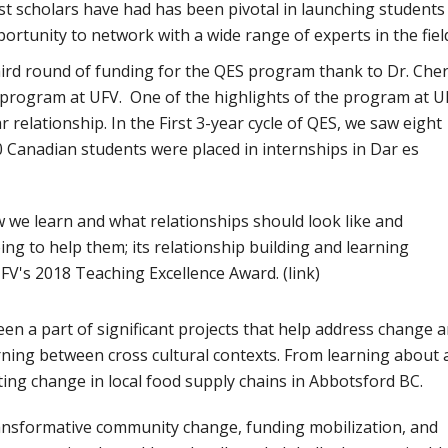
st scholars have had has been pivotal in launching students
ortunity to network with a wide range of experts in the fiel
 third round of funding for the QES program thank to Dr. Cher
 program at UFV. One of the highlights of the program at U
ar relationship. In the First 3-year cycle of QES, we saw eight
0 Canadian students were placed in internships in Dar es
w we learn and what relationships should look like and
ing to help them; its relationship building and learning
UFV's 2018 Teaching Excellence Award. (link)
n a part of significant projects that help address change 
rning between cross cultural contexts. From learning about 
ting change in local food supply chains in Abbotsford BC.
ransformative community change, funding mobilization, and