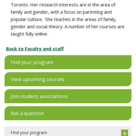
Toronto. Her research interests are in the area of
family and gender, with a focus on parenting and
popular culture. She teaches in the areas of family,
gender and social theory. A number of her courses are
taught fully online.
Back to Faculty and staff
Find your program
View upcoming courses
Join student associations
Ask a question
Find your program