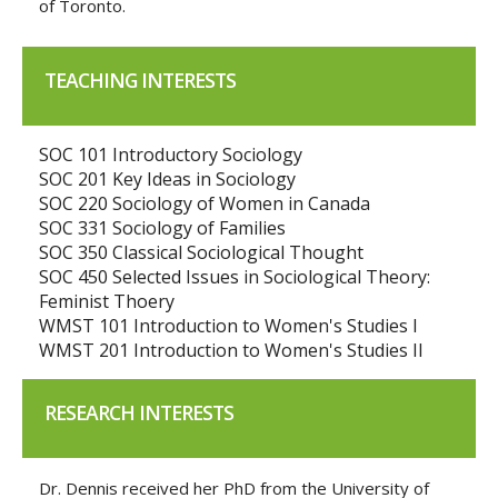
of Toronto.
TEACHING INTERESTS
SOC 101 Introductory Sociology
SOC 201 Key Ideas in Sociology
SOC 220 Sociology of Women in Canada
SOC 331 Sociology of Families
SOC 350 Classical Sociological Thought
SOC 450 Selected Issues in Sociological Theory:
Feminist Thoery
WMST 101 Introduction to Women's Studies I
WMST 201 Introduction to Women's Studies II
RESEARCH INTERESTS
Dr. Dennis received her PhD from the University of