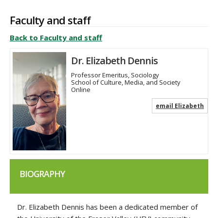
Faculty and staff
Back to Faculty and staff
Dr. Elizabeth Dennis
Professor Emeritus, Sociology
School of Culture, Media, and Society
Online
email Elizabeth
BIOGRAPHY
Dr. Elizabeth Dennis has been a dedicated member of