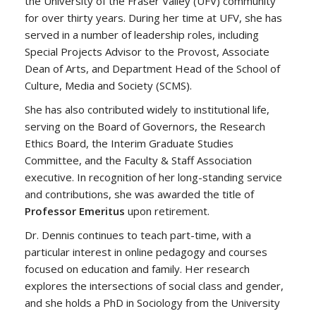
the University of the Fraser Valley (UFV) community
for over thirty years. During her time at UFV, she has
served in a number of leadership roles, including
Special Projects Advisor to the Provost, Associate
Dean of Arts, and Department Head of the School of
Culture, Media and Society (SCMS).
She has also contributed widely to institutional life,
serving on the Board of Governors, the Research
Ethics Board, the Interim Graduate Studies
Committee, and the Faculty & Staff Association
executive. In recognition of her long-standing service
and contributions, she was awarded the title of
Professor Emeritus
upon retirement.
Dr. Dennis continues to teach part-time, with a
particular interest in online pedagogy and courses
focused on education and family. Her research
explores the intersections of social class and gender,
and she holds a PhD in Sociology from the University