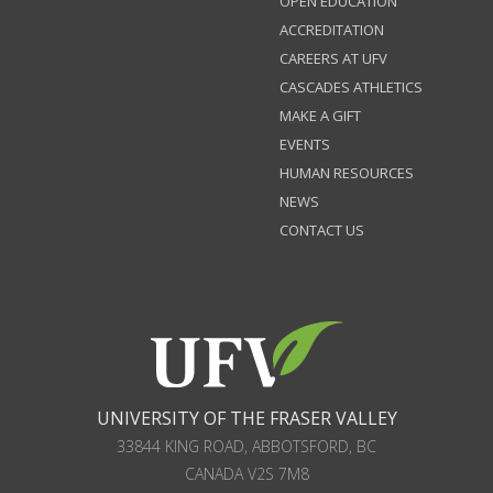
OPEN EDUCATION
ACCREDITATION
CAREERS AT UFV
CASCADES ATHLETICS
MAKE A GIFT
EVENTS
HUMAN RESOURCES
NEWS
CONTACT US
UNIVERSITY OF THE FRASER VALLEY
33844 KING ROAD
,
ABBOTSFORD, BC
CANADA
V2S 7M8