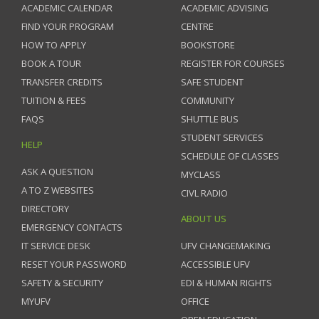
ACADEMIC CALENDAR
ACADEMIC ADVISING
FIND YOUR PROGRAM
CENTRE
HOW TO APPLY
BOOKSTORE
BOOK A TOUR
REGISTER FOR COURSES
TRANSFER CREDITS
SAFE STUDENT
TUITION & FEES
COMMUNITY
FAQS
SHUTTLE BUS
STUDENT SERVICES
HELP
SCHEDULE OF CLASSES
ASK A QUESTION
MYCLASS
A TO Z WEBSITES
CIVL RADIO
DIRECTORY
ABOUT US
EMERGENCY CONTACTS
IT SERVICE DESK
UFV CHANGEMAKING
RESET YOUR PASSWORD
ACCESSIBLE UFV
SAFETY & SECURITY
EDI & HUMAN RIGHTS
MYUFV
OFFICE