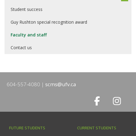
Student success
Guy Rushton special recognition award
Faculty and staff
Contact us
604-557-4080
scms@ufv.ca
FUTURE STUDENTS
CURRENT STUDENTS