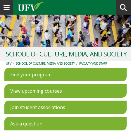
Toggle navigation
SCHOOL OF CULTURE, MEDIA, AND SOCIETY
UFV
/
SCHOOL OF CULTURE, MEDIA, AND SOCIETY
/
FACULTY AND STAFF
Find your program
View upcoming courses
Join student associations
Ask a question