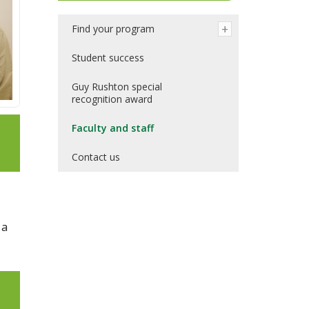
Find your program
Student success
Guy Rushton special
recognition award
Faculty and staff
Contact us
 a