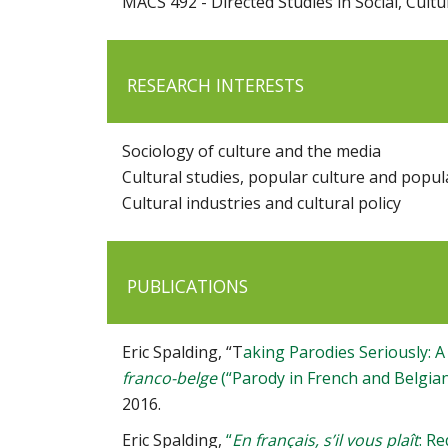
MACS 492 - Directed Studies in Social, Cult
RESEARCH INTERESTS
Sociology of culture and the media
Cultural studies, popular culture and popul
Cultural industries and cultural policy
PUBLICATIONS
Eric Spalding, “T
aking Parodies Seriously: A
franco-belge
(“Parody in French and Belgia
2016.
Eric Spalding,
“
En français, s’il vous plaît
: R