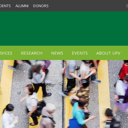
DENTS
ALUMNI
DONORS
VICES
RESEARCH
NEWS
EVENTS
ABOUT UFV