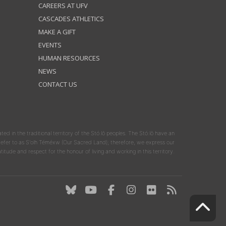
CAREERS AT UFV
CASCADES ATHLETICS
MAKE A GIFT
EVENTS
HUMAN RESOURCES
NEWS
CONTACT US
ated in the traditional territory of the Stó:lō peoples. The Stó:lō have an
y refer to as S'olh Téméxw (Our Sacred Land); therefore, we express our
atitude and respect for the honour of living and working in this territory.