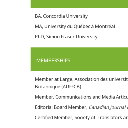
BA, Concordia University
MA, University du Québec à Montréal
PhD, Simon Fraser University
MEMBERSHIPS
Member at Large, Association des universit
Britannique (AUFFCB)
Member, Communications and Media Articu
Editorial Board Member,
Canadian Journal
Certified Member, Society of Translators an