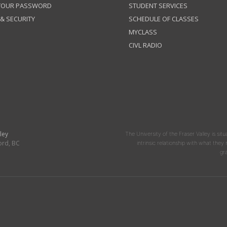
 YOUR PASSWORD
STUDENT SERVICES
 & SECURITY
SCHEDULE OF CLASSES
MYCLASS
CIVL RADIO
ley
The University of the Fraser Valley is situ
ord, BC
intrinsic relationship with what the
gr