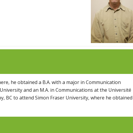
There, he obtained a B.A. with a major in Communication
 University and an M.A. in Communications at the Université
, BC to attend Simon Fraser University, where he obtained