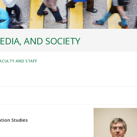
EDIA, AND SOCIETY
ACULTY AND STAFF
tion Studies