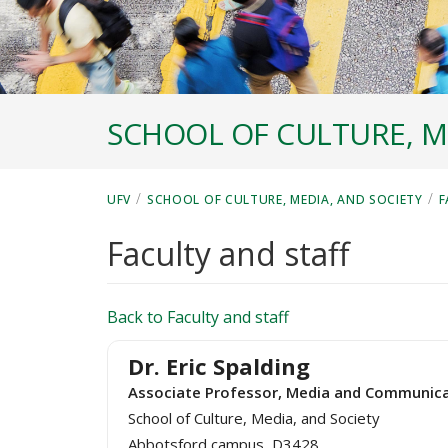
SCHOOL OF CULTURE, M
/
/
UFV
SCHOOL OF CULTURE, MEDIA, AND SOCIETY
F
Faculty and staff
Back to Faculty and staff
Dr. Eric Spalding
Associate Professor, Media and Communica
School of Culture, Media, and Society
Abbotsford campus, D3428