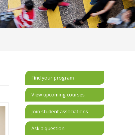
Find your program
View upcoming courses
Join student associations
Ask a question