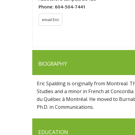
Phone:
604-504-7441
email Eric
BIOGRAPHY
Eric Spalding is originally from Montreal. 
Studies and a minor in French at Concordia
du Québec à Montréal. He moved to Burnaby
Ph.D. in Communications.
EDUCATION