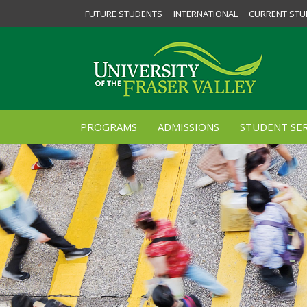
FUTURE STUDENTS
INTERNATIONAL
CURRENT STU
PROGRAMS
ADMISSIONS
STUDENT SER