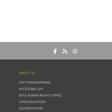
ABOUT US
UFV CHANGEMAKING
ACCESSIBLE UFV
EDI & HUMAN RIGHTS OFFICE
OPEN EDUCATION
ACCREDITATION