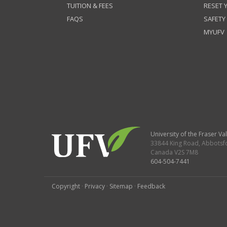
TUITION & FEES
RESET
FAQS
SAFETY
MYUFV
University of the Fraser Val
33844 King Road
,
Abbotsf
Canada
V2S 7M8
604-504-7441
Copyright
·
Privacy
·
Sitemap
·
Feedback