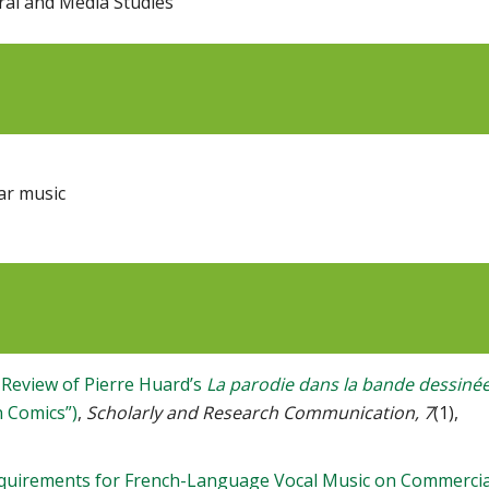
ural and Media Studies
ar music
 Review of Pierre Huard’s
La parodie dans la bande dessiné
n Comics”)
,
Scholarly and Research Communication, 7
(1),
equirements for French-Language Vocal Music on Commercia