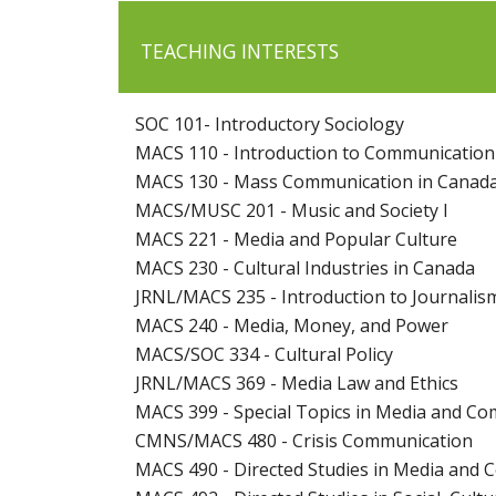
TEACHING INTERESTS
SOC 101- Introductory Sociology
MACS 110 - Introduction to Communicatio
MACS 130 - Mass Communication in Canad
MACS/MUSC 201 - Music and Society I
MACS 221 - Media and Popular Culture
MACS 230 - Cultural Industries in Canada
JRNL/MACS 235 - Introduction to Journalis
MACS 240 - Media, Money, and Power
MACS/SOC 334 - Cultural Policy
JRNL/MACS 369 - Media Law and Ethics
MACS 399 - Special Topics in Media and Co
CMNS/MACS 480 - Crisis Communication
MACS 490 - Directed Studies in Media and 