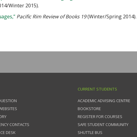
2014/Winter 2015).
ages,”
Pacific Rim Review of Books 19
(Winter/Spring 2014).
CURRENT STUDENTS
QUESTION
ACADEMIC ADVISING CENTRE
 WEBSITES
BOOKSTORE
ORY
REGISTER FOR COURSES
ENCY CONTACTS
SAFE STUDENT COMMUNITY
ICE DESK
SHUTTLE BUS