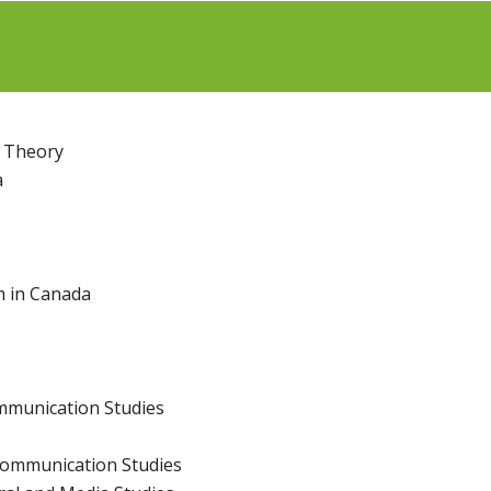
n Theory
a
m in Canada
mmunication Studies
Communication Studies