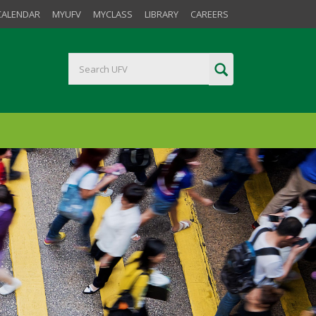
CALENDAR
MYUFV
MYCLASS
LIBRARY
CAREERS