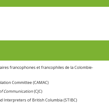
aires francophones et francophiles de la Colombie-
lation Committee (CAMAC)
 of Communication
(CJC)
d Interpreters of British Columbia (STIBC)