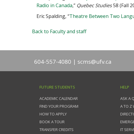
Radio in Canada
,”
Quebec Studies
58 (Fall 
Eric Spalding, “
Theatre Between Two Langu
Back to Faculty and staff
604-557-4080
scms@ufv.ca
FUTURE STUDENTS
HELP
ACADEMIC CALENDAR
ASK A 
FIND YOUR PROGRAM
A TO Z
HOW TO APPLY
DIRECT
BOOK A TOUR
EMERG
TRANSFER CREDITS
IT SERV