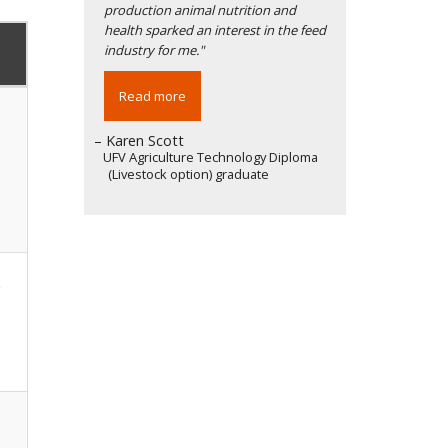
production animal nutrition and
health sparked an interest in the feed
industry for me."
Read more
– Karen Scott
UFV Agriculture Technology Diploma
(Livestock option) graduate
e