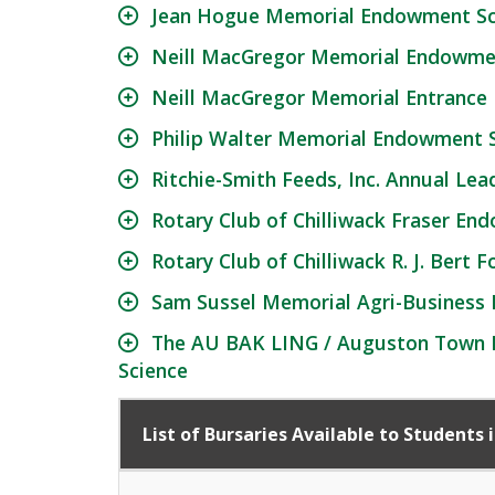
Jean Hogue Memorial Endowment Sc
Neill MacGregor Memorial Endowmen
Neill MacGregor Memorial Entrance
Philip Walter Memorial Endowment S
Ritchie-Smith Feeds, Inc. Annual Lea
Rotary Club of Chilliwack Fraser En
Rotary Club of Chilliwack R. J. Bert
Sam Sussel Memorial Agri-Business
The AU BAK LING / Auguston Town De
Science
List of Bursaries Available to Students