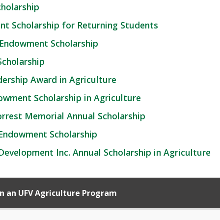
holarship
t Scholarship for Returning Students
 Endowment Scholarship
cholarship
dership Award in Agriculture
dowment Scholarship in Agriculture
 Forrest Memorial Annual Scholarship
 Endowment Scholarship
velopment Inc. Annual Scholarship in Agriculture
 in an UFV Agriculture Program