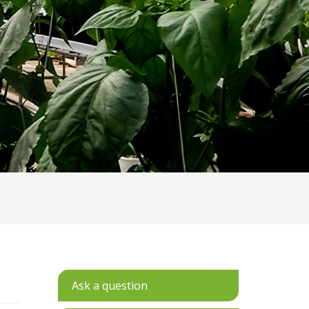
Ask a question