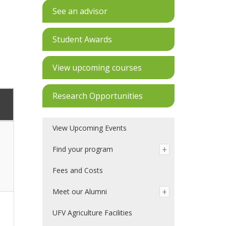
See an advisor
Student Awards
View upcoming courses
Research Opportunities
View Upcoming Events
Find your program
Fees and Costs
Meet our Alumni
UFV Agriculture Facilities