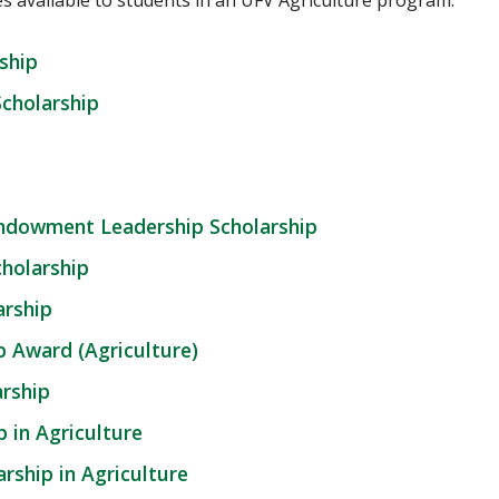
es available to students in an UFV Agriculture program.
ship
Scholarship
Endowment Leadership Scholarship
cholarship
rship
 Award (Agriculture)
rship
 in Agriculture
rship in Agriculture