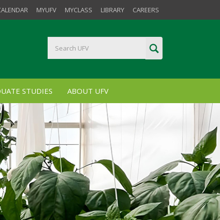
CALENDAR
MYUFV
MYCLASS
LIBRARY
CAREERS
UATE STUDIES
ABOUT UFV