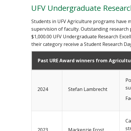
UFV Undergraduate Research
Students in UFV Agriculture programs have m
supervision of faculty. Outstanding research
$1,000.00 UFV Undergraduate Research Excell
their category receive a Student Research Day
Past URE Award winners from Agricult
Po
su
2024
Stefan Lambrecht
Fa
Ca
st
2023
Mackenzie Frost