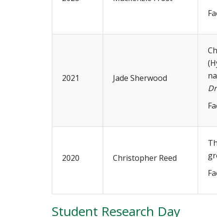
Fa
Ch
(H
na
2021
Jade Sherwood
Dr
Fa
Th
gr
2020
Christopher Reed
Fa
Student Research Day