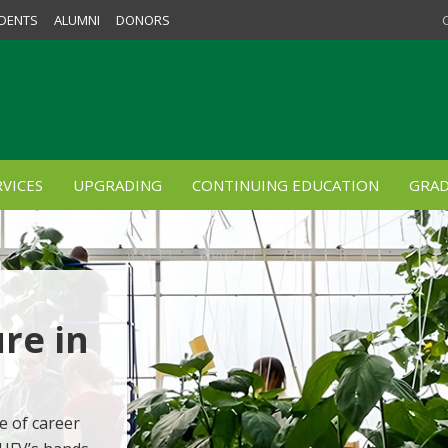
DENTS
ALUMNI
DONORS
VICES
UPGRADING
CONTINUING EDUCATION
GRAD
re in
e of career