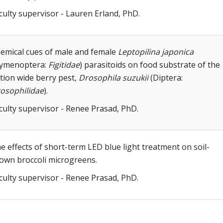
culty supervisor - Lauren Erland, PhD.
emical cues of male and female
Leptopilina japonica
ymenoptera:
Figitidae
) parasitoids on food substrate of the
tion wide berry pest,
Drosophila suzukii
(Diptera:
osophilidae
).
culty supervisor - Renee Prasad, PhD.
e effects of short-term LED blue light treatment on soil-
own broccoli microgreens.
culty supervisor - Renee Prasad, PhD.