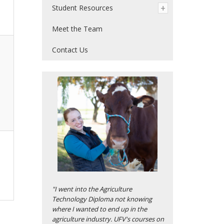
Student Resources
Meet the Team
Contact Us
"I went into the Agriculture
Technology Diploma not knowing
where I wanted to end up in the
agriculture industry. UFV's courses on