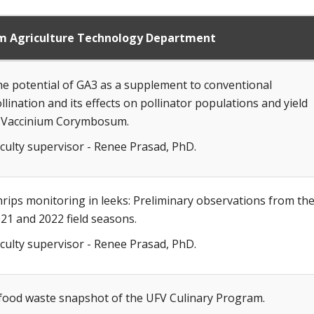
om Agriculture Technology Department
e potential of GA3 as a supplement to conventional
llination and its effects on pollinator populations and yield
 Vaccinium Corymbosum.
culty supervisor - Renee Prasad, PhD.
rips monitoring in leeks: Preliminary observations from th
21 and 2022 field seasons.
culty supervisor - Renee Prasad, PhD.
food waste snapshot of the UFV Culinary Program.