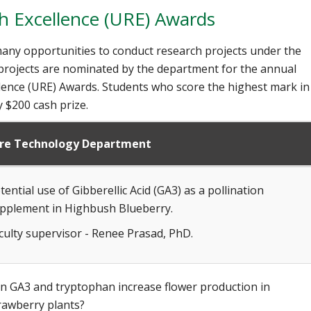
 Excellence (URE) Awards
any opportunities to conduct research projects under the
 projects are nominated by the department for the annual
ence (URE) Awards. Students who score the highest mark in
 $200 cash prize.
ure Technology Department
tential use of Gibberellic Acid (GA3) as a pollination
pplement in Highbush Blueberry.
culty supervisor - Renee Prasad, PhD.
n GA3 and tryptophan increase flower production in
rawberry plants?