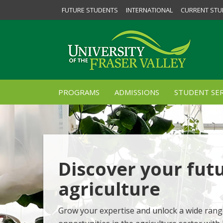
FUTURE STUDENTS
INTERNATIONAL
CURRENT STU
PROGRAMS
ADMISSIONS
STUDENT SER
Discover your futu
agriculture
Grow your expertise and unlock a wide rang