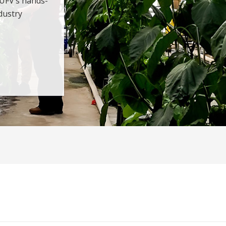
 UFV’s hands-
dustry