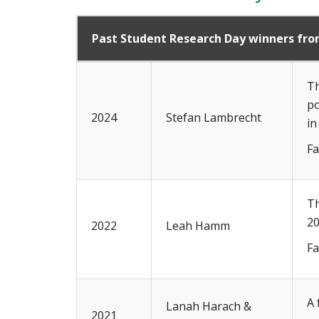
Past Student Research Day winners fr
Th
po
2024
Stefan Lambrecht
in
Fa
Th
20
2022
Leah Hamm
Fa
A 
Lanah Harach &
2021