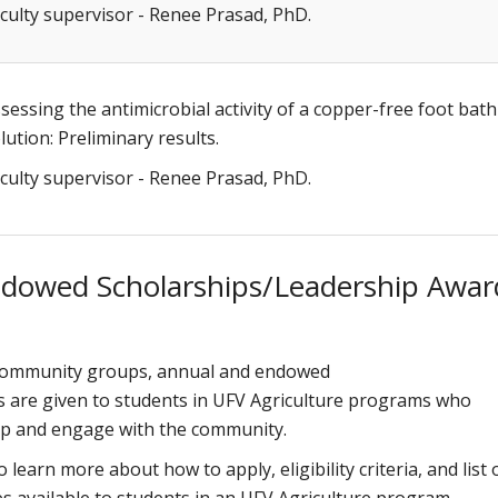
culty supervisor - Renee Prasad, PhD.
sessing the antimicrobial activity of a copper-free foot bath
lution: Preliminary results.
culty supervisor - Renee Prasad, PhD.
ndowed Scholarships/Leadership Awar
 community groups, annual and endowed
s are given to students in UFV Agriculture programs who
hip and engage with the community.
o learn more about how to apply, eligibility criteria, and list 