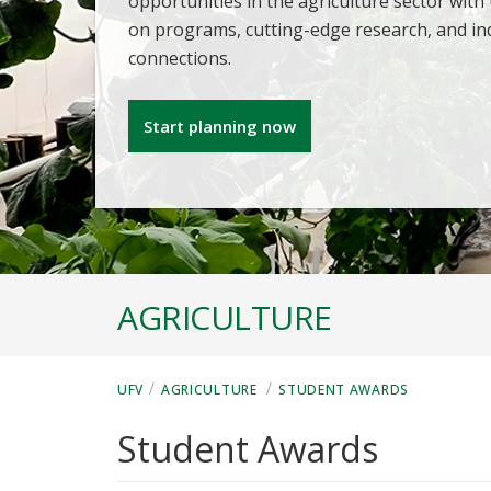
opportunities in the agriculture sector with
on programs, cutting-edge research, and in
connections.
Start planning now
AGRICULTURE
/
/
UFV
AGRICULTURE
STUDENT AWARDS
Student Awards