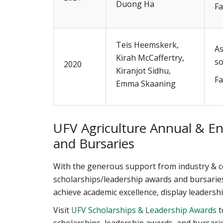
Duong Ha
Fa
Teis Heemskerk,
As
Kirah McCaffertry,
so
2020
Kiranjot Sidhu,
Fa
Emma Skaaning
UFV Agriculture Annual & E
and Bursaries
With the generous support from industry &
scholarships/leadership awards and bursarie
achieve academic excellence, display leaders
Visit
UFV Scholarships & Leadership Awards
t