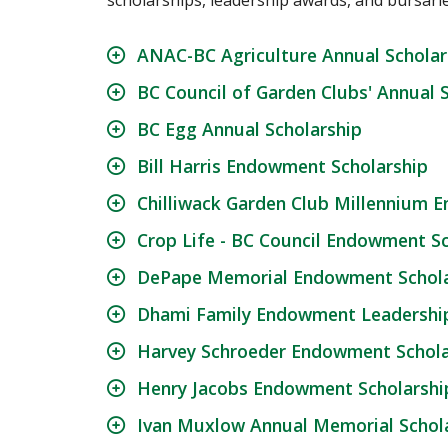
scholarships, leadership awards, and bursari
ANAC-BC Agriculture Annual Scholar
BC Council of Garden Clubs' Annual 
BC Egg Annual Scholarship
Bill Harris Endowment Scholarship
Chilliwack Garden Club Millennium 
Crop Life - BC Council Endowment S
DePape Memorial Endowment Schola
Dhami Family Endowment Leadership
Harvey Schroeder Endowment Schola
Henry Jacobs Endowment Scholarship
Ivan Muxlow Annual Memorial Schola