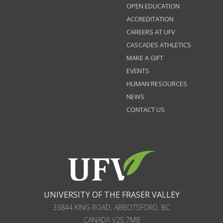
OPEN EDUCATION
ACCREDITATION
CAREERS AT UFV
CASCADES ATHLETICS
MAKE A GIFT
EVENTS
HUMAN RESOURCES
NEWS
CONTACT US
UNIVERSITY OF THE FRASER VALLEY
33844 KING ROAD
,
ABBOTSFORD, BC
CANADA
V2S 7M8