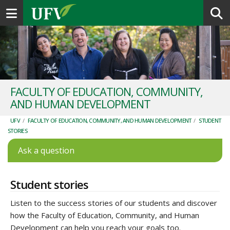
Toggle navigation
FACULTY OF EDUCATION, COMMUNITY,
AND HUMAN DEVELOPMENT
UFV
/
FACULTY OF EDUCATION, COMMUNITY, AND HUMAN DEVELOPMENT
/
STUDENT
STORIES
Ask a question
Student stories
Listen to the success stories of our students and discover
how the Faculty of Education
,
Community, and Human
Development
can help you reach your goals too.