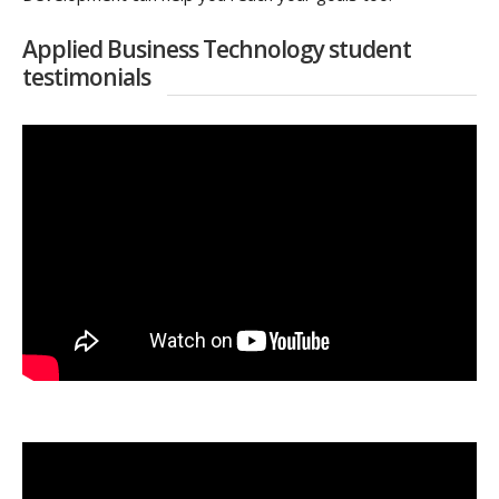
Applied Business Technology student
testimonials