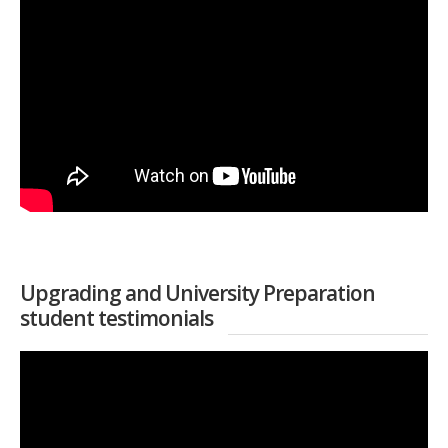
Upgrading and University Preparation
student testimonials