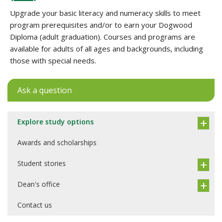
Upgrade your basic literacy and numeracy skills to meet
program prerequisites and/or to earn your Dogwood
Diploma (adult graduation). Courses and programs are
available for adults of all ages and backgrounds, including
those with special needs.
Ask a question
Explore study options
Awards and scholarships
Student stories
Dean's office
Contact us