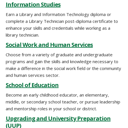
Information Studies
Earn a Library and Information Technology diploma or
complete a Library Technician post-diploma certificate to
enhance your skills and credentials while working as a
library technician.
Social Work and Human Services
Choose from a variety of graduate and undergraduate
programs and gain the skills and knowledge necessary to
make a difference in the social work field or the community
and human services sector.
School of Education
Become an early childhood educator, an elementary,
middle, or secondary school teacher, or pursue leadership
and mentorship roles in your school or district.
Upgrading and University Preparation
(UUP)