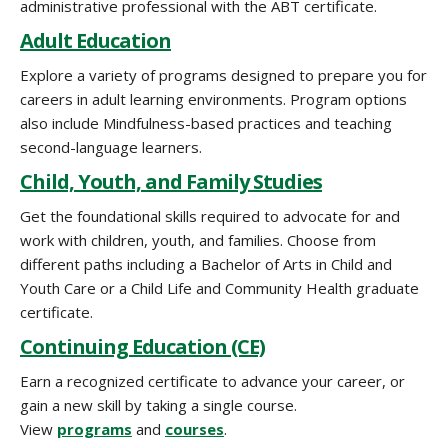
administrative professional with the ABT certificate.
Adult Education
Explore a variety of programs designed to prepare you for
careers in adult learning environments. Program options
also include Mindfulness-based practices and teaching
second-language learners.
Child, Youth, and Family Studies
Get the foundational skills required to advocate for and
work with children, youth, and families. Choose from
different paths including a Bachelor of Arts in Child and
Youth Care or a Child Life and Community Health graduate
certificate.
Continuing Education (CE)
Earn a recognized certificate to advance your career, or
gain a new skill by taking a single course.
View
programs
and
courses
.