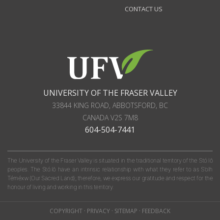
CONTACT US
UNIVERSITY OF THE FRASER VALLEY
33844 KING ROAD
,
ABBOTSFORD, BC
CANADA
V2S 7M8
604-504-7441
The University of the Fraser Valley is situated in the traditional territory of the Stó:lō
peoples. The Stó:lō have an intrinsic relationship with what they refer to as S'olh
Téméxw (Our Sacred Land); therefore, we express our gratitude and respect for the
honour of living and working in this territory.
COPYRIGHT
·
PRIVACY
·
SITEMAP
·
FEEDBACK