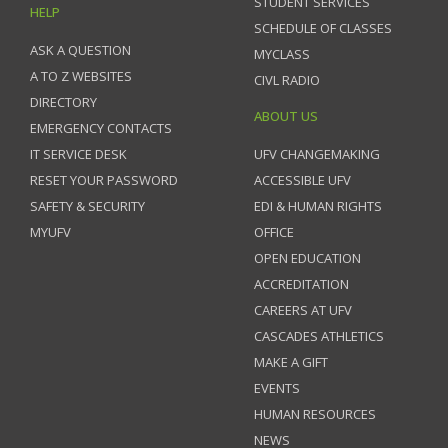
STUDENT SERVICES
HELP
SCHEDULE OF CLASSES
ASK A QUESTION
MYCLASS
A TO Z WEBSITES
CIVL RADIO
DIRECTORY
ABOUT US
EMERGENCY CONTACTS
IT SERVICE DESK
UFV CHANGEMAKING
RESET YOUR PASSWORD
ACCESSIBLE UFV
SAFETY & SECURITY
EDI & HUMAN RIGHTS
MYUFV
OFFICE
OPEN EDUCATION
ACCREDITATION
CAREERS AT UFV
CASCADES ATHLETICS
MAKE A GIFT
EVENTS
HUMAN RESOURCES
NEWS