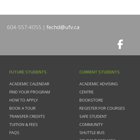
604-557-4055
fechd@ufv.ca
FUTURE STUDENTS
CURRENT STUDENTS
ACADEMIC CALENDAR
ACADEMIC ADVISING
FIND YOUR PROGRAM
CENTRE
HOW TO APPLY
BOOKSTORE
BOOK A TOUR
REGISTER FOR COURSES
TRANSFER CREDITS
SAFE STUDENT
TUITION & FEES
COMMUNITY
FAQS
SHUTTLE BUS