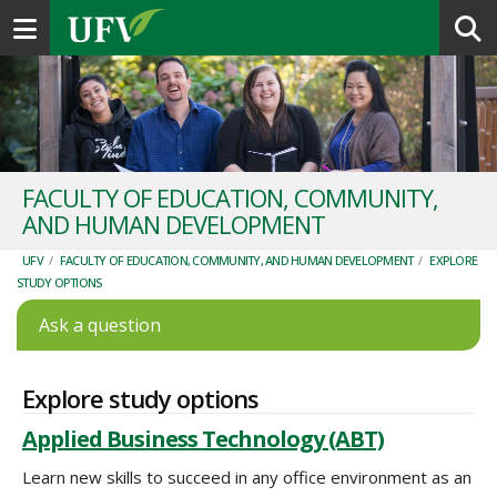
Toggle navigation
FACULTY OF EDUCATION, COMMUNITY,
AND HUMAN DEVELOPMENT
UFV
/
FACULTY OF EDUCATION, COMMUNITY, AND HUMAN DEVELOPMENT
/
EXPLORE
STUDY OPTIONS
Ask a question
Explore study options
Applied Business Technology (ABT)
Learn new skills to succeed in any office environment as an