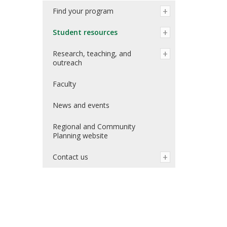
Find your program
Student resources
Research, teaching, and
outreach
Faculty
News and events
Regional and Community
Planning website
Contact us