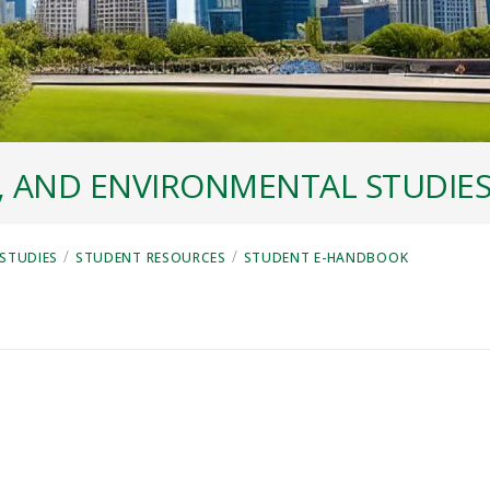
, AND ENVIRONMENTAL STUDIE
/
/
STUDIES
STUDENT RESOURCES
STUDENT E-HANDBOOK