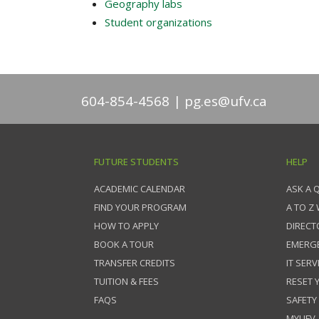
Geography labs
Student organizations
604-854-4568
pg.es@ufv.ca
FUTURE STUDENTS
HELP
ACADEMIC CALENDAR
ASK A 
FIND YOUR PROGRAM
A TO Z
HOW TO APPLY
DIRECT
BOOK A TOUR
EMERG
TRANSFER CREDITS
IT SERV
TUITION & FEES
RESET
FAQS
SAFETY
MYUFV