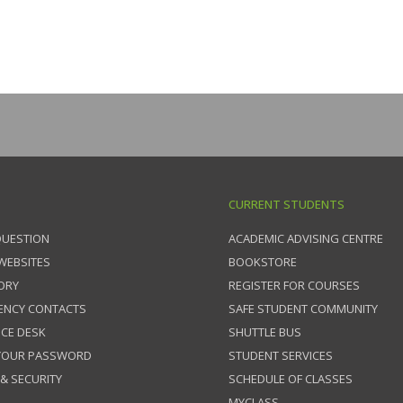
CURRENT STUDENTS
QUESTION
ACADEMIC ADVISING CENTRE
 WEBSITES
BOOKSTORE
ORY
REGISTER FOR COURSES
ENCY CONTACTS
SAFE STUDENT COMMUNITY
ICE DESK
SHUTTLE BUS
 YOUR PASSWORD
STUDENT SERVICES
 & SECURITY
SCHEDULE OF CLASSES
MYCLASS