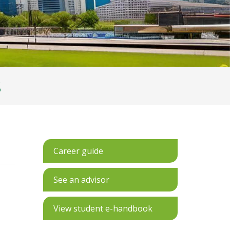
S
Career guide
See an advisor
View student e-handbook