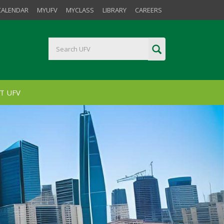
CALENDAR
MYUFV
MYCLASS
LIBRARY
CAREERS
T UFV