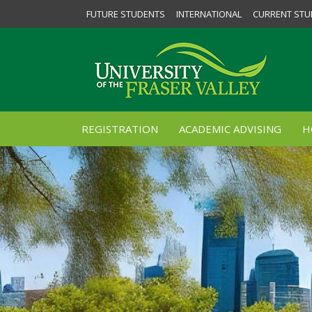
FUTURE STUDENTS
INTERNATIONAL
CURRENT STU
REGISTRATION
ACADEMIC ADVISING
H