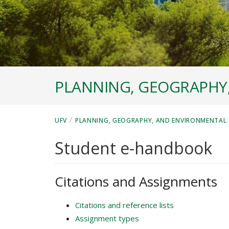
PLANNING, GEOGRAPHY
/
UFV
PLANNING, GEOGRAPHY, AND ENVIRONMENTAL 
Student e-handbook
Citations and Assignments
Citations and reference lists
Assignment types