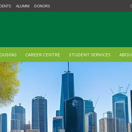
DENTS
ALUMNI
DONORS
OUSING
CAREER CENTRE
STUDENT SERVICES
ABOU