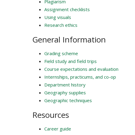
Plagiarism
Assignment checklists
Using visuals
Research ethics
General Information
Grading scheme
Field study and field trips
Course expectations and evaluation
Internships, practicums, and co-op
Department history
Geography supplies
Geographic techniques
Resources
Career guide