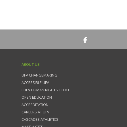
ABOUT US
UFV CHANGEMAKING
ACCESSIBLE UFV
EDI & HUMAN RIGHTS OFFICE
OPEN EDUCATION
ACCREDITATION
CAREERS AT UFV
CASCADES ATHLETICS
MAKE A GIFT