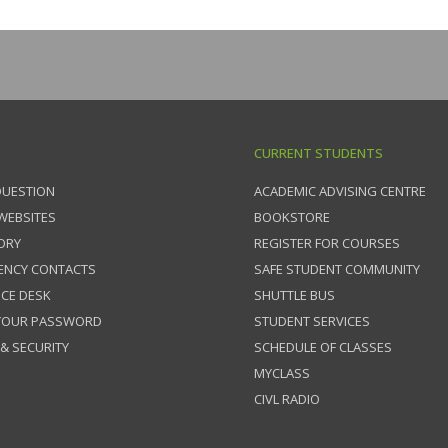
CURRENT STUDENTS
QUESTION
ACADEMIC ADVISING CENTRE
 WEBSITES
BOOKSTORE
ORY
REGISTER FOR COURSES
ENCY CONTACTS
SAFE STUDENT COMMUNITY
ICE DESK
SHUTTLE BUS
 YOUR PASSWORD
STUDENT SERVICES
 & SECURITY
SCHEDULE OF CLASSES
MYCLASS
CIVL RADIO