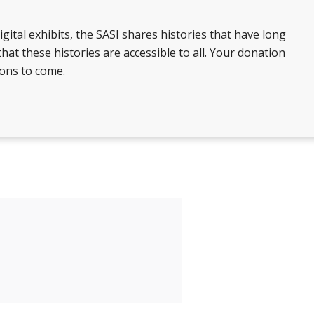
gital exhibits, the SASI shares histories that have long
at these histories are accessible to all. Your donation
ions to come.