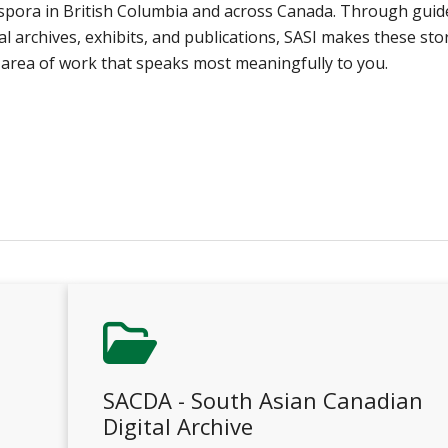
aspora in British Columbia and across Canada. Through guid
ital archives, exhibits, and publications, SASI makes these sto
he area of work that speaks most meaningfully to you.
SACDA - South Asian Canadian
Digital Archive