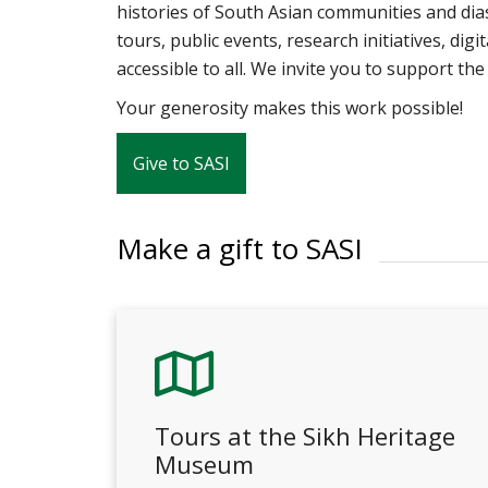
histories of South Asian communities and di
tours, public events, research initiatives, dig
accessible to all. We invite you to support t
Your generosity makes this work possible!
Give to SASI
Make a gift to SASI
Tours at the Sikh Heritage
Museum