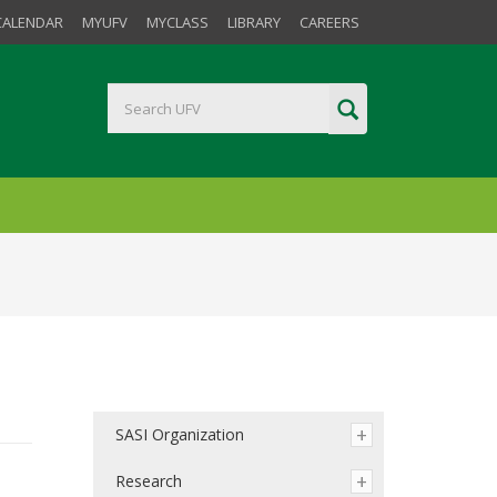
CALENDAR
MYUFV
MYCLASS
LIBRARY
CAREERS
SASI Organization
Research