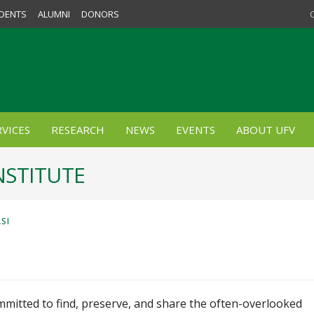
DENTS
ALUMNI
DONORS
VICES
RESEARCH
NEWS
EVENTS
ABOUT UFV
NSTITUTE
SI
ommitted to find, preserve, and share the often-overlooked