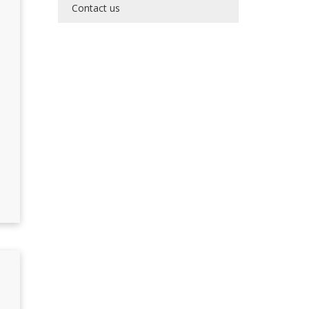
Contact us