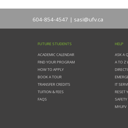
604-854-4547
sasi@ufv.ca
FUTURE STUDENTS
HELP
ACADEMIC CALENDAR
ASK A 
FIND YOUR PROGRAM
A TO Z
HOW TO APPLY
DIRECT
BOOK A TOUR
EMERG
TRANSFER CREDITS
IT SERV
TUITION & FEES
RESET
FAQS
SAFETY
MYUFV