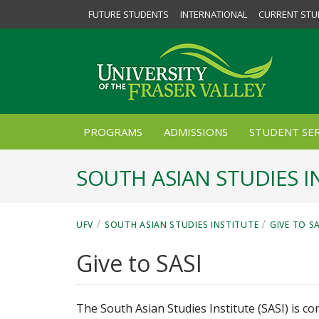
FUTURE STUDENTS
INTERNATIONAL
CURRENT STU
PROGRAMS
ADMISSIONS
STUDENT SER
SOUTH ASIAN STUDIES I
/
/
UFV
SOUTH ASIAN STUDIES INSTITUTE
GIVE TO SA
Give to SASI
The South Asian Studies Institute (SASI) is c