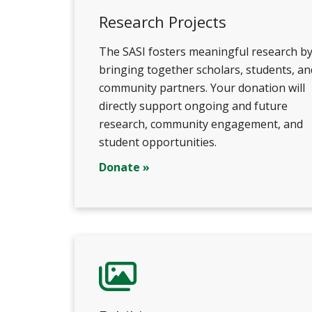
Research Projects
The SASI fosters meaningful research b
bringing together scholars, students, an
community partners. Your donation will
directly support ongoing and future
research, community engagement, and
student opportunities.
Donate »