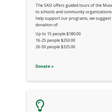
The SASI offers guided tours of the Mu
to schools and community organizations
help support our programs, we suggest
donation of:
Up to 15 people $180.00
16-25 people $250.00
26-50 people $325.00
Donate »