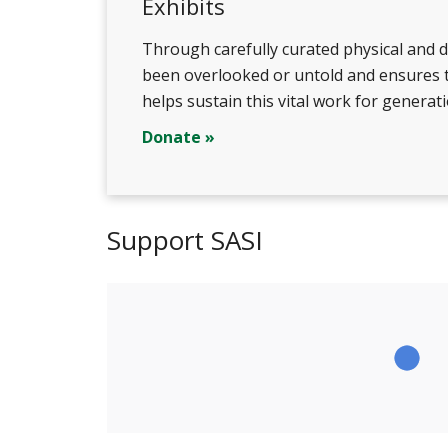
Exhibits
Through carefully curated physical and di
been overlooked or untold and ensures th
helps sustain this vital work for generat
Donate »
Support SASI