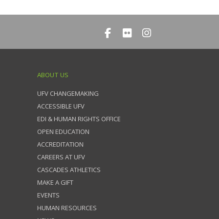
ABOUT US
UFV CHANGEMAKING
ACCESSIBLE UFV
EDI & HUMAN RIGHTS OFFICE
OPEN EDUCATION
ACCREDITATION
CAREERS AT UFV
CASCADES ATHLETICS
MAKE A GIFT
EVENTS
HUMAN RESOURCES