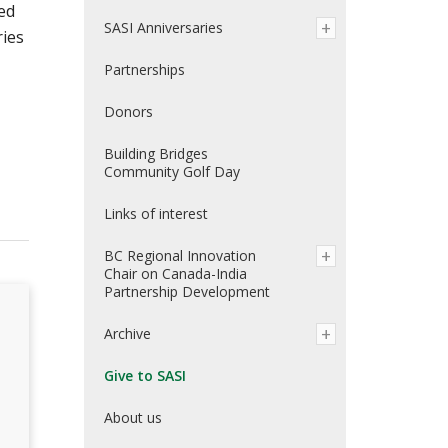
ed
SASI Anniversaries
ries
Partnerships
Donors
Building Bridges
Community Golf Day
Links of interest
BC Regional Innovation
Chair on Canada-India
Partnership Development
Archive
Give to SASI
About us