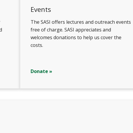
Events
y
The SASI offers lectures and outreach events
d
free of charge. SASI appreciates and
welcomes donations to help us cover the
costs.
Donate »