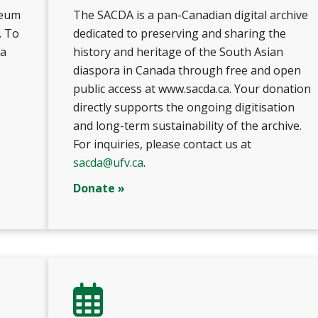
seum
The SACDA is a pan-Canadian digital archive
. To
dedicated to preserving and sharing the
 a
history and heritage of the South Asian
diaspora in Canada through free and open
public access at www.sacda.ca. Your donation
directly supports the ongoing digitisation
and long-term sustainability of the archive.
For inquiries, please contact us at
sacda@ufv.ca
.
Donate »