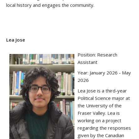
local history and engages the community.
Lea Jose
Position: Research
Assistant
Year: January 2026 - May
2026
Lea Jose is a third-year
Political Science major at
the University of the
Fraser Valley. Lea is
working on a project
regarding the responses
given by the Canadian