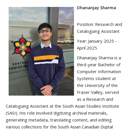
Dhananjay Sharma
Position: Research and
Cataloguing Assistant
Year: January 2025 -
April 2025
Dhananjay Sharma is a
third-year Bachelor of
Computer Information
Systems student at
the University of the
Fraser Valley, served
as a Research and
Cataloguing Assistant at the South Asian Studies Institute
(SASI). His role involved digitizing archival materials,
generating metadata, translating content, and editing
various collections for the South Asian Canadian Digital