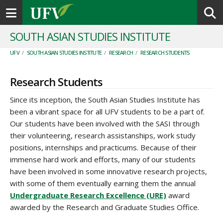
Toggle navigation
SOUTH ASIAN STUDIES INSTITUTE
UFV
/
SOUTH ASIAN STUDIES INSTITUTE
/
RESEARCH
/
RESEARCH STUDENTS
Research Students
Since its inception, the South Asian Studies Institute has
been a vibrant space for all UFV students to be a part of.
Our students have been involved with the SASI through
their volunteering, research assistanships, work study
positions, internships and practicums. Because of their
immense hard work and efforts, many of our students
have been involved in some innovative research projects,
with some of them eventually earning them the annual
Undergraduate Research Excellence (URE)
award
awarded by the Research and Graduate Studies Office.