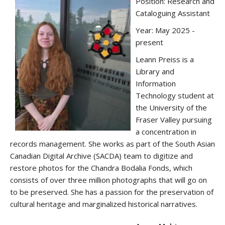
Position: Research and
Cataloguing Assistant
Year: May 2025 -
present
Leann Preiss is a
Library and
Information
Technology student at
the University of the
Fraser Valley pursuing
a concentration in
records management. She works as part of the South Asian
Canadian Digital Archive (SACDA) team to digitize and
restore photos for the Chandra Bodalia Fonds, which
consists of over three million photographs that will go on
to be preserved. She has a passion for the preservation of
cultural heritage and marginalized historical narratives.