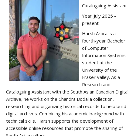
Cataloguing Assistant
Year: July 2025 -
present
Harsh Arora is a
fourth-year Bachelor
of Computer
Information Systems
student at the
University of the
Fraser Valley. As a
Research and
Cataloguing Assistant with the South Asian Canadian Digital
Archive, he works on the Chandra Bodalia collection,
researching and organizing historical records to help build
digital archives. Combining his academic background with
technical skills, Harsh supports the development of
accessible online resources that promote the sharing of
South Asian culture.