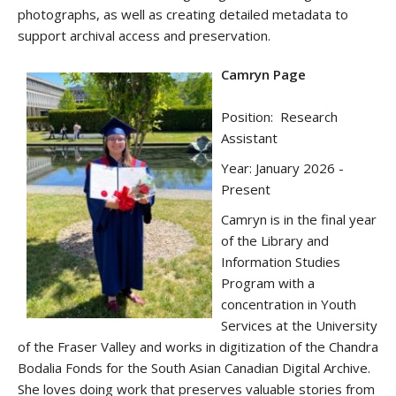
photographs, as well as creating detailed metadata to
support archival access and preservation.
Camryn Page
Position: Research
Assistant
Year: January 2026 -
Present
Camryn is in the final year
of the Library and
Information Studies
Program with a
concentration in Youth
Services at the University
of the Fraser Valley and works in digitization of the Chandra
Bodalia Fonds for the South Asian Canadian Digital Archive.
She loves doing work that preserves valuable stories from