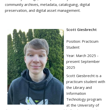
community archives, metadata, cataloguing, digital
preservation, and digital asset management.
Scott Giesbrecht
Position: Practicum
Student
Year: March 2025 -
present September
2025
Scott Giesbrecht is a
practicum student with
the Library and
Information
Technology program
at the University of