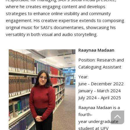
where he creates engaging content and develops
strategies to enhance online visibility and community
engagement. His creative expertise extends to composing
original music for SASI’s documentaries, showcasing his
versatility in both visual and audio storytelling.
R‌aaynaa Madaan
Position: Research and
Cataloguing Assistant
Year:
June - December 2022
January - March 2024
July 2024 - April 2025
Raaynaa Madaan is a
fourth-
year undergraduate
student at UFV