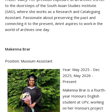
to the doorsteps of the South Asian Studies Institute
(SASI), where she works as a Research and Cataloguing
Assistant. Passionate about preserving the past and
connecting it to the present, Amrit aspires to work in the
world of archives one day.
Makenna Brar
Position: Museum Assistant
Year: May 2025 - Dec
2025, May 2026 -
Present
Makenna Brar is a fourth-
year Honours English
student at UFV, working
on her Honours project