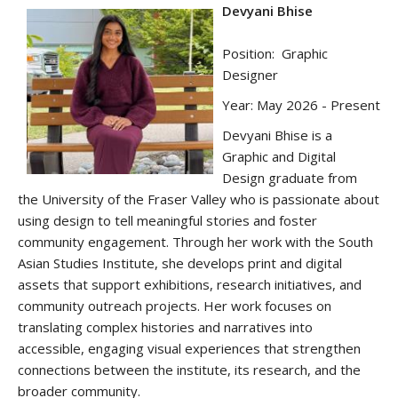
Devyani Bhise
Position: Graphic
Designer
Year: May 2026 - Present
Devyani
Bhise
is a
Graphic and Digital
Design graduate from
the University of the Fraser Valley who is passionate about
using design to tell meaningful stories and foster
community engagement. Through her work with the South
Asian Studies Institute, she develops print and digital
assets that support exhibitions, research initiatives, and
community outreach projects. Her work focuses on
translating complex histories and narratives into
accessible, engaging visual experiences that strengthen
connections between the institute, its research, and the
broader community.