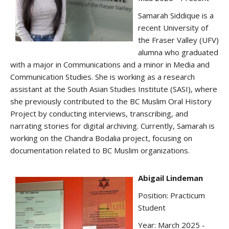
Samarah Siddique is a
recent University of
the Fraser Valley (UFV)
alumna who graduated
with a major in Communications and a minor in Media and
Communication Studies. She is working as a research
assistant at the South Asian Studies Institute (SASI), where
she previously contributed to the BC Muslim Oral History
Project by conducting interviews, transcribing, and
narrating stories for digital archiving. Currently, Samarah is
working on the Chandra Bodalia project, focusing on
documentation related to BC Muslim organizations.
Abigail Lindeman
Position: Practicum
Student
Year: March 2025 -