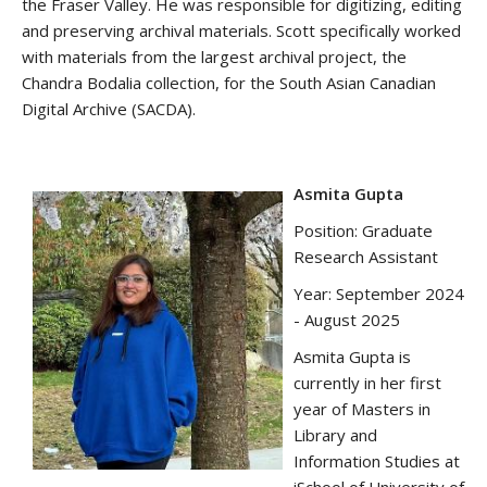
the Fraser Valley. He was responsible for digitizing, editing
and preserving archival materials. Scott specifically worked
with materials from the largest archival project, the
Chandra Bodalia collection, for the South Asian Canadian
Digital Archive (SACDA).
Asmita Gupta
Position: Graduate
Research Assistant
Year: September 2024
- August 2025
Asmita Gupta is
currently in her first
year of Masters in
Library and
Information Studies at