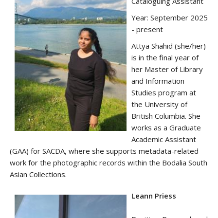
Cataloguing Assistant
Year: September 2025
- present
Attya Shahid (she/her)
is in the final year of
her Master of Library
and Information
Studies program at
the University of
British Columbia. She
works as a Graduate
Academic Assistant
(GAA) for SACDA, where she supports metadata-related
work for the photographic records within the Bodalia South
Asian Collections.
Leann Priess