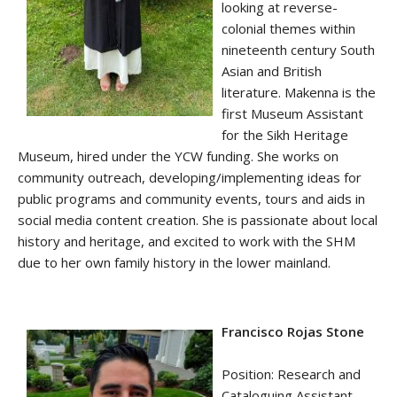
looking at reverse-
colonial themes within
nineteenth century South
Asian and British
literature. Makenna is the
first Museum Assistant
for the Sikh Heritage
Museum, hired under the YCW funding. She works on
community outreach, developing/implementing ideas for
public programs and community events, tours and aids in
social media content creation. She is passionate about local
history and heritage, and excited to work with the SHM
due to her own family history in the lower mainland.
Francisco Rojas Stone
Position: Research and
Cataloguing Assistant