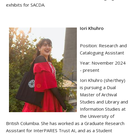
exhibits for SACDA.
Iori Khuhro
Position: Research and
Cataloguing Assistant
Year: November 2024
- present
Iori Khuhro (she/they)
is pursuing a Dual
Master of Archival
Studies and Library and
Information Studies at
the University of
British Columbia. She has worked as a Graduate Research
Assistant for InterPARES Trust AI, and as a Student