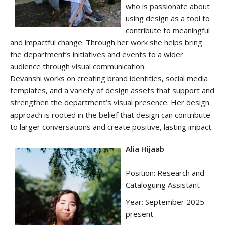
who is passionate about
using design as a tool to
contribute to meaningful
and impactful change. Through her work she helps bring
the department’s initiatives and events to a wider
audience through visual communication.
Devanshi works on creating brand identities, social media
templates, and a variety of design assets that support and
strengthen the department’s visual presence. Her design
approach is rooted in the belief that design can contribute
to larger conversations and create positive, lasting impact.
Alia Hijaab
Position: Research and
Cataloguing Assistant
Year: September 2025 -
present