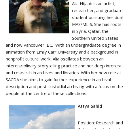
Alia
Hijaab is an artist,
researcher, and graduate
student pursuing her dual
MAS/MLIS. She has roots
in Syria, Qatar, the
Southern United States,
and now Vancouver, BC. With an undergraduate degree in
animation from Emily Carr University and a background in
nonprofit cultural work,
Alia
oscillates between an
interdisciplinary storytelling practice and her deep interest
and research in archives and libraries. With her new role at
SACDA she aims to gain further experience in archival
description and post-custodial archiving with a focus on the
people at the centre of these collections.
Attya Sahid
Position: Research and