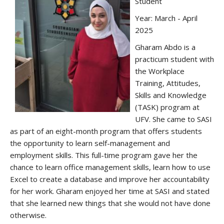
Student
Year: March - April
2025
Gharam Abdo is a
practicum student with
the Workplace
Training, Attitudes,
Skills and Knowledge
(TASK) program at
UFV. She came to SASI
as part of an eight-month program that offers students
the opportunity to learn self-management and
employment skills. This full-time program gave her the
chance to learn office management skills, learn how to use
Excel to create a database and improve her accountability
for her work. Gharam enjoyed her time at SASI and stated
that she learned new things that she would not have done
otherwise.