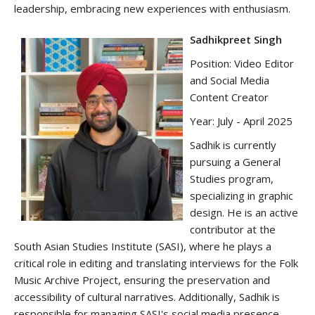
leadership, embracing new experiences with enthusiasm.
Sadhikpreet Singh
Position: Video Editor
and Social Media
Content Creator
Year: July - April 2025
Sadhik is currently
pursuing a General
Studies program,
specializing in graphic
design. He is an active
contributor at the
South Asian Studies Institute (SASI), where he plays a
critical role in editing and translating interviews for the Folk
Music Archive Project, ensuring the preservation and
accessibility of cultural narratives. Additionally, Sadhik is
responsible for managing SASI's social media presence,