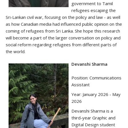
government to Tamil
refugees escaping the
Sri-Lankan civil war, focusing on the policy and law - as well
as how Canadian media had influenced public opinion on the
coming of refugees from Sri Lanka. She hope this research
will become a part of the larger conversation on policy and
social reform regarding refugees from different parts of
the world.
Devanshi Sharma
Position: Communications
Assistant
Year: January 2026 - May
2026
Devanshi Sharma is a
third-year Graphic and
Digital Design student