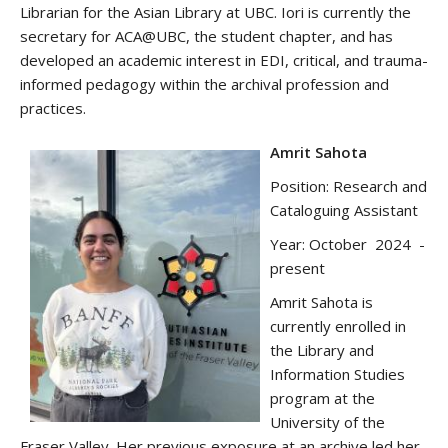
Librarian for the Asian Library at UBC. Iori is currently the
secretary for ACA@UBC, the student chapter, and has
developed an academic interest in EDI, critical, and trauma-
informed pedagogy within the archival profession and
practices.
Amrit Sahota
Position: Research and
Cataloguing Assistant
Year: October 2024 -
present
Amrit Sahota is
currently enrolled in
the Library and
Information Studies
program at the
University of the
Fraser Valley. Her previous exposure at an archive led her