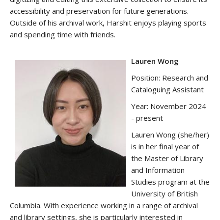
accessibility and preservation for future generations.
Outside of his archival work, Harshit enjoys playing sports
and spending time with friends.
Lauren Wong
Position: Research and
Cataloguing Assistant
Year: November 2024
- present
Lauren Wong (she/her)
is in her final year of
the Master of Library
and Information
Studies program at the
University of British
Columbia. With experience working in a range of archival
and library settings, she is particularly interested in