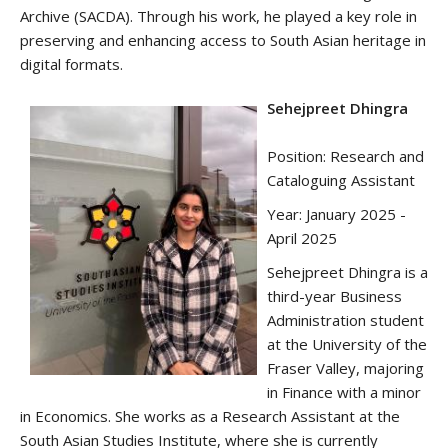
Archive (SACDA). Through his work, he played a key role in
preserving and enhancing access to South Asian heritage in
digital formats.
Sehejpreet Dhingra
Position: Research and
Cataloguing Assistant
Year: January 2025 -
April 2025
Sehejpreet Dhingra is a
third-year Business
Administration student
at the University of the
Fraser Valley, majoring
in Finance with a minor
in Economics. She works as a Research Assistant at the
South Asian Studies Institute, where she is currently