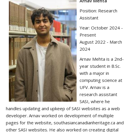
A
rnav Mehta
Position: Research
Assistant
Year: October 2024 -
Present
August 2022 - March
2024
Arnav Mehta is a 2nd-
year student in B.Sc.
with a major in
computing science at
UFV. Arnav is a
research assistant
SASI, where he
handles updating and upkeep of SASI websites as a web
developer. Arnav worked on development of multiple
pages for the website, southasiancanadianheritage.ca and
other SASI websites. He also worked on creating digital