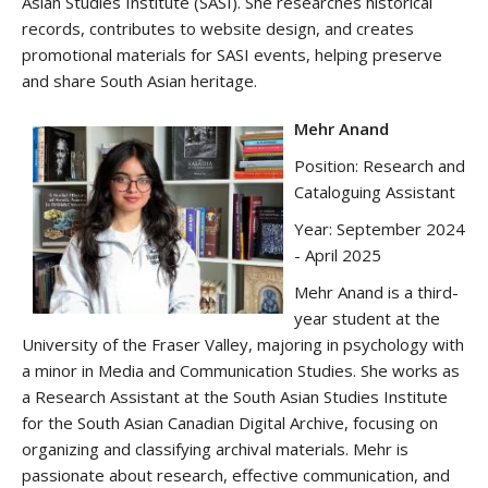
Asian Studies Institute (SASI). She researches historical
records, contributes to website design, and creates
promotional materials for SASI events, helping preserve
and share South Asian heritage.
Mehr Anand
Position: Research and
Cataloguing Assistant
Year: September 2024
- April 2025
Mehr Anand is a third-
year student at the
University of the Fraser Valley, majoring in psychology with
a minor in Media and Communication Studies. She works as
a Research Assistant at the South Asian Studies Institute
for the South Asian Canadian Digital Archive, focusing on
organizing and classifying archival materials. Mehr is
passionate about research, effective communication, and