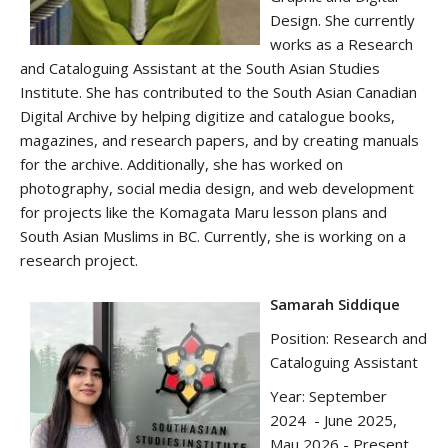
Design. She currently
works as a Research
and Cataloguing Assistant at the South Asian Studies
Institute. She has contributed to the South Asian Canadian
Digital Archive by helping digitize and catalogue books,
magazines, and research papers, and by creating manuals
for the archive. Additionally, she has worked on
photography, social media design, and web development
for projects like the Komagata Maru lesson plans and
South Asian Muslims in BC. Currently, she is working on a
research project.
Samarah Siddique
Position: Research and
Cataloguing Assistant
Year: September
2024 - June 2025,
Mau 2026 - Present