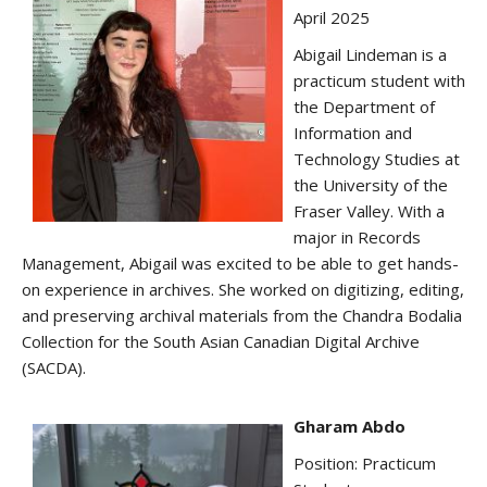
April 2025
Abigail Lindeman is a
practicum student with
the Department of
Information and
Technology Studies at
the University of the
Fraser Valley. With a
major in Records
Management, Abigail was excited to be able to get hands-
on experience in archives. She worked on digitizing, editing,
and preserving archival materials from the Chandra Bodalia
Collection for the South Asian Canadian Digital Archive
(SACDA).
Gharam Abdo
Position: Practicum