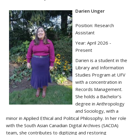
Darien Unger
Position: Research
Assistant
Year: April 2026 -
Present
Darien
is a student in the
Library and Information
Studies Program at UFV
with a concentration in
Records Management.
She holds a Bachelor’s
degree in Anthropology
and Sociology, with a
minor in Applied Ethical and Political Philosophy. In her role
with the South Asian Canadian Digital Archives (SACDA)
team, she contributes to digitizing and restoring