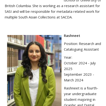
iSchool of University of
British Columbia. She is working as a research assistant for
SASI and will be responsible for metadata related work for
multiple South Asian Collections at SACDA.
Rashneet
Position: Research and
Cataloguing Assistant
Year:
October 2024 - July
2025
September 2023 -
March 2024
Rashneet is a fourth-
year undergraduate
student majoring in
Graphic and Digital