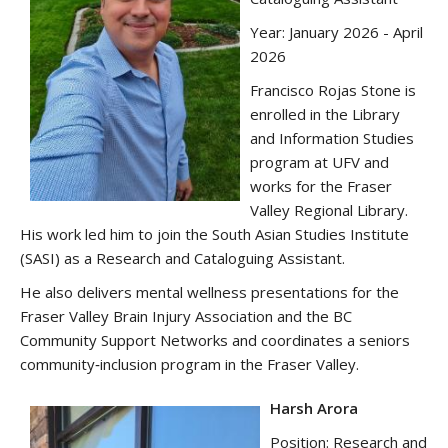
Year: January 2026 - April
2026
Francisco Rojas Stone is
enrolled in the Library
and Information Studies
program at UFV and
works for the Fraser
Valley Regional Library.
His work led him to join the South Asian Studies Institute
(SASI) as a Research and Cataloguing Assistant.
He also delivers mental wellness presentations for the
Fraser Valley Brain Injury Association and the BC
Community Support Networks and coordinates a seniors
community‑inclusion program in the Fraser Valley.
Harsh Arora
Position: Research and