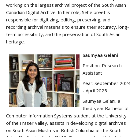
working on the largest archival project of the South Asian
Canadian Digital Archive. In her role, Sehejpreet is
responsible for digitizing, editing, preserving, and
recording archival materials to ensure their accuracy, long-
term accessibility, and the preservation of South Asian
heritage.
Saumyaa Gelani
Position: Research
Assistant
Year: September 2024
- April 2025
Saumyaa Gelani, a
third-year Bachelor of
Computer Information Systems student at the University
of the Fraser Valley, assists in developing digital archives
on South Asian Muslims in British Columbia at the South