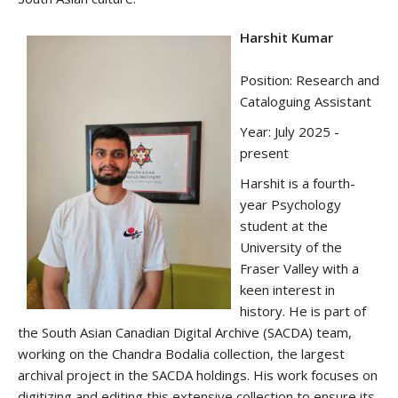
Harshit Kumar
Position: Research and
Cataloguing Assistant
Year: July 2025 -
present
Harshit is a fourth-
year Psychology
student at the
University of the
Fraser Valley with a
keen interest in
history. He is part of
the South Asian Canadian Digital Archive (SACDA) team,
working on the Chandra Bodalia collection, the largest
archival project in the SACDA holdings. His work focuses on
digitizing and editing this extensive collection to ensure its