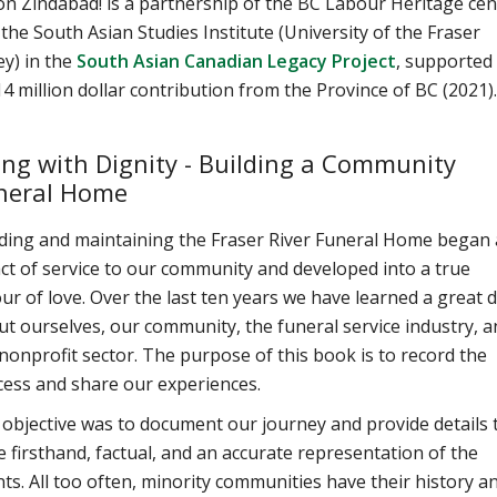
n Zindabad! is a partnership of the BC Labour Heritage cen
the South Asian Studies Institute (University of the Fraser
ey) in the
South Asian Canadian Legacy Project
, supported
14 million dollar contribution from the Province of BC (2021).
ing with Dignity - Building a Community
neral Home
lding and maintaining the Fraser River Funeral Home began 
ct of service to our community and developed into a true
ur of love. Over the last ten years we have learned a great d
t ourselves, our community, the funeral service industry, a
nonprofit sector. The purpose of this book is to record the
cess and share our experiences.
objective was to document our journey and provide details 
 firsthand, factual, and an accurate representation of the
ts. All too often, minority communities have their history a