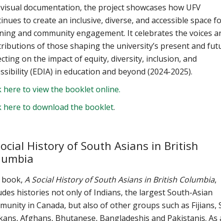
 visual documentation, the project showcases how UFV
inues to create an inclusive, diverse, and accessible space f
rning and community engagement. It celebrates the voices a
ributions of those shaping the university’s present and fut
ecting on the impact of equity, diversity, inclusion, and
ssibility (EDIA) in education and beyond (2024-2025).
k here to view the booklet online.
k here to download the booklet
.
ocial History of South Asians in British
lumbia
 book,
A Social History of South Asians in British Columbia
,
udes histories not only of Indians, the largest South-Asian
unity in Canada, but also of other groups such as Fijians, 
kans, Afghans, Bhutanese, Bangladeshis and Pakistanis. As