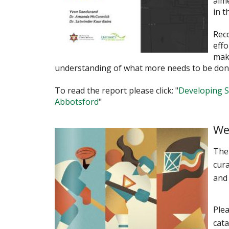
aim
in t
Rec
eff
make
understanding of what more needs to be don
To read the report please click: "
Developing S
Abbotsford
"
We
The
cura
and
Plea
cat