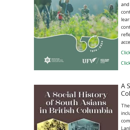
and
cont
lea
cont
refl
acce
Clic
Clic
A S
Co
The
incl
comm
Lan