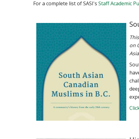
For a complete list of SASI's
Staff Academic Pu
So
This
on O
Asia
Sou
have
chal
dee
expe
Clic