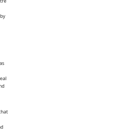
tre
 by
as
eal
nd
that
nd