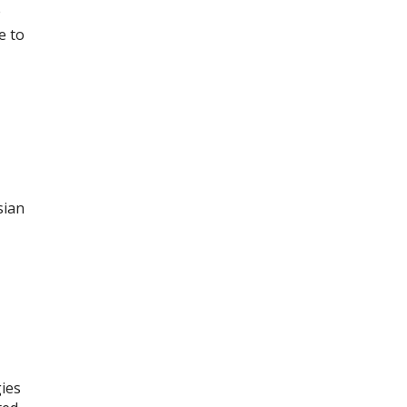
e
e to
sian
ies