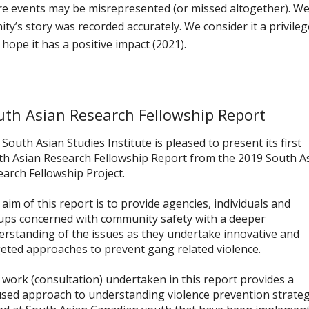
re events may be misrepresented (or missed altogether). W
y’s story was recorded accurately. We consider it a privileg
hope it has a positive impact (2021).
uth Asian Research Fellowship Report
South Asian Studies Institute is pleased to present its first
th Asian Research Fellowship Report from the 2019 South A
arch Fellowship Project.
aim of this report is to provide agencies, individuals and
ups concerned with community safety with a deeper
rstanding of the issues as they undertake innovative and
eted approaches to prevent gang related violence.
work (consultation) undertaken in this report provides a
used approach to understanding violence prevention strateg