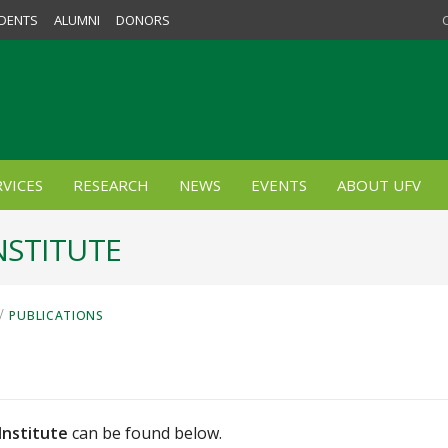
DENTS
ALUMNI
DONORS
VICES
RESEARCH
NEWS
EVENTS
ABOUT UFV
NSTITUTE
/
PUBLICATIONS
Institute
can be found below.