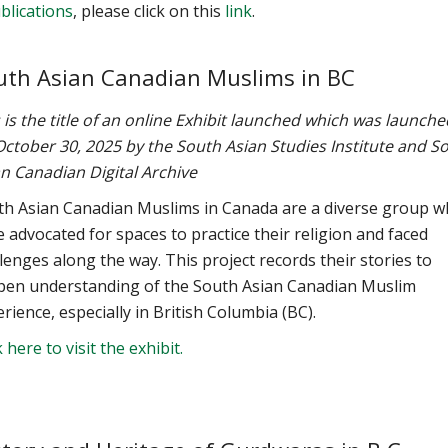
blications
, please click on this
link
.
uth Asian Canadian Muslims in BC
 is the title of an online Exhibit launched which was launche
ctober 30, 2025 by the South Asian Studies Institute and S
n Canadian Digital Archive
th Asian Canadian Muslims in Canada are a diverse group 
 advocated for spaces to practice their religion and faced
lenges along the way. This project records their stories to
pen understanding of the South Asian Canadian Muslim
rience, especially in British Columbia (BC).
k here to visit the exhibit.