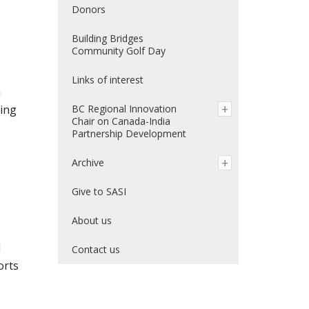
Donors
Building Bridges
Community Golf Day
Links of interest
n
ding
BC Regional Innovation
Chair on Canada-India
Partnership Development
Archive
Give to SASI
About us
d
Contact us
orts