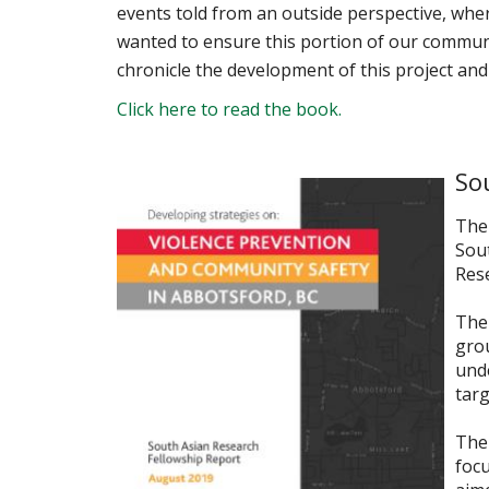
events told from an outside perspective, whe
wanted to ensure this portion of our communit
chronicle the development of this project and 
Click here to read the book.
So
The 
Sou
Rese
The 
gro
unde
targ
The 
foc