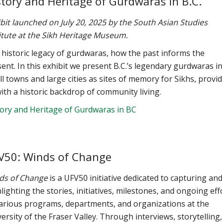
story and Heritage of Gurdwaras in B.C.
bit launched on July 20, 2025 by the South Asian Studies
itute at the Sikh Heritage Museum.
historic legacy of gurdwaras, how the past informs the
ent. In this exhibit we present B.C.’s legendary gurdwaras i
l towns and large cities as sites of memory for Sikhs, provi
ith a historic backdrop of community living.
tory and Heritage of Gurdwaras in BC
V50: Winds of Change
ds of Change
is a UFV50 initiative dedicated to capturing an
lighting the stories, initiatives, milestones, and ongoing eff
various programs, departments, and organizations at the
ersity of the Fraser Valley. Through interviews, storytelling,