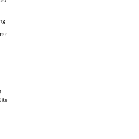
ted
ing
ter
9
Site