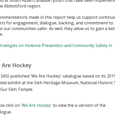
ed at South Asian Canadian youth that have been implemen
he Abbotsford region.
ommendations made in this report help us support continu
orts for engagement, dialogue, backing, and commitment to
 our communities safer. As well, they allow us to gain a bet
e.
trategies on Violence Prevention and Community Safety in
 Are Hockey
 SASI published 'We Are Hockey' catalogue based on its 201
ted exhibit at the Sikh Heritage Museum, National Historic 
 Gur Sikh Temple.
se click on '
We Are Hockey
' to view the e-version of the
alogue.