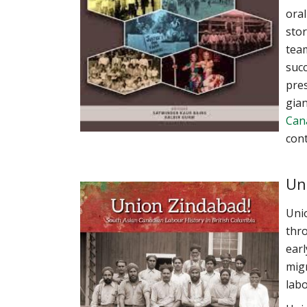
oral
stor
team
succ
pres
gian
Can
cont
Un
Unio
thro
earl
migr
labo