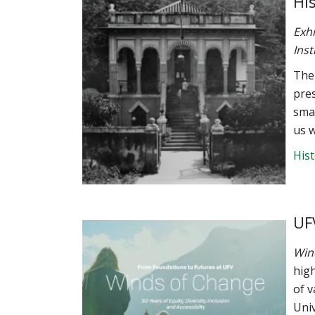
Hi
Exhi
Inst
The 
pres
smal
us w
His
UF
Win
high
of 
Univ