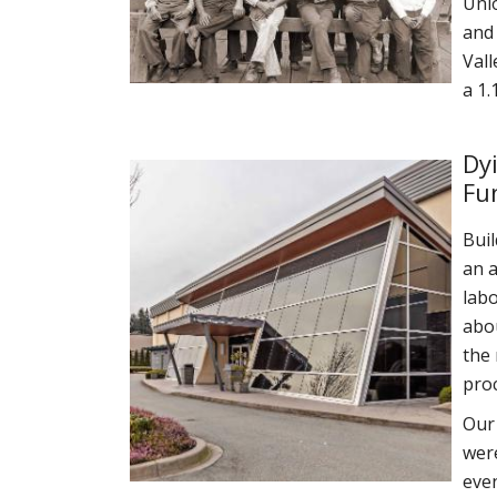
Unio
and 
Vall
a 1.
Dy
Fu
Bui
an a
labo
abou
the 
pro
Our 
were
even