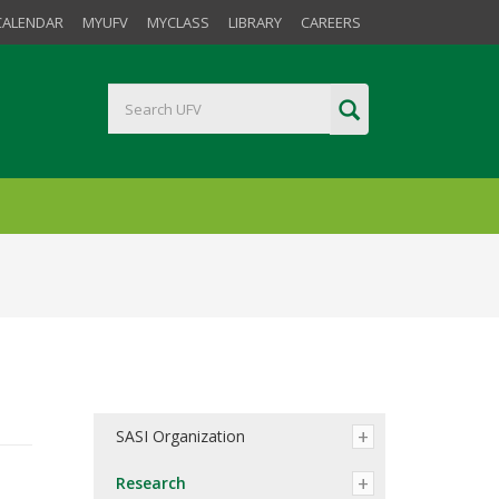
CALENDAR
MYUFV
MYCLASS
LIBRARY
CAREERS
SASI Organization
Research