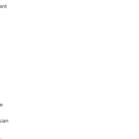
ant
he
sian