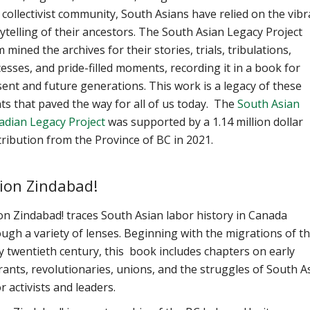
 collectivist community, South Asians have relied on the vibr
ytelling of their ancestors. The South Asian Legacy Project
 mined the archives for their stories, trials, tribulations,
esses, and pride-filled moments, recording it in a book for
ent and future generations. This work is a legacy of these
ts that paved the way for all of us today. The
South Asian
adian Legacy Project
was
supported by a 1.14 million dollar
ribution from the Province of BC in 2021.
ion Zindabad!
n Zindabad! traces South Asian labor history in Canada
ugh a variety of lenses. Beginning with the migrations of t
y twentieth century, this book includes chapters on early
ants, revolutionaries, unions, and the struggles of South A
r activists and leaders.