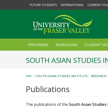
FUTURE STUDENTS
INTERNATIONAL
CURRENT STU
PROGRAMS
ADMISSIONS
STUDENT SER
SOUTH ASIAN STUDIES I
/
/
UFV
SOUTH ASIAN STUDIES INSTITUTE
RESEARCH
Publications
The publications of the
South Asian Studies 