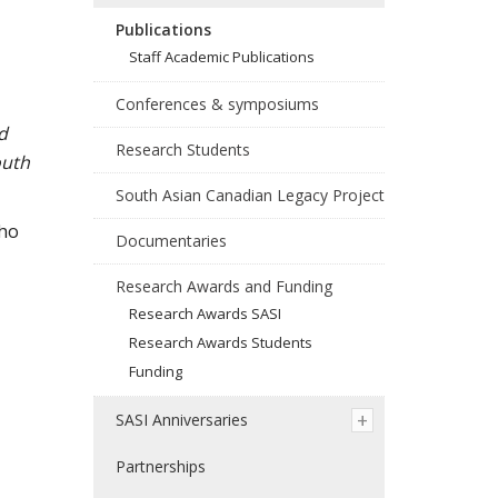
Publications
Staff Academic Publications
Conferences & symposiums
d
Research Students
outh
South Asian Canadian Legacy Project
who
Documentaries
Research Awards and Funding
Research Awards SASI
Research Awards Students
Funding
SASI Anniversaries
Partnerships