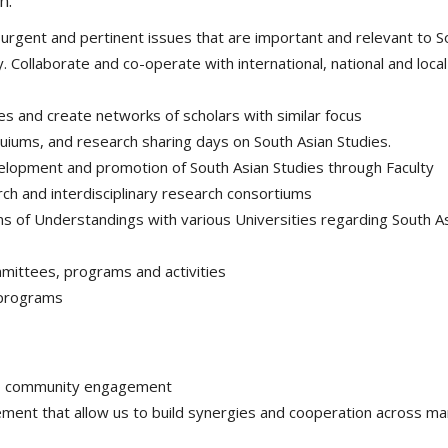
n.
urgent and pertinent issues that are important and relevant to S
 Collaborate and co-operate with international, national and local
es and create networks of scholars with similar focus
quiums, and research sharing days on South Asian Studies.
velopment and promotion of South Asian Studies through Faculty
rch and interdisciplinary research consortiums
of Understandings with various Universities regarding South A
mmittees, programs and activities
 programs
to community engagement
ent that allow us to build synergies and cooperation across m