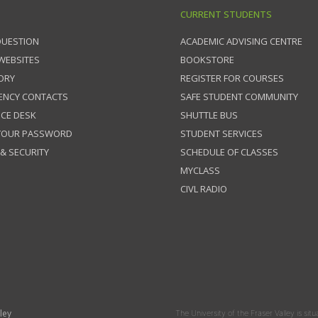
CURRENT STUDENTS
QUESTION
ACADEMIC ADVISING CENTRE
 WEBSITES
BOOKSTORE
ORY
REGISTER FOR COURSES
ENCY CONTACTS
SAFE STUDENT COMMUNITY
ICE DESK
SHUTTLE BUS
 YOUR PASSWORD
STUDENT SERVICES
 & SECURITY
SCHEDULE OF CLASSES
MYCLASS
CIVL RADIO
ley
The University of the Fraser Valley is situ