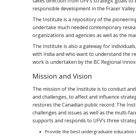
takes direction from UFV’s strategic goals to 
responsible development in the Fraser Valley
The Institute is a repository of the pioneeri
undertake much needed contemporary resear
organizations and agencies as well as the ma
The Institute is also a gateway for individua
with India and who want to understand the re
work is undertaken by the BC Regional Innov
Mission and Vision
The mission of the Institute is to conduct a
and challenges, to affect and influence strat
restores the Canadian public record. The Inst
challenges and issues as well as the multi-fa
supports and responds to UFV’s three strateg
Provide the best undergraduate education 