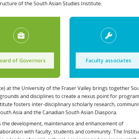
ucture of the South Asian Studies Institute.
oard of Governors
Faculty associates
te) at the University of the Fraser Valley brings together So
grounds and disciplines to create a nexus point for progra
stitute fosters inter-disciplinary scholarly research, communi
South Asia and the Canadian South Asian Diaspora.
ents the development, maintenance and enhancement of
aboration with faculty, students and community. The Institu