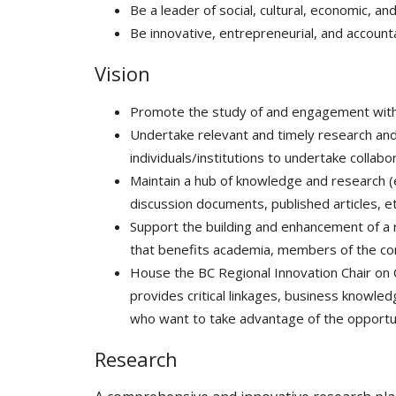
Be a leader of social, cultural, economic, a
Be innovative, entrepreneurial, and accounta
Vision
Promote the study of and engagement with 
Undertake relevant and timely research and 
individuals/institutions to undertake collab
Maintain a hub of knowledge and research (e.g
discussion documents, published articles, et
Support the building and enhancement of a r
that benefits academia, members of the co
House the BC Regional Innovation Chair on 
provides critical linkages, business knowle
who want to take advantage of the opportun
Research