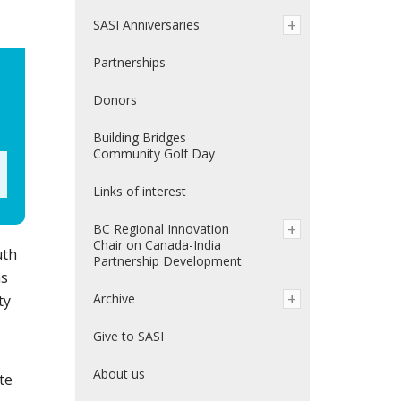
SASI Anniversaries
Partnerships
Donors
Building Bridges
Community Golf Day
Links of interest
BC Regional Innovation
Chair on Canada-India
uth
Partnership Development
ms
Archive
ty
Give to SASI
About us
te