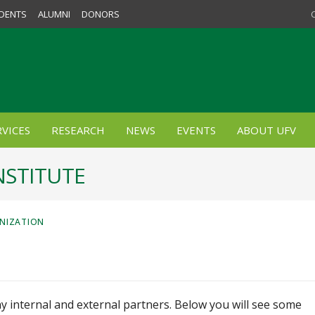
DENTS
ALUMNI
DONORS
VICES
RESEARCH
NEWS
EVENTS
ABOUT UFV
NSTITUTE
ANIZATION
y internal and external partners. Below you will see some