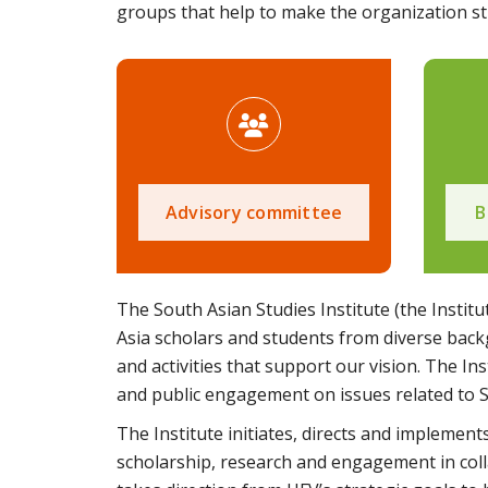
groups that help to make the organization str
Advisory committee
B
The South Asian Studies Institute (the Institu
Asia scholars and students from diverse back
and activities that support our vision. The In
and public engagement on issues related to 
The Institute initiates, directs and implem
scholarship, research and engagement in coll