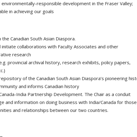
nd environmentally-responsible development in the Fraser Valley;
ble in achieving our goals
the Canadian South Asian Diaspora.
initiate collaborations with Faculty Associates and other
orative research
. provincial archival history, research exhibits, policy papers,
c.)
epository of the Canadian South Asian Diaspora’s pioneering hist
mmunity and informs Canadian history
Canada-India Partnership Development. The Chair as a conduit
dge and information on doing business with India/Canada for those
ities and relationships between our two countries.