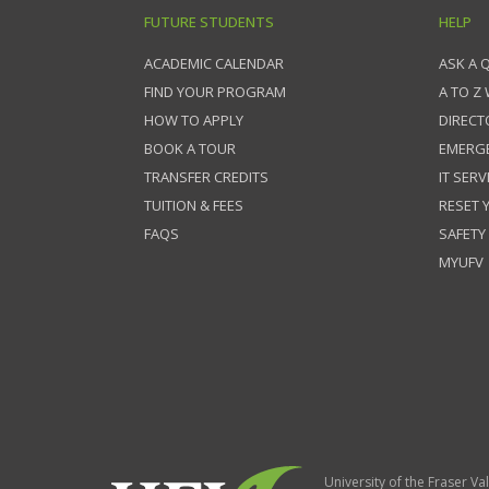
FUTURE STUDENTS
HELP
ACADEMIC CALENDAR
ASK A 
FIND YOUR PROGRAM
A TO Z
HOW TO APPLY
DIRECT
BOOK A TOUR
EMERG
TRANSFER CREDITS
IT SERV
TUITION & FEES
RESET
FAQS
SAFETY
MYUFV
University of the Fraser Val