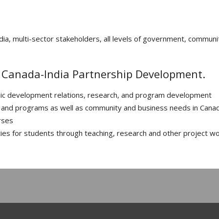
ia, multi-sector stakeholders, all levels of government, communi
n Canada-India Partnership Development.
ic development relations, research, and program development
ies and programs as well as community and business needs in Cana
rses
ies for students through teaching, research and other project w