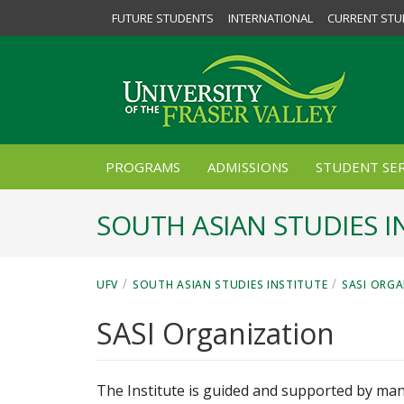
FUTURE STUDENTS
INTERNATIONAL
CURRENT STU
PROGRAMS
ADMISSIONS
STUDENT SER
SOUTH ASIAN STUDIES I
/
/
UFV
SOUTH ASIAN STUDIES INSTITUTE
SASI ORG
SASI Organization
The Institute is guided and supported by man