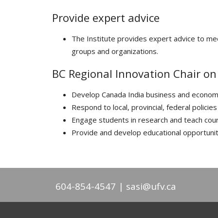
Provide expert advice
The Institute provides expert advice to med
groups and organizations.
BC Regional Innovation Chair o
Develop Canada India business and econom
Respond to local, provincial, federal polic
Engage students in research and teach cou
Provide and develop educational opportunit
604-854-4547
sasi@ufv.ca