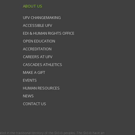
ABOUT US
UFV CHANGEMAKING
ACCESSIBLE UFV
EDI & HUMAN RIGHTS OFFICE
OPEN EDUCATION
ACCREDITATION
CAREERS AT UFV
CASCADES ATHLETICS
MAKE A GIFT
EVENTS
HUMAN RESOURCES
NEWS
CONTACT US
ated in the traditional territory of the Stó:lō peoples. The Stó:lō have an