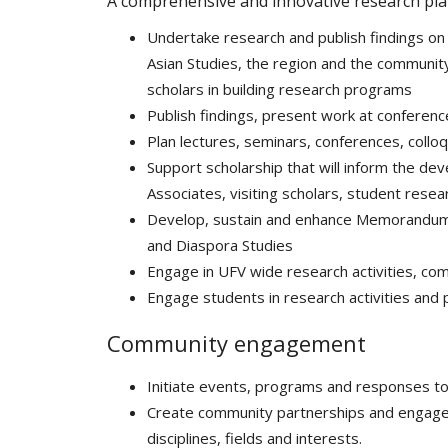
A comprehensive and innovative research pla
Undertake research and publish findings on 
Asian Studies, the region and the community.
scholars in building research programs
Publish findings, present work at conferenc
Plan lectures, seminars, conferences, collo
Support scholarship that will inform the de
Associates, visiting scholars, student resea
Develop, sustain and enhance Memorandums 
and Diaspora Studies
Engage in UFV wide research activities, co
Engage students in research activities and
Community engagement
Initiate events, programs and responses 
Create community partnerships and engagem
disciplines, fields and interests.