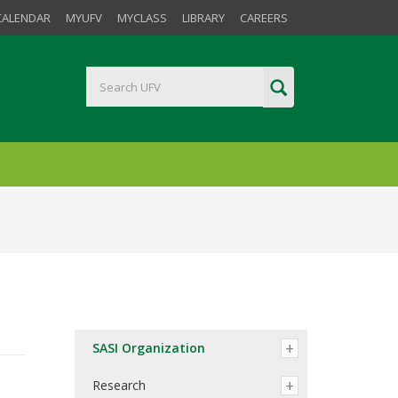
CALENDAR
MYUFV
MYCLASS
LIBRARY
CAREERS
SASI Organization
Research