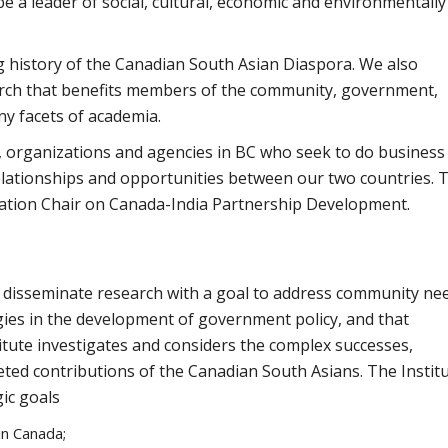
be a leader of social, cultural, economic and environmentally
ng history of the Canadian South Asian Diaspora. We also
ch that benefits members of the community, government,
ny facets of academia.
ls, organizations and agencies in BC who seek to do business
lationships and opportunities between our two countries. T
ation Chair on Canada-India Partnership Development.
nd disseminate research with a goal to address community ne
egies in the development of government policy, and that
itute investigates and considers the complex successes,
ceted contributions of the Canadian South Asians. The Instit
ic goals
in Canada;