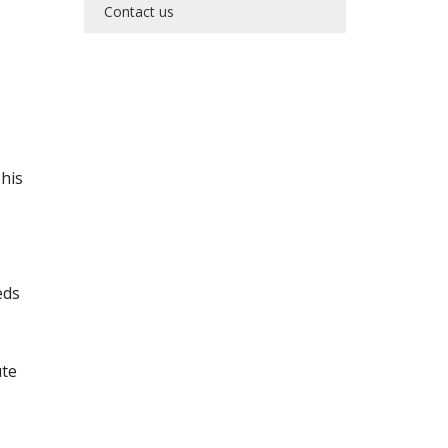
Contact us
his
eds
ute