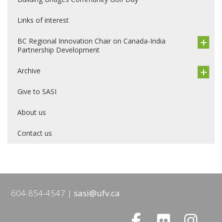
Links of interest
BC Regional Innovation Chair on Canada-India
Partnership Development
Archive
Give to SASI
About us
Contact us
604-854-4547
sasi@ufv.ca