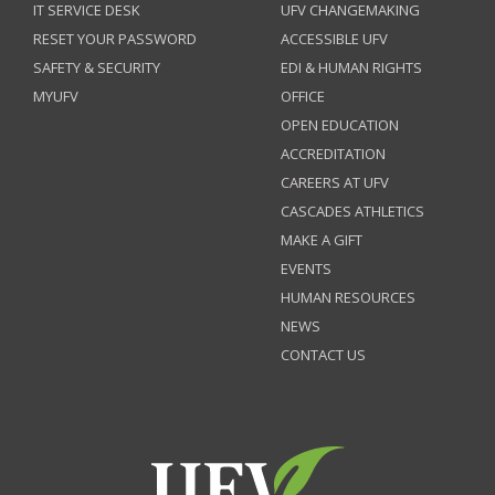
IT SERVICE DESK
UFV CHANGEMAKING
RESET YOUR PASSWORD
ACCESSIBLE UFV
SAFETY & SECURITY
EDI & HUMAN RIGHTS
MYUFV
OFFICE
OPEN EDUCATION
ACCREDITATION
CAREERS AT UFV
CASCADES ATHLETICS
MAKE A GIFT
EVENTS
HUMAN RESOURCES
NEWS
CONTACT US