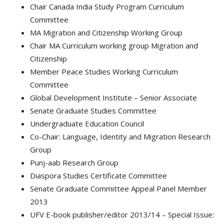
Chair Canada India Study Program Curriculum
Committee
MA Migration and Citizenship Working Group
Chair MA Curriculum working group Migration and
Citizenship
Member Peace Studies Working Curriculum
Committee
Global Development Institute – Senior Associate
Senate Graduate Studies Committee
Undergraduate Education Council
Co-Chair: Language, Identity and Migration Research
Group
Punj-aab Research Group
Diaspora Studies Certificate Committee
Senate Graduate Committee Appeal Panel Member
2013
UFV E-book publisher/editor 2013/14 – Special Issue: