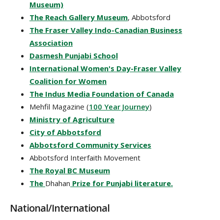
Museum)
The Reach Gallery Museum
, Abbotsford
The Fraser Valley Indo-Canadian Business
Association
Dasmesh Punjabi School
International Women's Day-Fraser Valley
Coalition for Women
The Indus Media Foundation of Canada
Mehfil Magazine (
100 Year Journey
)
Ministry of Agriculture
City of Abbotsford
Abbotsford Community Services
Abbotsford Interfaith Movement
The Royal BC Museum
The
Dhahan
Prize for Punjabi literature.
National/International