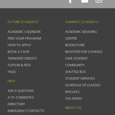
FUTURE STUDENTS
CURRENT STUDENTS
ACADEMIC CALENDAR
ACADEMIC ADVISING
FIND YOUR PROGRAM
CENTRE
HOW TO APPLY
BOOKSTORE
BOOK A TOUR
REGISTER FOR COURSES
TRANSFER CREDITS
SAFE STUDENT
TUITION & FEES
COMMUNITY
FAQS
SHUTTLE BUS
STUDENT SERVICES
HELP
SCHEDULE OF CLASSES
ASK A QUESTION
MYCLASS
A TO Z WEBSITES
CIVL RADIO
DIRECTORY
ABOUT US
EMERGENCY CONTACTS