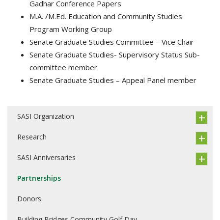
Gadhar Conference Papers
M.A. /M.Ed. Education and Community Studies
Program Working Group
Senate Graduate Studies Committee – Vice Chair
Senate Graduate Studies- Supervisory Status Sub-
committee member
Senate Graduate Studies – Appeal Panel member
SASI Organization
Research
SASI Anniversaries
Partnerships
Donors
Building Bridges Community Golf Day