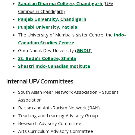
Sanatan Dharma College, Chandigarh
(UFV
Campus in Chandigarh)
Panjab University, Chandigarh
Punjabi University, Patiala
The University of Mumbai's sister Centre, the
Indo-
Canadian Studies Centre
Guru Nanak Dev University (
GNDU
)
St. Bede's College, Shimla
Shastri Indo-Canadian Institute
Internal UFV Committees
South Asian Peer Network Association – Student
Association
Racism and Anti-Racism Network (RAN)
Teaching and Learning Advisory Group
Research Advisory Committee
Arts Curriculum Advisory Committee