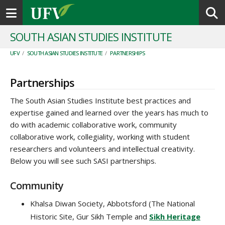
Toggle navigation
SOUTH ASIAN STUDIES INSTITUTE
UFV
/
SOUTH ASIAN STUDIES INSTITUTE
/
PARTNERSHIPS
Partnerships
The South Asian Studies Institute best practices and
expertise gained and learned over the years has much to
do with academic collaborative work, community
collaborative work, collegiality, working with student
researchers and volunteers and intellectual creativity.
Below you will see such SASI partnerships.
Community
Khalsa Diwan Society, Abbotsford (The National
Historic Site, Gur Sikh Temple and
Sikh Heritage