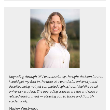
Upgrading through UFV was absolutely the right decision for me.
I could get my foot in the door at a wonderful university, and
despite having not yet completed high school, I feel like a real
university student! The upgrading courses are fun and have a
relaxed environment — allowing you to thrive and flourish
academically.
– Hayley Westwood