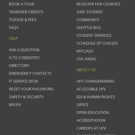
BOOK A TOUR
REGISTER FOR COURSES
TRANSFER CREDITS
SAFE STUDENT
TUITION & FEES
COMMUNITY
FAQS
SHUTTLE BUS
STUDENT SERVICES
HELP
SCHEDULE OF CLASSES
ASK A QUESTION
MYCLASS
A TO Z WEBSITES
CIVL RADIO
DIRECTORY
ABOUT US
EMERGENCY CONTACTS
IT SERVICE DESK
UFV CHANGEMAKING
RESET YOUR PASSWORD
ACCESSIBLE UFV
SAFETY & SECURITY
EDI & HUMAN RIGHTS
MYUFV
OFFICE
OPEN EDUCATION
ACCREDITATION
CAREERS AT UFV