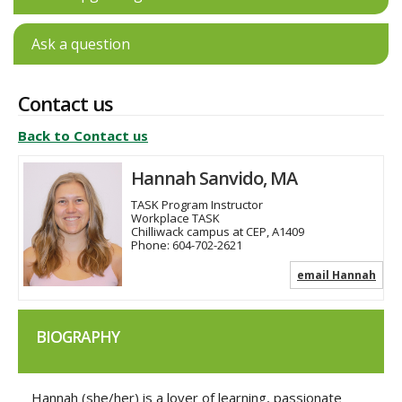
Ask a question
Contact us
Back to Contact us
Hannah Sanvido, MA
TASK Program Instructor
Workplace TASK
Chilliwack campus at CEP, A1409
Phone:
604-702-2621
email Hannah
BIOGRAPHY
Hannah (she/her) is a lover of learning, passionate