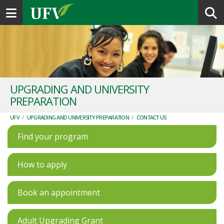
Toggle navigation
UPGRADING AND UNIVERSITY
PREPARATION
UFV
/
UPGRADING AND UNIVERSITY PREPARATION
/
CONTACT US
Find your program
How to apply
Book an appointment
Adult Upgrading Grant