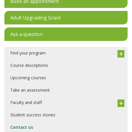
Book an appointment
Adult Upgrading Grant
Ask a question
Find your program
Course descriptions
Upcoming courses
Take an assessment
Faculty and staff
Student success stories
Contact us