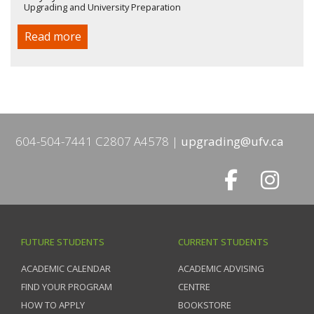
Upgrading and University Preparation
Read more
604-504-7441 C2807 A4578
upgrading@ufv.ca
FUTURE STUDENTS
CURRENT STUDENTS
ACADEMIC CALENDAR
ACADEMIC ADVISING
FIND YOUR PROGRAM
CENTRE
HOW TO APPLY
BOOKSTORE