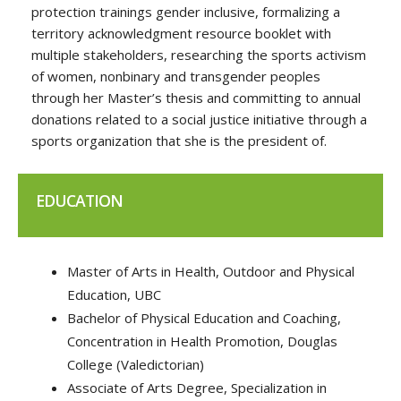
protection trainings gender inclusive, formalizing a
territory acknowledgment resource booklet with
multiple stakeholders, researching the sports activism
of women, nonbinary and transgender peoples
through her Master’s thesis and committing to annual
donations related to a social justice initiative through a
sports organization that she is the president of.
EDUCATION
Master of Arts in Health, Outdoor and Physical
Education, UBC
Bachelor of Physical Education and Coaching,
Concentration in Health Promotion, Douglas
College (Valedictorian)
Associate of Arts Degree, Specialization in