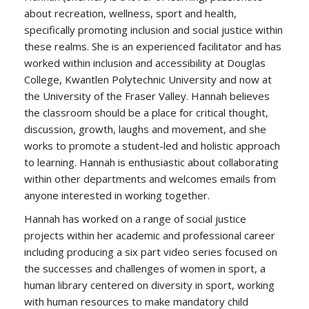
about recreation, wellness, sport and health,
specifically promoting inclusion and social justice within
these realms. She is an experienced facilitator and has
worked within inclusion and accessibility at Douglas
College, Kwantlen Polytechnic University and now at
the University of the Fraser Valley. Hannah believes
the classroom should be a place for critical thought,
discussion, growth, laughs and movement, and she
works to promote a student-led and holistic approach
to learning. Hannah is enthusiastic about collaborating
within other departments and welcomes emails from
anyone interested in working together.
Hannah has worked on a range of social justice
projects within her academic and professional career
including producing a six part video series focused on
the successes and challenges of women in sport, a
human library centered on diversity in sport, working
with human resources to make mandatory child