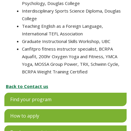
Psychology, Douglas College
Interdisciplinary Sports Science Diploma, Douglas
College
Teaching English as a Foreign Language,
International TEFL Association
Graduate Instructional Skills Workshop, UBC
Canfitpro fitness instructor specialist, BCRPA
Aquafit, 200hr Oxygen Yoga and Fitness, YMCA
Yoga, MOSSA Group Power, TRX, Schwinn Cycle,
BCRPA Weight Training Certified
Back to Contact us
Find your program
How to apply