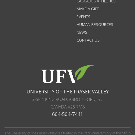
CASCADES ATHLETICS
MAKE A GIFT
EVENTS
HUMAN RESOURCES
NEWS
CONTACT US
UNIVERSITY OF THE FRASER VALLEY
33844 KING ROAD
,
ABBOTSFORD, BC
CANADA
V2S 7M8
604-504-7441
The University of the Fraser Valley is situated in the traditional territory of the Stó:lō