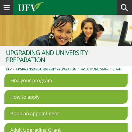
Toggle navigation
UPGRADING AND UNIVERSITY
PREPARATION
UFV
/
UPGRADING AND UNIVERSITY PREPARATION
/
FACULTY AND STAFF
/
STAFF
Find your program
How to apply
Book an appointment
Adult Upgrading Grant