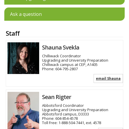
Ask a question
Staff
Shauna Svekla
Chilliwack Coordinator
Upgrading and University Preparation
Chilliwack campus at CEP, A1405
Phone:
604-795-2807
email Shauna
Sean Rigter
Abbotsford Coordinator
Upgrading and University Preparation
Abbotsford campus, D3333
Phone:
604-854-4578
Toll Free:
1-888-504-7441, ext. 4578