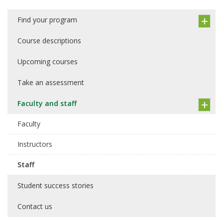
Find your program
Course descriptions
Upcoming courses
Take an assessment
Faculty and staff
Faculty
Instructors
Staff
Student success stories
Contact us