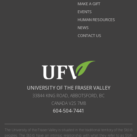
MAKE A GIFT
EVENTS
HUMAN RESOURCES
NEWS
CONTACT US
UNIVERSITY OF THE FRASER VALLEY
33844 KING ROAD
,
ABBOTSFORD, BC
CANADA
V2S 7M8
604-504-7441
The University of the Fraser Valley is situated in the traditional territory of the Stó:lō
peoples. The Stó:lō have an intrinsic relationship with what they refer to as S'olh