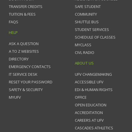
TRANSFER CREDITS
SAFE STUDENT
TUITION & FEES
COMMUNITY
FAQS
SHUTTLE BUS
STUDENT SERVICES
HELP
SCHEDULE OF CLASSES
ASK A QUESTION
MYCLASS
A TO Z WEBSITES
CIVL RADIO
DIRECTORY
ABOUT US
EMERGENCY CONTACTS
IT SERVICE DESK
UFV CHANGEMAKING
RESET YOUR PASSWORD
ACCESSIBLE UFV
SAFETY & SECURITY
EDI & HUMAN RIGHTS
MYUFV
OFFICE
OPEN EDUCATION
ACCREDITATION
CAREERS AT UFV
CASCADES ATHLETICS