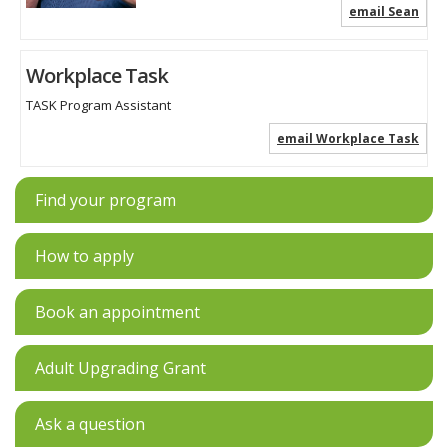
email Sean
Workplace Task
TASK Program Assistant
email Workplace Task
Find your program
How to apply
Book an appointment
Adult Upgrading Grant
Ask a question