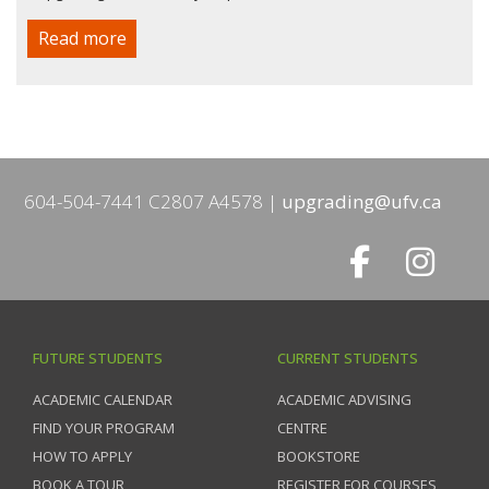
Read more
604-504-7441 C2807 A4578
upgrading@ufv.ca
FUTURE STUDENTS
CURRENT STUDENTS
ACADEMIC CALENDAR
ACADEMIC ADVISING
FIND YOUR PROGRAM
CENTRE
HOW TO APPLY
BOOKSTORE
BOOK A TOUR
REGISTER FOR COURSES