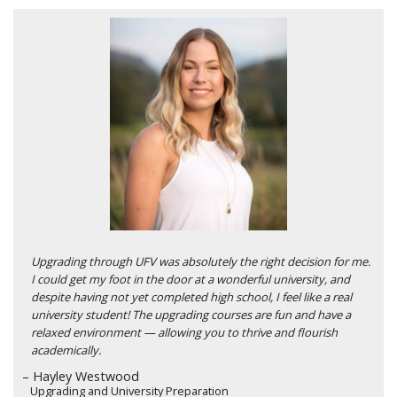
Upgrading through UFV was absolutely the right decision for me.
I could get my foot in the door at a wonderful university, and
despite having not yet completed high school, I feel like a real
university student! The upgrading courses are fun and have a
relaxed environment — allowing you to thrive and flourish
academically.
– Hayley Westwood
Upgrading and University Preparation